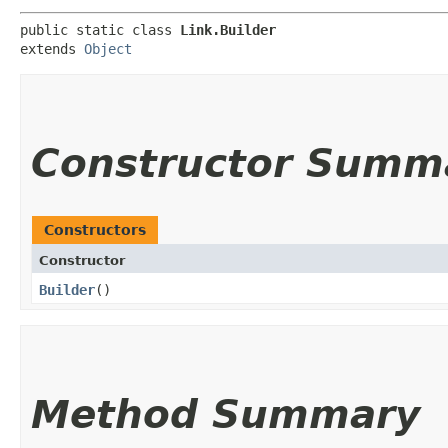
public static class 
Link.Builder
extends 
Object
Constructor Summ
Constructors
Constructor
Builder
()
Method Summary