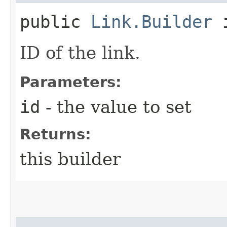
public
Link.Builder
i
ID of the link.
Parameters:
id
- the value to set
Returns:
this builder