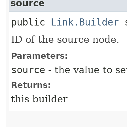
source
public
Link.Builder
s
ID of the source node.
Parameters:
source
- the value to se
Returns:
this builder