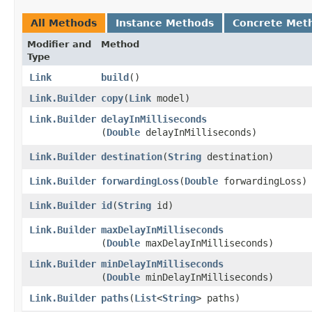
All Methods
Instance Methods
Concrete Met
Modifier and
Method
Type
Link
build
()
Link.Builder
copy
​(
Link
model)
Link.Builder
delayInMilliseconds
(
Double
delayInMilliseconds)
Link.Builder
destination
​(
String
destination)
Link.Builder
forwardingLoss
​(
Double
forwardingLoss)
Link.Builder
id
​(
String
id)
Link.Builder
maxDelayInMilliseconds
(
Double
maxDelayInMilliseconds)
Link.Builder
minDelayInMilliseconds
(
Double
minDelayInMilliseconds)
Link.Builder
paths
​(
List
<
String
> paths)