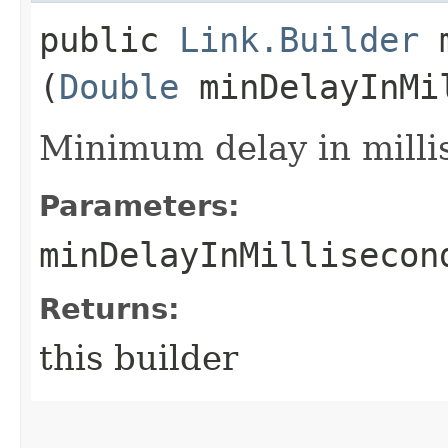
public
Link.Builder
m
(
Double
minDelayInMi
Minimum delay in milli
Parameters:
minDelayInMillisecon
Returns:
this builder