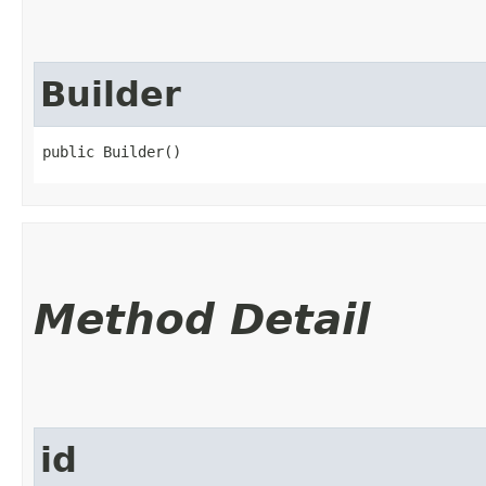
Builder
public Builder()
Method Detail
id