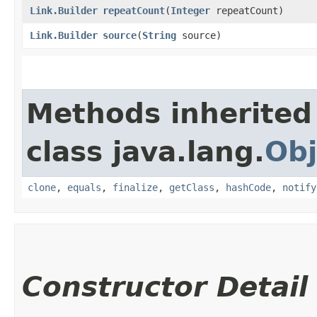
Link.Builder
repeatCount
​(
Integer
repeatCount)
Link.Builder
source
​(
String
source)
Methods inherited
class java.lang.
Obj
clone
,
equals
,
finalize
,
getClass
,
hashCode
,
notify
Constructor Detail