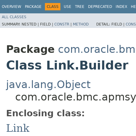
OVERVIEW
PACKAGE
CLASS
USE
TREE
DEPRECATED
INDEX
HE
ALL CLASSES
SUMMARY:
NESTED |
FIELD |
CONSTR
|
METHOD
DETAIL:
FIELD |
CONS
Package
com.oracle.bm
Class Link.Builder
java.lang.Object
com.oracle.bmc.apmsyn
Enclosing class:
Link