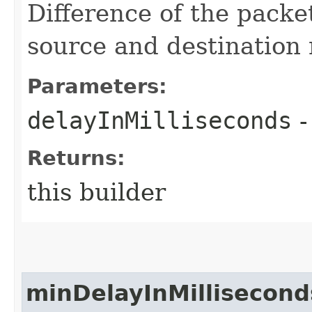
Difference of the pack
source and destination 
Parameters:
delayInMilliseconds
-
Returns:
this builder
minDelayInMillisecond