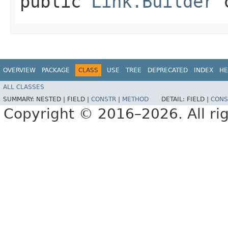
public
Link.Builder
c
OVERVIEW
PACKAGE
CLASS
USE
TREE
DEPRECATED
INDEX
HE
ALL CLASSES
SUMMARY:
NESTED |
FIELD |
CONSTR
|
METHOD
DETAIL:
FIELD |
CONS
Copyright © 2016–2026. All rig