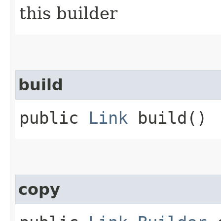
this builder
build
public
Link
build()
copy