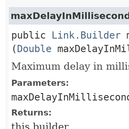
maxDelayInMillisecon
public
Link.Builder
m
(
Double
maxDelayInMi
Maximum delay in milli
Parameters:
maxDelayInMillisecon
Returns:
this builder