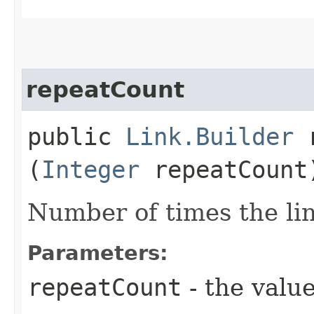
repeatCount
public
Link.Builder
r
(
Integer
repeatCount
Number of times the lin
Parameters:
repeatCount
- the value