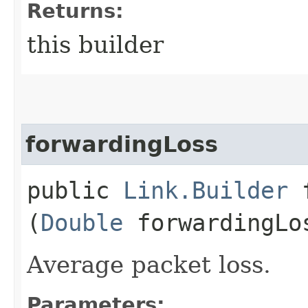
Returns:
this builder
forwardingLoss
public
Link.Builder
f
(
Double
forwardingLo
Average packet loss.
Parameters: