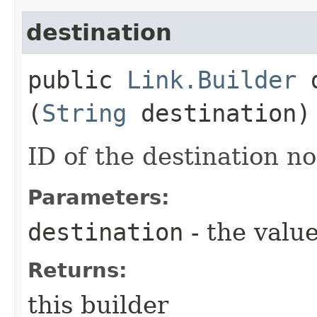
destination
public
Link.Builder
d
(
String
destination)
ID of the destination n
Parameters:
destination
- the value
Returns:
this builder