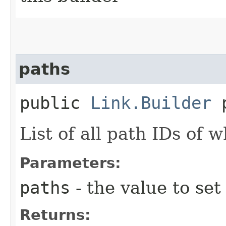
paths
public
Link.Builder
p
List of all path IDs of w
Parameters:
paths
- the value to set
Returns: