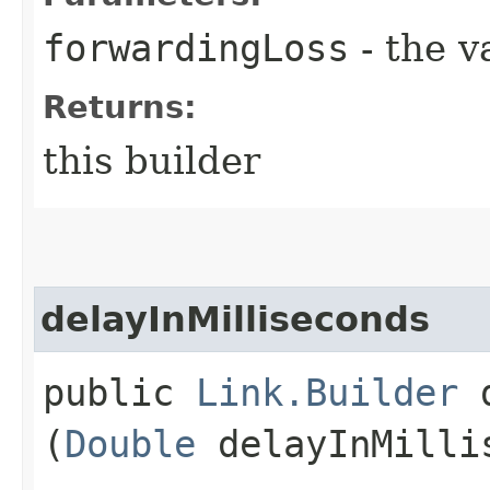
forwardingLoss
- the v
Returns:
this builder
delayInMilliseconds
public
Link.Builder
d
(
Double
delayInMilli