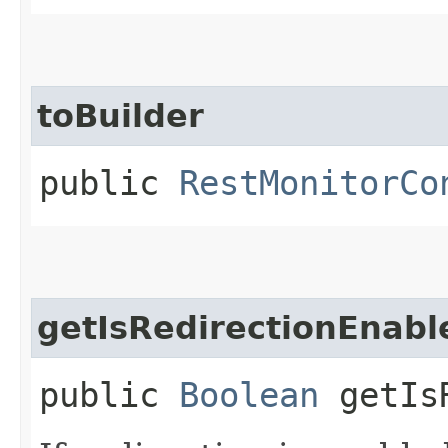
toBuilder
public
RestMonitorCo
getIsRedirectionEnabl
public
Boolean
getIsR