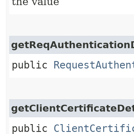
the value
getReqAuthenticationD
public
RequestAuthen
getClientCertificateDet
public
ClientCertifi