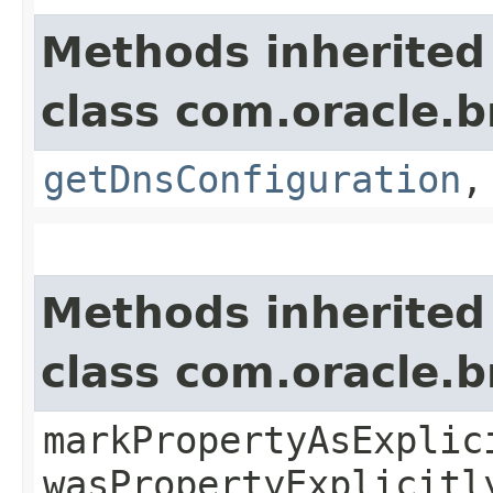
Methods inherited
class com.oracle.
getDnsConfiguration
Methods inherited
class com.oracle.b
markPropertyAsExplic
wasPropertyExplicitl