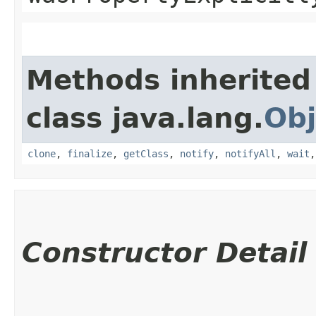
Methods inherited
class java.lang.
Obj
clone
,
finalize
,
getClass
,
notify
,
notifyAll
,
wait
Constructor Detail