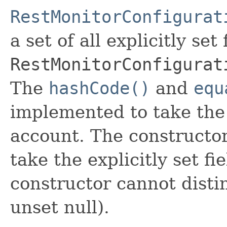
RestMonitorConfigurat
a set of all explicitly set
RestMonitorConfigurat
The
hashCode()
and
equ
implemented to take the e
account. The constructor
take the explicitly set fi
constructor cannot distin
unset null).