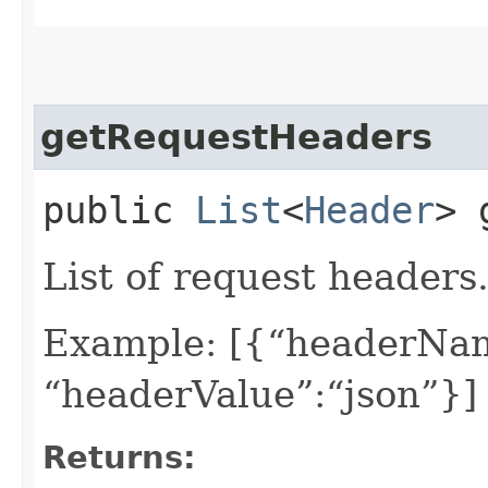
getRequestHeaders
public
List
<
Header
> 
List of request headers
Example: [{“headerNam
“headerValue”:“json”}]
Returns: