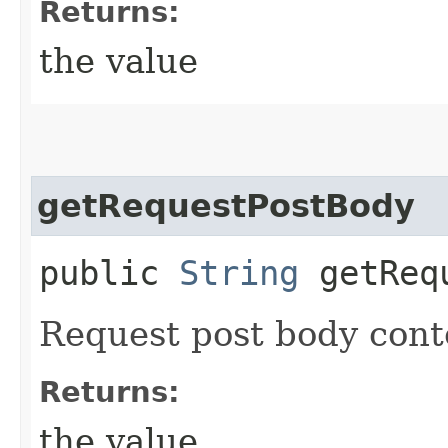
Returns:
the value
getRequestPostBody
public
String
getRequ
Request post body cont
Returns:
the value