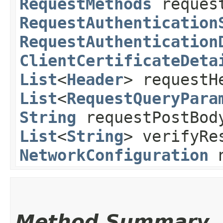
RequestMethods
request
RequestAuthentication
RequestAuthentication
ClientCertificateDeta
List
<
Header
> requestH
List
<
RequestQueryPara
String
requestPostBo
List
<
String
> verifyRe
NetworkConfiguration
n
Method Summary