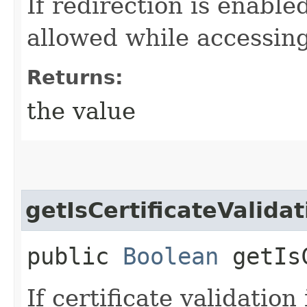
If redirection is enable
allowed while accessin
Returns:
the value
getIsCertificateValida
public
Boolean
getIsC
If certificate validation