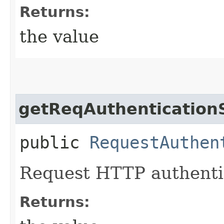
Returns:
the value
getReqAuthenticatio
public
RequestAuthen
Request HTTP authenti
Returns: