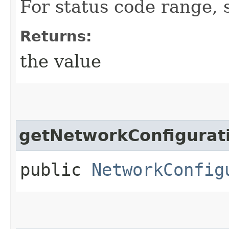
For status code range, 
Returns:
the value
getNetworkConfigurat
public
NetworkConfig