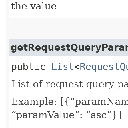
the value
getRequestQueryPara
public
List
<
RequestQ
List of request query p
Example: [{“paramName
“paramValue”: “asc”}]