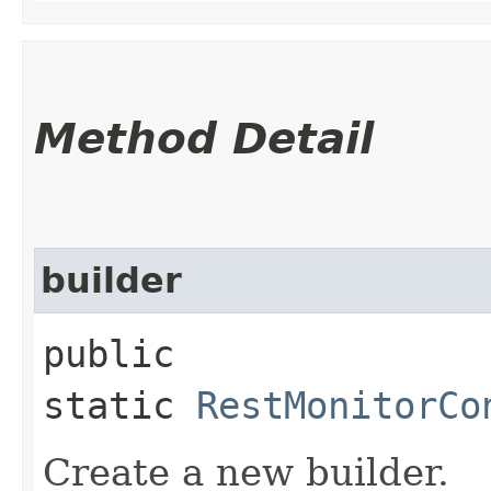
Method Detail
builder
public
static
RestMonitorCo
Create a new builder.