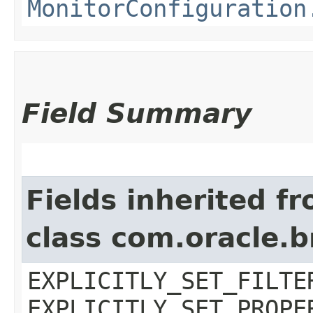
MonitorConfiguration
Field Summary
Fields inherited f
class com.oracle.b
EXPLICITLY_SET_FILTE
EXPLICITLY_SET_PROPE