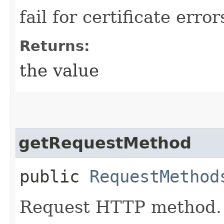
fail for certificate error
Returns:
the value
getRequestMethod
public
RequestMethod
Request HTTP method.