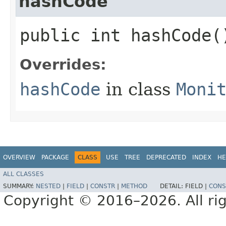
hashCode
public int hashCode(
Overrides:
hashCode
in class
Moni
OVERVIEW
PACKAGE
CLASS
USE
TREE
DEPRECATED
INDEX
HE
ALL CLASSES
SUMMARY:
NESTED
|
FIELD
|
CONSTR
|
METHOD
DETAIL:
FIELD |
CONS
Copyright © 2016–2026. All rig