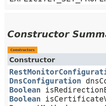
Constructor Summ
Constructors
Constructor
RestMonitorConfigurat
DnsConfiguration
dnsCo
Boolean
isRedirection
Boolean
isCertificateV