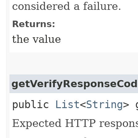
considered a failure.
Returns:
the value
getVerifyResponseCod
public
List
<
String
> 
Expected HTTP respons