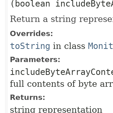
(boolean includeByte
Return a string represe
Overrides:
toString
in class
Moni
Parameters:
includeByteArrayCont
full contents of byte ar
Returns:
string representation