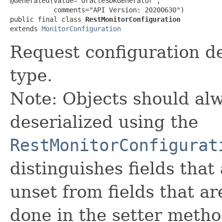
@Generated(value="OracleSDKGenerator",

           comments="API Version: 20200630")

public final class 
RestMonitorConfiguration
extends 
MonitorConfiguration
Request configuration de
type.
Note: Objects should alw
deserialized using the
RestMonitorConfigurat
distinguishes fields that
unset from fields that are
done in the setter metho