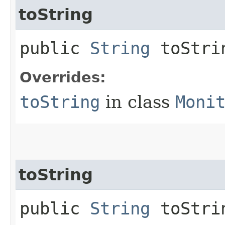
toString
public
String
toStri
Overrides:
toString
in class
Moni
toString
public
String
toStrin