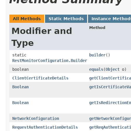
All Methods
Static Methods
Instance Method
Method
Modifier and
Type
static
builder
()
RestMonitorConfiguration.Builder
boolean
equals
​(
Object
o)
ClientCertificateDetails
getClientCertific
Boolean
getIsCertificateV
Boolean
getIsRedirectionE
NetworkConfiguration
getNetworkConfigu
RequestAuthenticationDetails
getReqAuthenticat