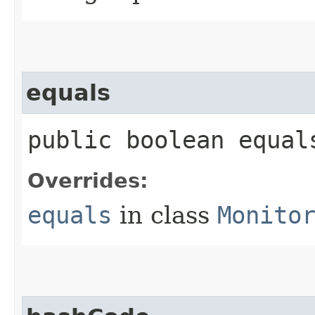
equals
public boolean equals
Overrides:
equals
in class
Monito