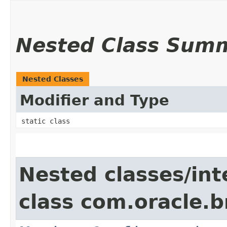
Nested Class Sum
Nested Classes
Modifier and Type
static class
Nested classes/int
class com.oracle.