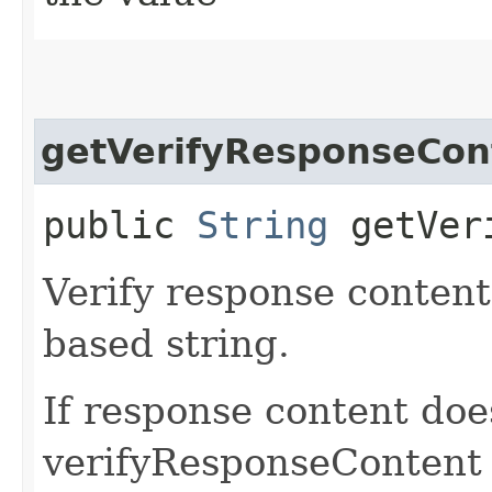
getVerifyResponseCon
public
String
getVeri
Verify response content
based string.
If response content doe
verifyResponseContent v