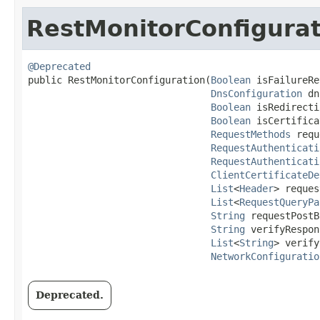
RestMonitorConfigurat
@Deprecated
public RestMonitorConfiguration​(
Boolean
 isFailureRe
DnsConfiguration
 dn
Boolean
 isRedirecti
Boolean
 isCertifica
RequestMethods
 requ
RequestAuthenticati
RequestAuthenticati
ClientCertificateDe
List
<
Header
> reques
List
<
RequestQueryPa
String
 requestPostB
String
 verifyRespon
List
<
String
> verify
NetworkConfiguratio
Deprecated.