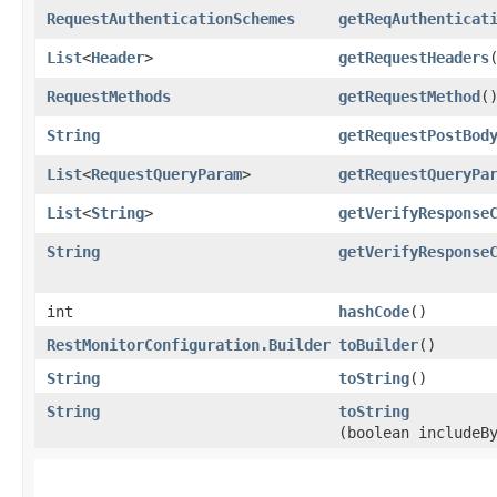
RequestAuthenticationSchemes
getReqAuthenticat
List
<
Header
>
getRequestHeaders
RequestMethods
getRequestMethod
(
String
getRequestPostBod
List
<
RequestQueryParam
>
getRequestQueryPa
List
<
String
>
getVerifyResponse
String
getVerifyResponse
int
hashCode
()
RestMonitorConfiguration.Builder
toBuilder
()
String
toString
()
String
toString
(boolean includeB