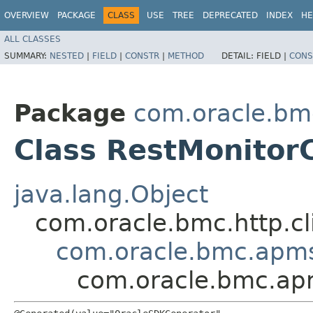
OVERVIEW
PACKAGE
CLASS
USE
TREE
DEPRECATED
INDEX
HE
ALL CLASSES
SUMMARY:
NESTED
|
FIELD
|
CONSTR
|
METHOD
DETAIL:
FIELD |
CONS
Package
com.oracle.bm
Class RestMonitor
java.lang.Object
com.oracle.bmc.http.cl
com.oracle.bmc.apms
com.oracle.bmc.apm