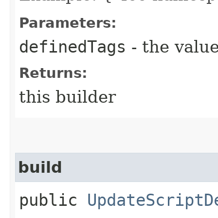
Parameters:
definedTags
- the value
Returns:
this builder
build
public
UpdateScriptD