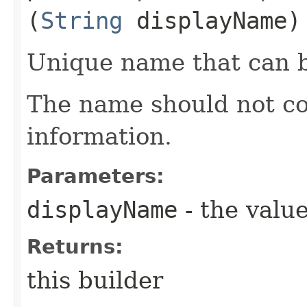
(
String
displayName)
Unique name that can b
The name should not co
information.
Parameters:
displayName
- the value
Returns:
this builder