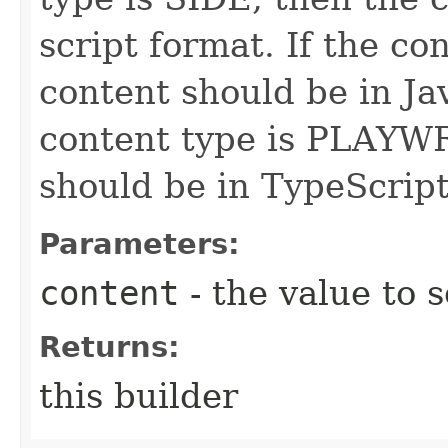
script format. If the co
content should be in Jav
content type is PLAYW
should be in TypeScript
Parameters:
content
- the value to s
Returns:
this builder