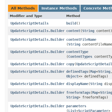
All Methods
Instance Methods
Concrete Met
Modifier and Type
Method
UpdateScriptDetails
build
()
UpdateScriptDetails.Builder
content
​(
String
content
UpdateScriptDetails.Builder
contentFileName
(
String
contentFileNam
UpdateScriptDetails.Builder
contentType
(
ContentTypes
contentTy
UpdateScriptDetails.Builder
copy
​(
UpdateScriptDetai
UpdateScriptDetails.Builder
definedTags
​(
Map
<
String
,
Object
>> definedTags)
UpdateScriptDetails.Builder
displayName
​(
String
disp
UpdateScriptDetails.Builder
freeformTags
​(
Map
<
Strin
String
> freeformTags)
UpdateScriptDetails.Builder
parameters
(
List
<
ScriptParameter
>