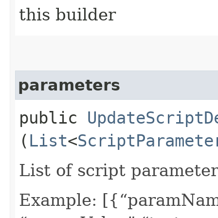
this builder
parameters
public
UpdateScriptD
(
List
<
ScriptParamete
List of script parameter
Example: [{“paramName