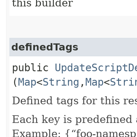
this builder
definedTags
public
UpdateScriptD
(
Map
<
String
,​
Map
<
Stri
Defined tags for this re
Each key is predefined
Example: {“foo-namespa