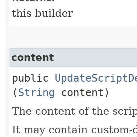
this builder
content
public
UpdateScriptD
(
String
content)
The content of the scrip
It may contain custom-d