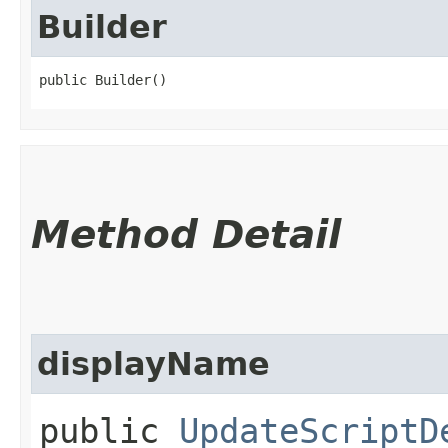
Builder
public Builder()
Method Detail
displayName
public
UpdateScriptD