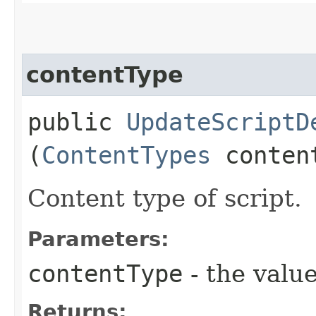
contentType
public
UpdateScriptD
(
ContentTypes
conten
Content type of script.
Parameters:
contentType
- the value
Returns: