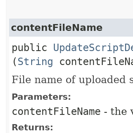
contentFileName
public
UpdateScriptD
(
String
contentFileN
File name of uploaded s
Parameters:
contentFileName
- the 
Returns: