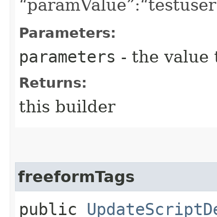
“paramValue”:“testuser”
Parameters:
parameters
- the value 
Returns:
this builder
freeformTags
public
UpdateScriptD