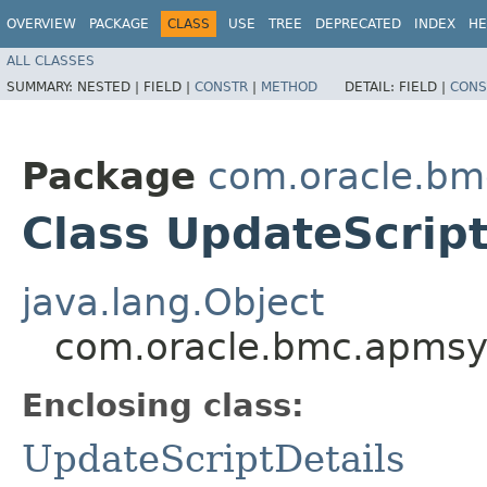
OVERVIEW
PACKAGE
CLASS
USE
TREE
DEPRECATED
INDEX
HE
ALL CLASSES
SUMMARY:
NESTED |
FIELD |
CONSTR
|
METHOD
DETAIL:
FIELD |
CONS
Package
com.oracle.bm
Class UpdateScript
java.lang.Object
com.oracle.bmc.apmsyn
Enclosing class:
UpdateScriptDetails