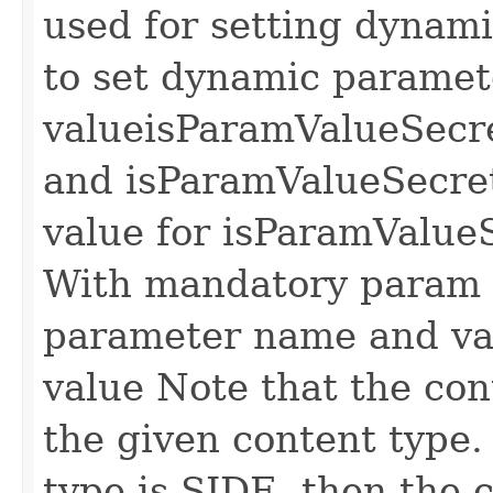
used for setting dynam
to set dynamic paramet
value
isParamValueSecre
and isParamValueSecret 
value for isParamValueS
With mandatory param
parameter name and va
value
Note that the cont
the given content type.
type is SIDE, then the 