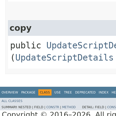
copy
public
UpdateScriptD
(
UpdateScriptDetails
OVERVIEW
PACKAGE
CLASS
USE
TREE
DEPRECATED
INDEX
HE
ALL CLASSES
SUMMARY:
NESTED |
FIELD |
CONSTR
|
METHOD
DETAIL:
FIELD |
CONS
Copyright © 2016–2026. All rig