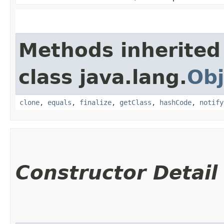
Methods inherited
class java.lang.
Obj
clone
,
equals
,
finalize
,
getClass
,
hashCode
,
notify
Constructor Detail