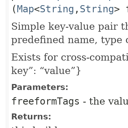
(
Map
<
String
,​
String
> 
Simple key-value pair t
predefined name, type 
Exists for cross-compati
key”: “value”}
Parameters:
freeformTags
- the valu
Returns: