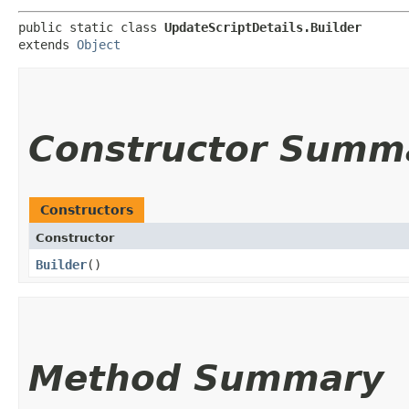
public static class 
UpdateScriptDetails.Builder
extends 
Object
Constructor Summ
Constructors
Constructor
Builder
()
Method Summary