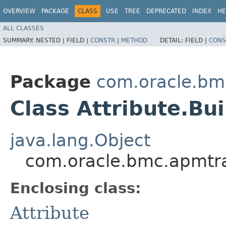
OVERVIEW
PACKAGE
CLASS
USE
TREE
DEPRECATED
INDEX
HE
ALL CLASSES
SUMMARY:
NESTED |
FIELD |
CONSTR
|
METHOD
DETAIL:
FIELD |
CONS
Package
com.oracle.bm
Class Attribute.Bui
java.lang.Object
com.oracle.bmc.apmtra
Enclosing class:
Attribute