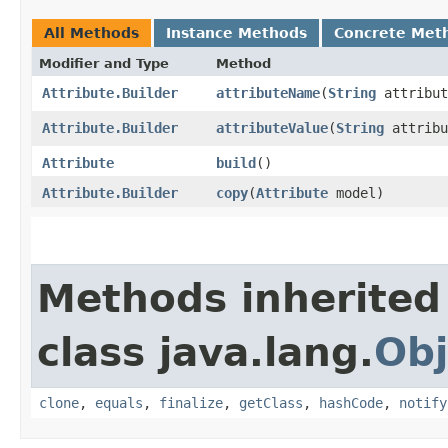
All Methods
Instance Methods
Concrete Met
Modifier and Type
Method
Attribute.Builder
attributeName
​(
String
attribut
Attribute.Builder
attributeValue
​(
String
attribu
Attribute
build
()
Attribute.Builder
copy
​(
Attribute
model)
Methods inherited
class java.lang.
Obj
clone
,
equals
,
finalize
,
getClass
,
hashCode
,
notify