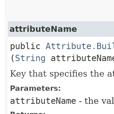
attributeName
public
Attribute.Bui
(
String
attributeNam
Key that specifies the 
Parameters:
attributeName
- the va