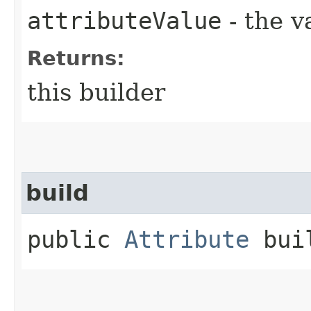
attributeValue
- the v
Returns:
this builder
build
public
Attribute
bui