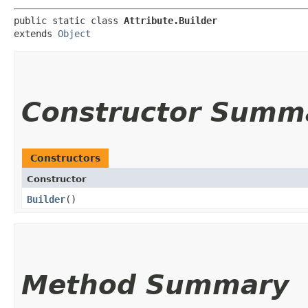
public static class 
Attribute.Builder
extends 
Object
Constructor Summ
Constructors
Constructor
Builder
()
Method Summary