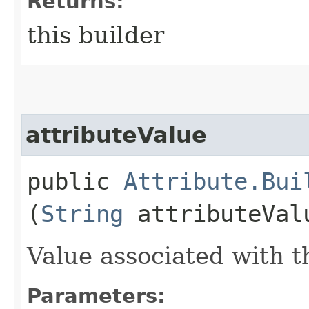
Returns:
this builder
attributeValue
public
Attribute.Bui
(
String
attributeVal
Value associated with th
Parameters: