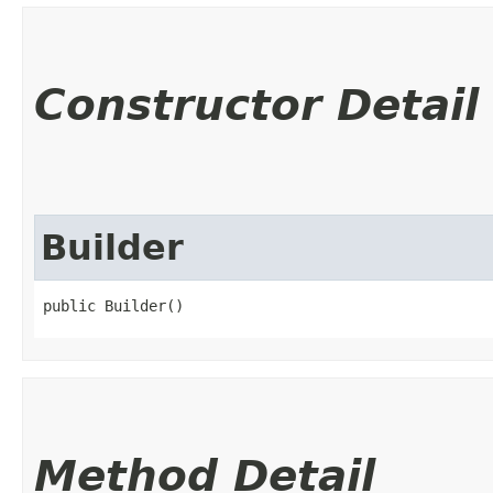
Constructor Detail
Builder
public Builder()
Method Detail