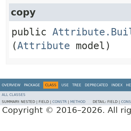
copy
public
Attribute.Bui
(
Attribute
model)
OVERVIEW
PACKAGE
CLASS
USE
TREE
DEPRECATED
INDEX
HE
ALL CLASSES
SUMMARY:
NESTED |
FIELD |
CONSTR
|
METHOD
DETAIL:
FIELD |
CONS
Copyright © 2016–2026. All rig