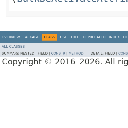
OVERVIEW
PACKAGE
CLASS
USE
TREE
DEPRECATED
INDEX
HE
ALL CLASSES
SUMMARY:
NESTED |
FIELD |
CONSTR
|
METHOD
DETAIL:
FIELD |
CONS
Copyright © 2016–2026. All rig