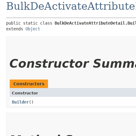
BulkDeActivateAttribute
public static class 
BulkDeActivateAttributeDetail.Bui
extends 
Object
Constructor Summ
Constructors
Constructor
Builder
()