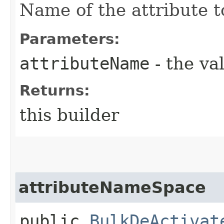
Name of the attribute t
Parameters:
attributeName
- the va
Returns:
this builder
attributeNameSpace
public
BulkDeActivat