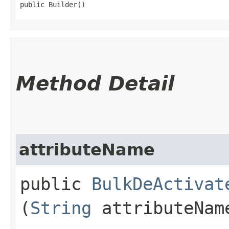
public Builder()
Method Detail
attributeName
public
BulkDeActivat
(
String
attributeNam