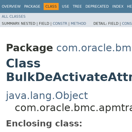
OVERVIEW
PACKAGE
CLASS
USE
TREE
DEPRECATED
INDEX
HE
ALL CLASSES
SUMMARY:
NESTED |
FIELD |
CONSTR
|
METHOD
DETAIL:
FIELD |
CONS
Package
com.oracle.bm
Class
BulkDeActivateAttr
java.lang.Object
com.oracle.bmc.apmtra
Enclosing class: