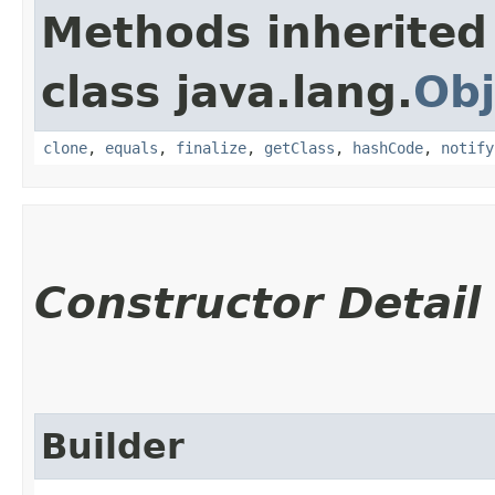
Methods inherited
class java.lang.
Obj
clone
,
equals
,
finalize
,
getClass
,
hashCode
,
notify
Constructor Detail
Builder