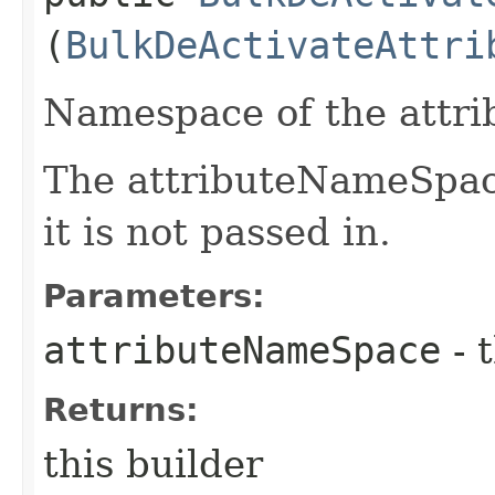
(
BulkDeActivateAttri
Namespace of the attrib
The attributeNameSpace
it is not passed in.
Parameters:
attributeNameSpace
- 
Returns:
this builder