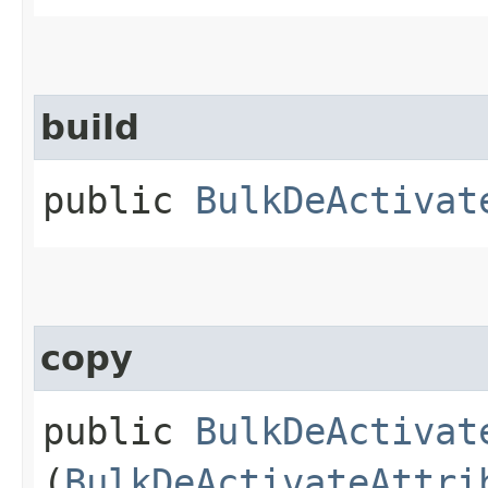
build
public
BulkDeActivat
copy
public
BulkDeActivat
(
BulkDeActivateAttri