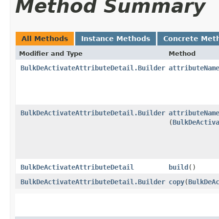
Method Summary
All Methods
Instance Methods
Concrete Met
Modifier and Type
Method
BulkDeActivateAttributeDetail.Builder
attributeNam
BulkDeActivateAttributeDetail.Builder
attributeNam
(
BulkDeActiv
BulkDeActivateAttributeDetail
build
()
BulkDeActivateAttributeDetail.Builder
copy
​(
BulkDeA