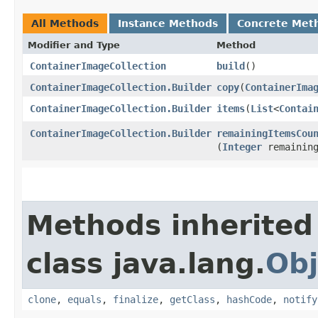
All Methods
Instance Methods
Concrete Met
Modifier and Type
Method
ContainerImageCollection
build
()
ContainerImageCollection.Builder
copy
​(
ContainerIma
ContainerImageCollection.Builder
items
​(
List
<
Contai
ContainerImageCollection.Builder
remainingItemsCou
(
Integer
remaining
Methods inherited
class java.lang.
Obj
clone
,
equals
,
finalize
,
getClass
,
hashCode
,
notify