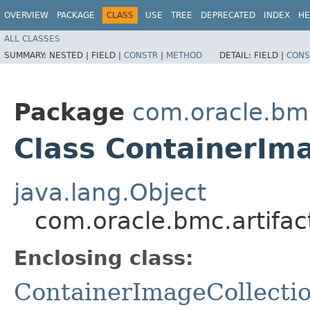
OVERVIEW
PACKAGE
CLASS
USE
TREE
DEPRECATED
INDEX
HE
ALL CLASSES
SUMMARY:
NESTED |
FIELD |
CONSTR
|
METHOD
DETAIL:
FIELD |
CONS
Package
com.oracle.bmc
Class ContainerIma
java.lang.Object
com.oracle.bmc.artifac
Enclosing class:
ContainerImageCollecti