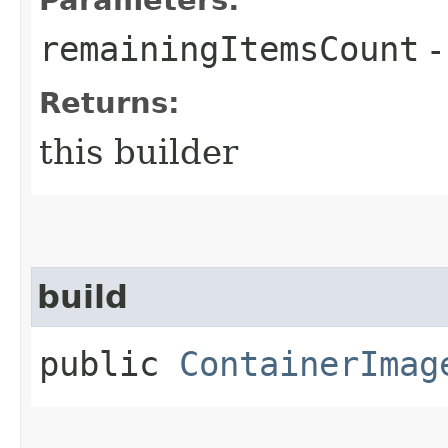
remainingItemsCount
-
Returns:
this builder
build
public
ContainerImag