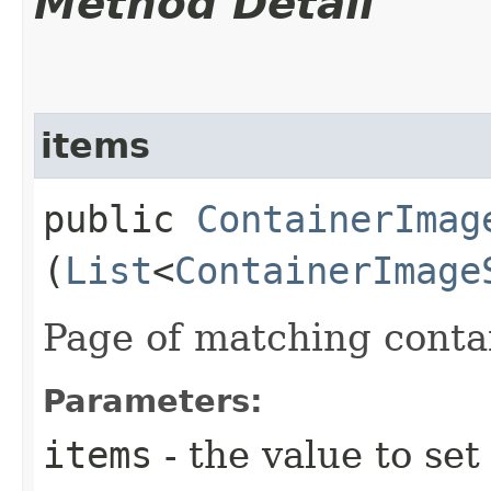
Method Detail
items
public
ContainerImag
(
List
<
ContainerImage
Page of matching conta
Parameters:
items
- the value to set