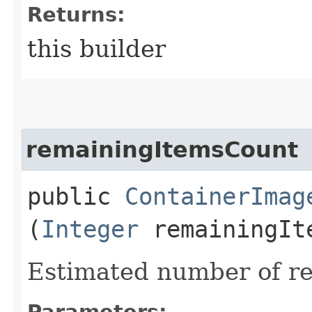
Returns:
this builder
remainingItemsCount
public
ContainerImag
(
Integer
remainingIt
Estimated number of re
Parameters: