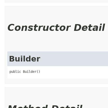
Constructor Detail
Builder
public Builder()