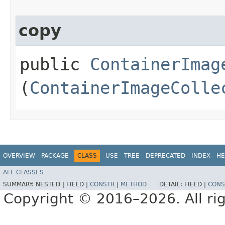
copy
public
ContainerImag
(
ContainerImageColle
OVERVIEW
PACKAGE
CLASS
USE
TREE
DEPRECATED
INDEX
HE
ALL CLASSES
SUMMARY:
NESTED |
FIELD |
CONSTR
|
METHOD
DETAIL:
FIELD |
CONS
Copyright © 2016–2026. All rig