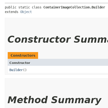
public static class 
ContainerImageCollection.Builder
extends 
Object
Constructor Summ
Constructors
Constructor
Builder
()
Method Summary