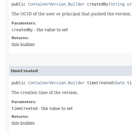
public
ContainerVersion.Builder
createdBy​(
String
cr
The OCID of the user or principal that pushed the version.
Parameters:
createdBy
- the value to set
Returns:
this builder
timeCreated
public
ContainerVersion.Builder
timeCreated​(
Date
ti
The creation time of the version.
Parameters:
timeCreated
- the value to set
Returns:
this builder