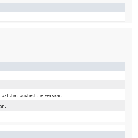
ipal that pushed the version.
on.