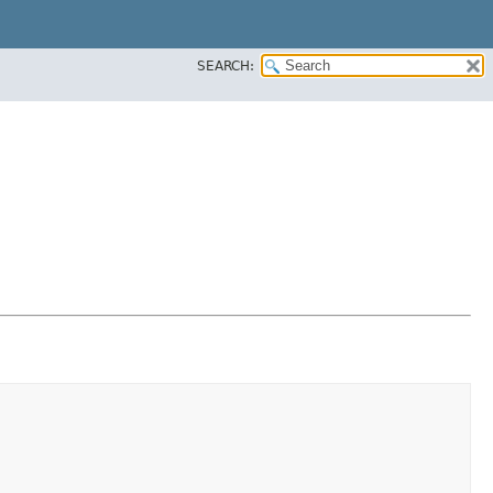
SEARCH: