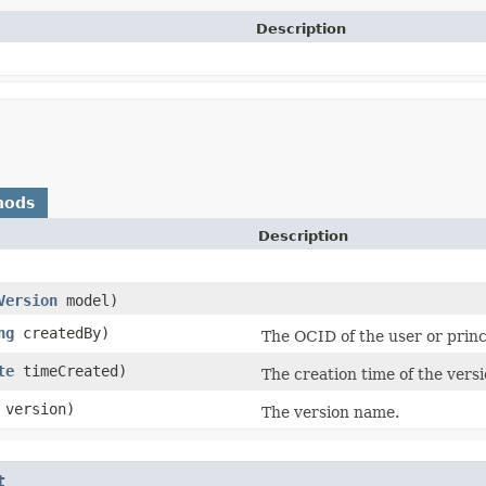
Description
hods
Description
Version
model)
ng
createdBy)
The OCID of the user or princ
te
timeCreated)
The creation time of the versi
version)
The version name.
t