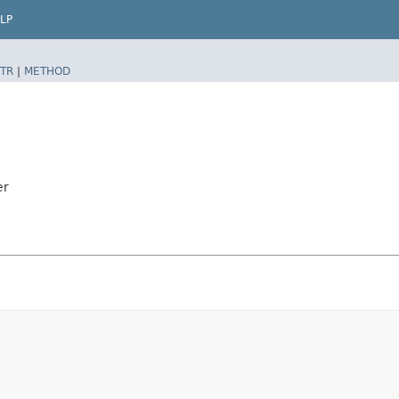
LP
TR
|
METHOD
er