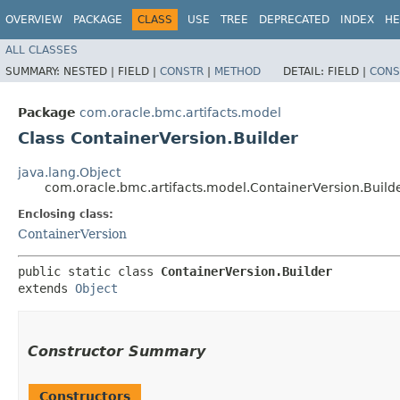
OVERVIEW
PACKAGE
CLASS
USE
TREE
DEPRECATED
INDEX
HE
ALL CLASSES
SUMMARY:
NESTED |
FIELD |
CONSTR
|
METHOD
DETAIL:
FIELD |
CONS
Package
com.oracle.bmc.artifacts.model
Class ContainerVersion.Builder
java.lang.Object
com.oracle.bmc.artifacts.model.ContainerVersion.Build
Enclosing class:
ContainerVersion
public static class 
ContainerVersion.Builder
extends 
Object
Constructor Summary
Constructors