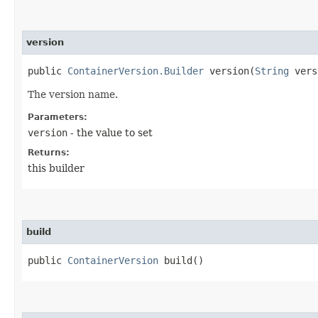
version
public
ContainerVersion.Builder
version​(
String
vers
The version name.
Parameters:
version
- the value to set
Returns:
this builder
build
public
ContainerVersion
build()