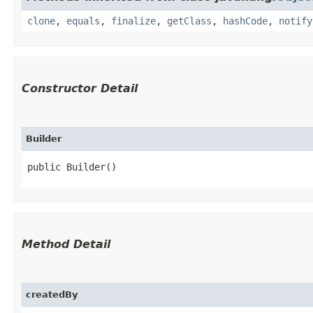
clone
,
equals
,
finalize
,
getClass
,
hashCode
,
notify
Constructor Detail
Builder
public Builder()
Method Detail
createdBy