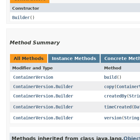
Constructor
Builder
()
Method Summary
All Methods
Instance Methods
Concrete Met
Modifier and Type
Method
ContainerVersion
build
()
ContainerVersion.Builder
copy
​(
Container
ContainerVersion.Builder
createdBy
​(
Stri
ContainerVersion.Builder
timeCreated
​(
Da
ContainerVersion.Builder
version
​(
String
Methods inherited from class java.lang.
Objec