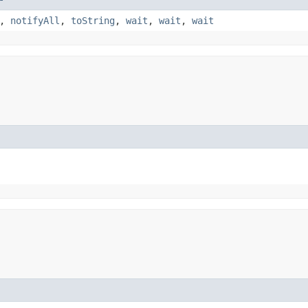
,
notifyAll
,
toString
,
wait
,
wait
,
wait