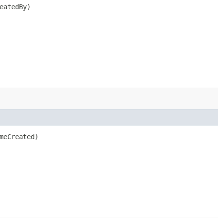
eatedBy)
meCreated)