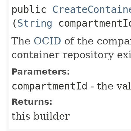
public
CreateContain
(
String
compartmentI
The
OCID
of the compa
container repository exi
Parameters:
compartmentId
- the va
Returns:
this builder