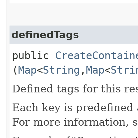
definedTags
public
CreateContain
(
Map
<
String
,​
Map
<
Stri
Defined tags for this re
Each key is predefined
For more information, 