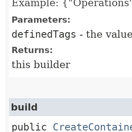
Example: {"Operations"
Parameters:
definedTags
- the value
Returns:
this builder
build
public
CreateContain