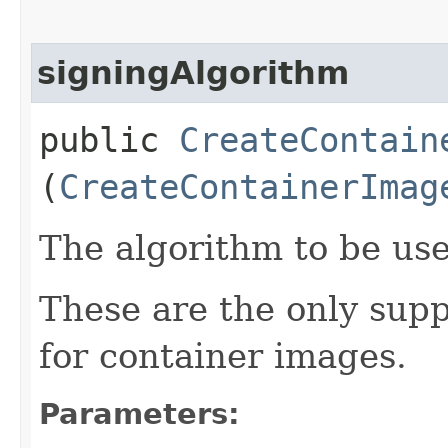
signingAlgorithm
public
CreateContain
(
CreateContainerImag
The algorithm to be use
These are the only sup
for container images.
Parameters: