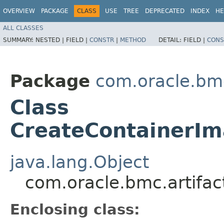
OVERVIEW
PACKAGE
CLASS
USE
TREE
DEPRECATED
INDEX
HE
ALL CLASSES
SUMMARY:
NESTED |
FIELD |
CONSTR
|
METHOD
DETAIL:
FIELD |
CONS
Package
com.oracle.bmc
Class
CreateContainerIm
java.lang.Object
com.oracle.bmc.artifac
Enclosing class: