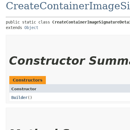
CreateContainerImageSi
public static class 
CreateContainerImageSignatureDeta
extends 
Object
Constructor Summ
Constructors
Constructor
Builder
()