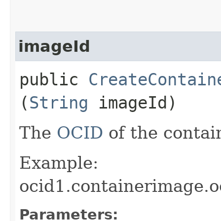
imageId
public
CreateContain
(
String
imageId)
The
OCID
of the contai
Example:
ocid1.containerimage.
Parameters: