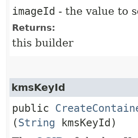
imageId
- the value to s
Returns:
this builder
kmsKeyId
public
CreateContain
(
String
kmsKeyId)