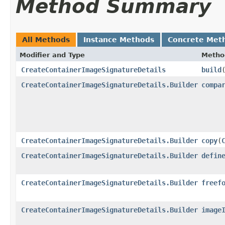
Method Summary
All Methods
Instance Methods
Concrete Met
Modifier and Type
Metho
CreateContainerImageSignatureDetails
build
CreateContainerImageSignatureDetails.Builder
compa
CreateContainerImageSignatureDetails.Builder
copy
​(
CreateContainerImageSignatureDetails.Builder
defin
CreateContainerImageSignatureDetails.Builder
freef
CreateContainerImageSignatureDetails.Builder
image