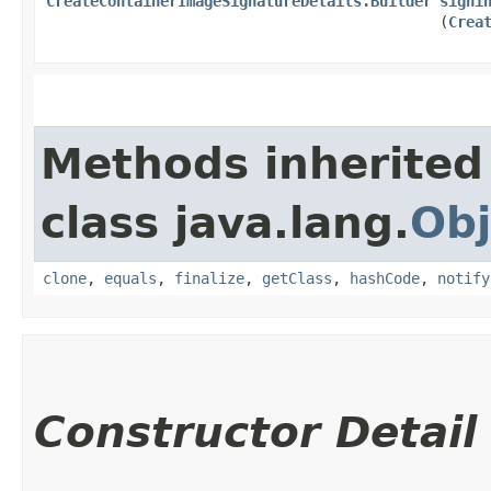
CreateContainerImageSignatureDetails.Builder
signi
(
Crea
Methods inherited
class java.lang.
Obj
clone
,
equals
,
finalize
,
getClass
,
hashCode
,
notify
Constructor Detail