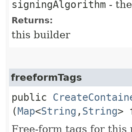
signingAlgorithm
- the
Returns:
this builder
freeformTags
public
CreateContain
(
Map
<
String
,​
String
> 
Free-form tags for this