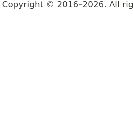
Copyright © 2016–2026. All rig