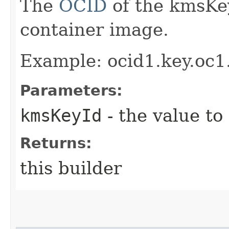
The
OCID
of the kmsKey
container image.
Example: ocid1.key.oc
Parameters:
kmsKeyId
- the value to
Returns:
this builder