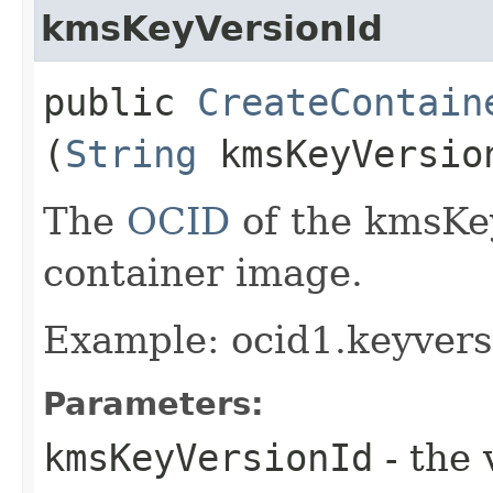
kmsKeyVersionId
public
CreateContain
(
String
kmsKeyVersio
The
OCID
of the kmsKey
container image.
Example: ocid1.keyver
Parameters:
kmsKeyVersionId
- the 