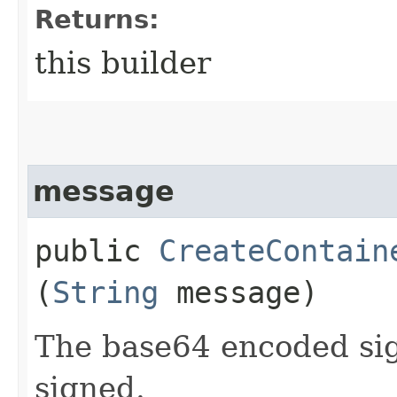
Returns:
this builder
message
public
CreateContain
(
String
message)
The base64 encoded sig
signed.