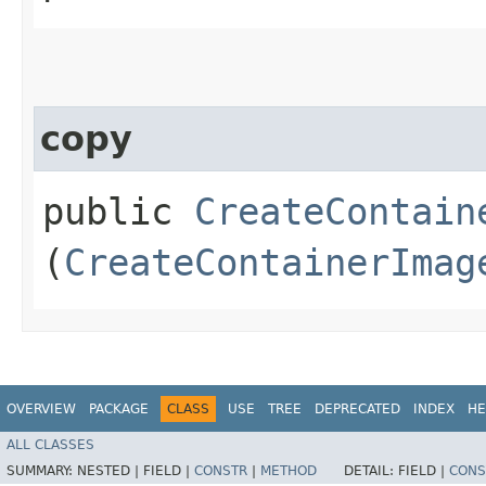
copy
public
CreateContain
(
CreateContainerImag
OVERVIEW
PACKAGE
CLASS
USE
TREE
DEPRECATED
INDEX
HE
ALL CLASSES
SUMMARY:
NESTED |
FIELD |
CONSTR
|
METHOD
DETAIL:
FIELD |
CONS