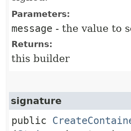
Parameters:
message
- the value to s
Returns:
this builder
signature
public
CreateContain