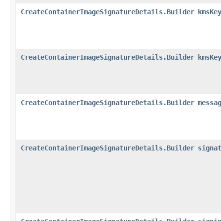
CreateContainerImageSignatureDetails.Builder
kmsKe
CreateContainerImageSignatureDetails.Builder
kmsKe
CreateContainerImageSignatureDetails.Builder
messa
CreateContainerImageSignatureDetails.Builder
signa