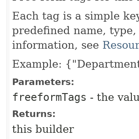
Each tag is a simple ke
predefined name, type,
information, see
Resour
Example: {"Department
Parameters:
freeformTags
- the valu
Returns:
this builder