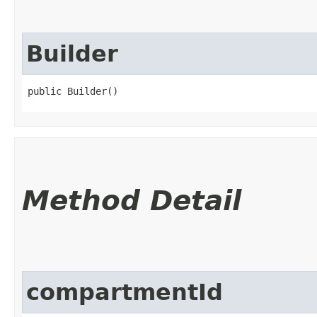
Builder
public Builder()
Method Detail
compartmentId