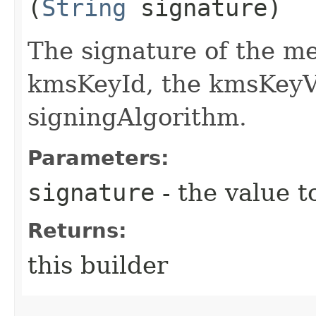
(
String
signature)
The signature of the me
kmsKeyId, the kmsKeyVe
signingAlgorithm.
Parameters:
signature
- the value t
Returns:
this builder