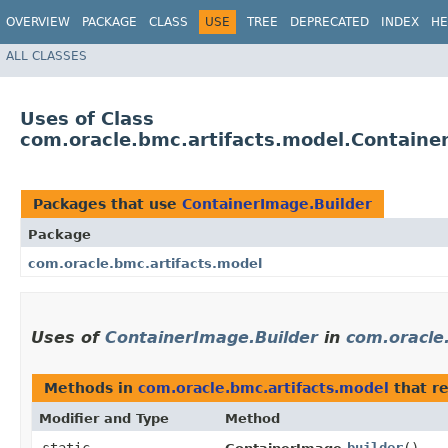
OVERVIEW
PACKAGE
CLASS
USE
TREE
DEPRECATED
INDEX
HE
ALL CLASSES
Uses of Class
com.oracle.bmc.artifacts.model.Containe
Packages that use
ContainerImage.Builder
Package
com.oracle.bmc.artifacts.model
Uses of
ContainerImage.Builder
in
com.oracle
Methods in
com.oracle.bmc.artifacts.model
that r
Modifier and Type
Method