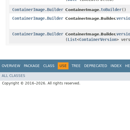
ContainerImage.Builder
toBuilder
()
ContainerImage.
ContainerImage.Builder
versi
ContainerImage.Builder.
ContainerImage.Builder
versi
ContainerImage.Builder.
(
List
<
ContainerVersion
> ver
OVERVIEW
PACKAGE
CLASS
USE
TREE
DEPRECATED
INDEX
HE
ALL CLASSES
Copyright © 2016–2026. All rights reserved.