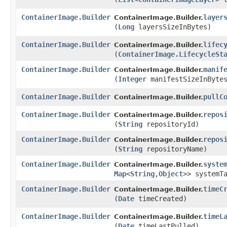
ContainerImage.Builder
layer
ContainerImage.Builder.
(
Long
layersSizeInBytes)
ContainerImage.Builder
lifec
ContainerImage.Builder.
(
ContainerImage.LifecycleSt
ContainerImage.Builder
manif
ContainerImage.Builder.
(
Integer
manifestSizeInByte
ContainerImage.Builder
pullC
ContainerImage.Builder.
ContainerImage.Builder
repos
ContainerImage.Builder.
(
String
repositoryId)
ContainerImage.Builder
repos
ContainerImage.Builder.
(
String
repositoryName)
ContainerImage.Builder
syste
ContainerImage.Builder.
Map
<
String
,​
Object
>> systemT
ContainerImage.Builder
timeC
ContainerImage.Builder.
(
Date
timeCreated)
ContainerImage.Builder
timeL
ContainerImage.Builder.
(
Date
timeLastPulled)