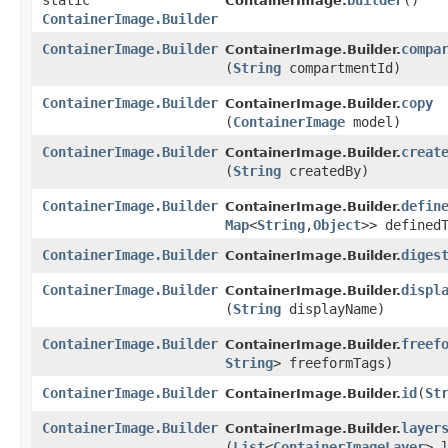
static
builder
()
ContainerImage.
ContainerImage.Builder
ContainerImage.Builder
compa
ContainerImage.Builder.
(
String
compartmentId)
ContainerImage.Builder
copy
ContainerImage.Builder.
(
ContainerImage
model)
ContainerImage.Builder
creat
ContainerImage.Builder.
(
String
createdBy)
ContainerImage.Builder
defin
ContainerImage.Builder.
Map
<
String
,​
Object
>> defined
ContainerImage.Builder
diges
ContainerImage.Builder.
ContainerImage.Builder
displ
ContainerImage.Builder.
(
String
displayName)
ContainerImage.Builder
freef
ContainerImage.Builder.
String
> freeformTags)
ContainerImage.Builder
id
​(
St
ContainerImage.Builder.
ContainerImage.Builder
layer
ContainerImage.Builder.
(
List
<
ContainerImageLayer
> 