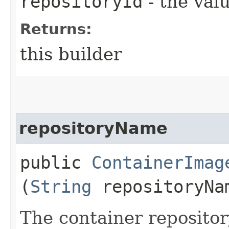
repositoryId
- the valu
Returns:
this builder
repositoryName
public
ContainerImag
(
String
repositoryNa
The container reposito