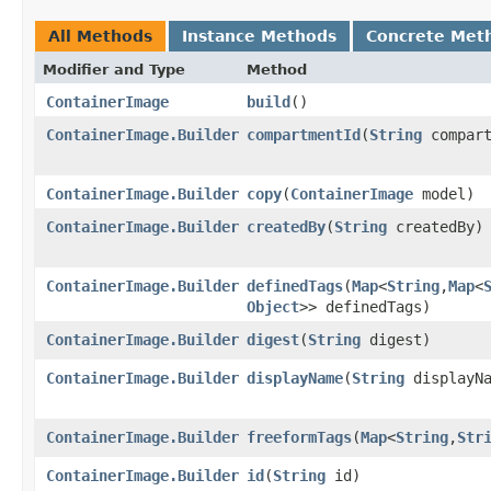
All Methods
Instance Methods
Concrete Met
Modifier and Type
Method
ContainerImage
build
()
ContainerImage.Builder
compartmentId
​(
String
compart
ContainerImage.Builder
copy
​(
ContainerImage
model)
ContainerImage.Builder
createdBy
​(
String
createdBy)
ContainerImage.Builder
definedTags
​(
Map
<
String
,​
Map
<
Object
>> definedTags)
ContainerImage.Builder
digest
​(
String
digest)
ContainerImage.Builder
displayName
​(
String
displayNa
ContainerImage.Builder
freeformTags
​(
Map
<
String
,​
Str
ContainerImage.Builder
id
​(
String
id)