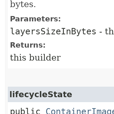
bytes.
Parameters:
layersSizeInBytes
- th
Returns:
this builder
lifecycleState
public
ContainerImag