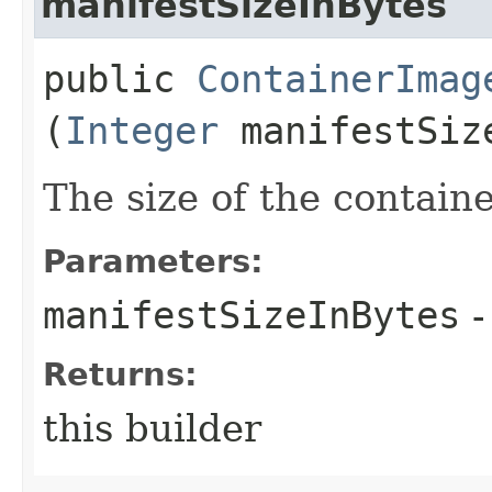
manifestSizeInBytes
public
ContainerImag
(
Integer
manifestSiz
The size of the contain
Parameters:
manifestSizeInBytes
-
Returns:
this builder