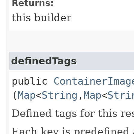
Returns:
this builder
definedTags
public
ContainerImag
(
Map
<
String
,​
Map
<
Stri
Defined tags for this re
Each key is predefined