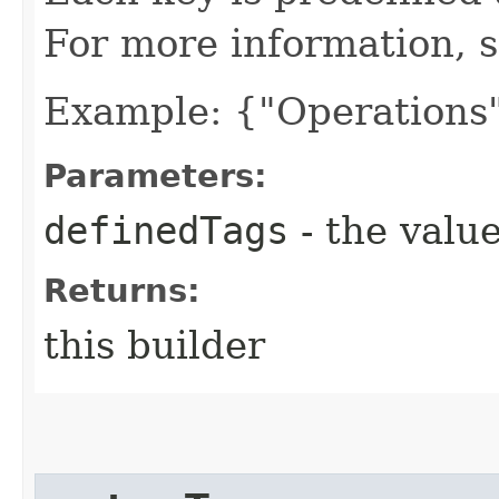
For more information, 
Example: {"Operations"
Parameters:
definedTags
- the value
Returns:
this builder