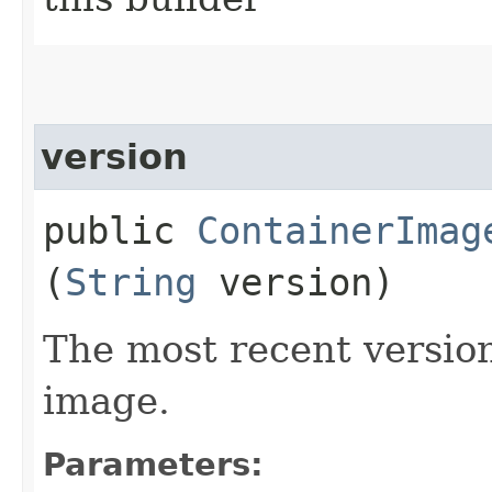
version
public
ContainerImag
(
String
version)
The most recent version
image.
Parameters: