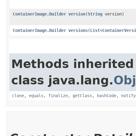
ContainerImage.Builder
version
​(
String
version)
ContainerImage.Builder
versions
​(
List
<
ContainerVers
Methods inherited
class java.lang.
Obj
clone
,
equals
,
finalize
,
getClass
,
hashCode
,
notify