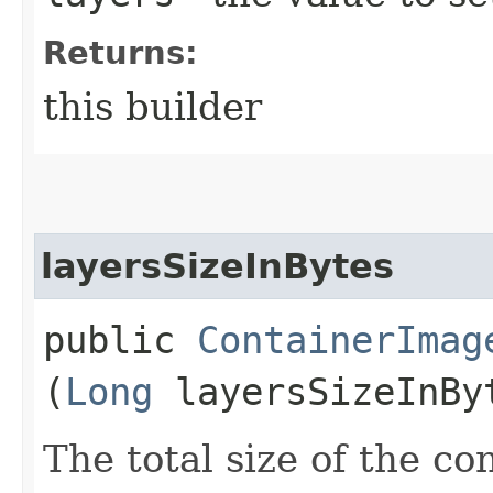
Returns:
this builder
layersSizeInBytes
public
ContainerImag
(
Long
layersSizeInBy
The total size of the co