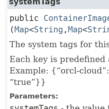
systemTags
public
ContainerImag
(
Map
<
String
,​
Map
<
Stri
The system tags for thi
Each key is predefined
Example: {“orcl-cloud”:
“true”}}
Parameters:
systemTags
- the value 