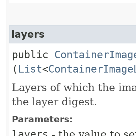
layers
public
ContainerImag
(
List
<
ContainerImage
Layers of which the im
the layer digest.
Parameters:
layers
- the value to se