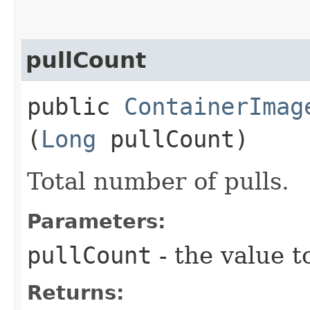
pullCount
public
ContainerImag
(
Long
pullCount)
Total number of pulls.
Parameters:
pullCount
- the value t
Returns: