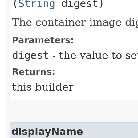
(
String
digest)
The container image di
Parameters:
digest
- the value to se
Returns:
this builder
displayName