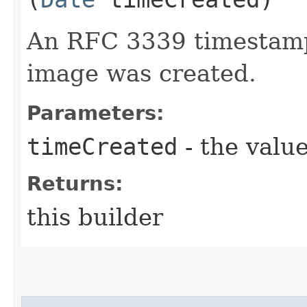
An RFC 3339 timestamp
image was created.
Parameters:
timeCreated
- the value
Returns:
this builder