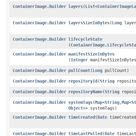
ContainerImage.Builder
layers
​(
List
<
ContainerImageL
ContainerImage.Builder
layersSizeInBytes
​(
Long
layer
ContainerImage.Builder
lifecycleState
(
ContainerImage.LifecycleSt
ContainerImage.Builder
manifestSizeInBytes
(
Integer
manifestSizeInByte
ContainerImage.Builder
pullCount
​(
Long
pullCount)
ContainerImage.Builder
repositoryId
​(
String
reposito
ContainerImage.Builder
repositoryName
​(
String
reposi
ContainerImage.Builder
systemTags
​(
Map
<
String
,​
Map
<
S
Object
>> systemTags)
ContainerImage.Builder
timeCreated
​(
Date
timeCreate
ContainerImage.Builder
timeLastPulled
​(
Date
timeLast