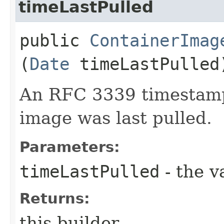
timeLastPulled
public
ContainerImag
(
Date
timeLastPulled
An RFC 3339 timestamp
image was last pulled.
Parameters:
timeLastPulled
- the v
Returns:
this builder