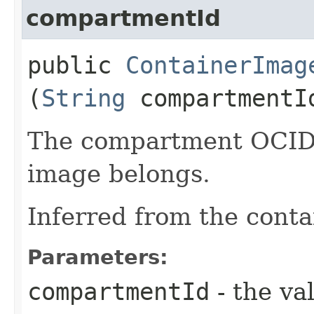
compartmentId
public
ContainerImag
(
String
compartmentI
The compartment OCID 
image belongs.
Inferred from the conta
Parameters:
compartmentId
- the va