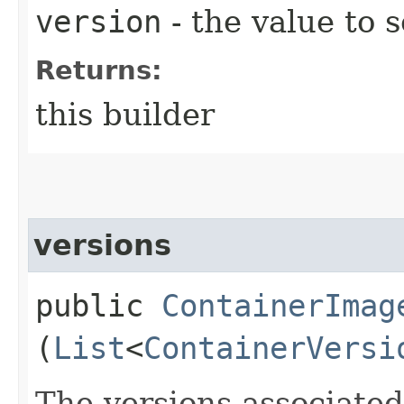
version
- the value to s
Returns:
this builder
versions
public
ContainerImag
(
List
<
ContainerVersi
The versions associated