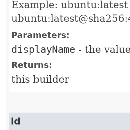
Example: ubuntu:latest
ubuntu:latest@sha256
Parameters:
displayName
- the value
Returns:
this builder
id