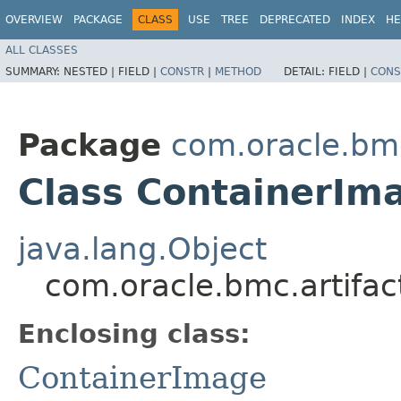
OVERVIEW
PACKAGE
CLASS
USE
TREE
DEPRECATED
INDEX
HE
ALL CLASSES
SUMMARY:
NESTED |
FIELD |
CONSTR
|
METHOD
DETAIL:
FIELD |
CONS
Package
com.oracle.bmc
Class ContainerIm
java.lang.Object
com.oracle.bmc.artifac
Enclosing class:
ContainerImage