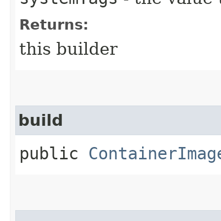
Returns:
this builder
build
public
ContainerImag