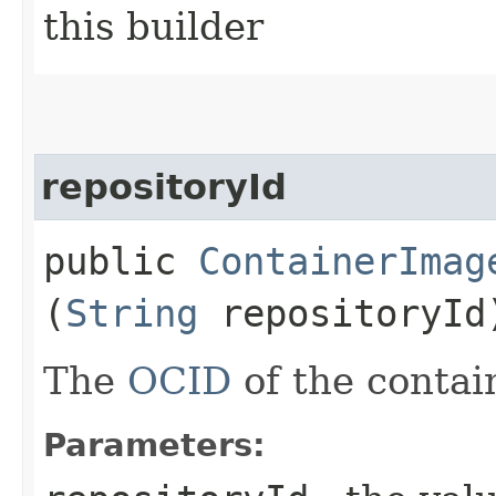
this builder
repositoryId
public
ContainerImag
(
String
repositoryId
The
OCID
of the contain
Parameters: