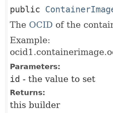
public
ContainerImag
The
OCID
of the contai
Example:
ocid1.containerimage.
Parameters:
id
- the value to set
Returns:
this builder