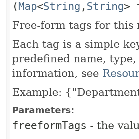
(
Map
<
String
,​
String
> 
Free-form tags for this
Each tag is a simple ke
predefined name, type,
information, see
Resour
Example: {"Department
Parameters:
freeformTags
- the valu