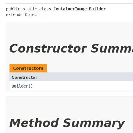
public static class 
ContainerImage.Builder
extends 
Object
Constructor Summ
Constructors
Constructor
Builder
()
Method Summary