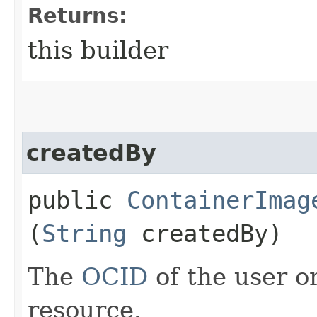
Returns:
this builder
createdBy
public
ContainerImag
(
String
createdBy)
The
OCID
of the user or
resource.