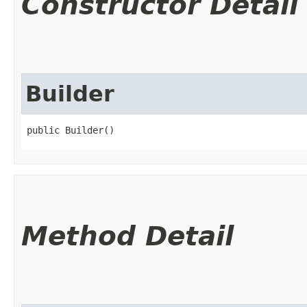
Constructor Detail
Builder
public Builder()
Method Detail