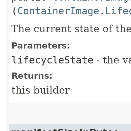
(
ContainerImage.Life
The current state of th
Parameters:
lifecycleState
- the v
Returns:
this builder