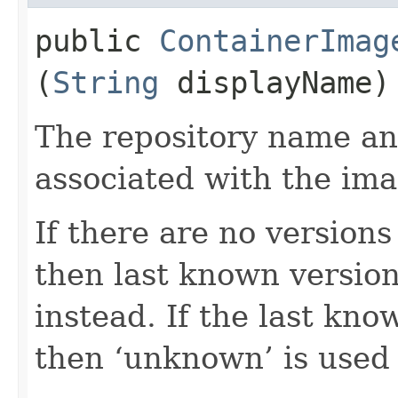
public
ContainerImag
(
String
displayName)
The repository name an
associated with the ima
If there are no version
then last known version
instead. If the last kno
then ‘unknown’ is used 