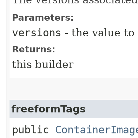
Parameters:
versions
- the value to
Returns:
this builder
freeformTags
public
ContainerImag