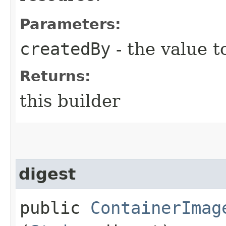
Parameters:
createdBy
- the value t
Returns:
this builder
digest
public
ContainerImag