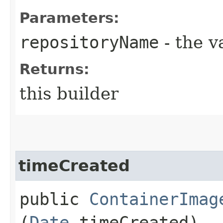
Parameters:
repositoryName
- the v
Returns:
this builder
timeCreated
public
ContainerImag
(
Date
timeCreated)