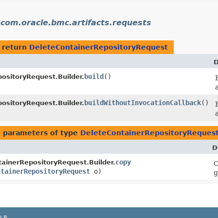
n
com.oracle.bmc.artifacts.requests
 return
DeleteContainerRepositoryRequest
D
build
()
ositoryRequest.Builder.
buildWithoutInvocationCallback
()
ositoryRequest.Builder.
 parameters of type
DeleteContainerRepositoryReques
D
copy
ainerRepositoryRequest.Builder.
C
ntainerRepositoryRequest
o)
g