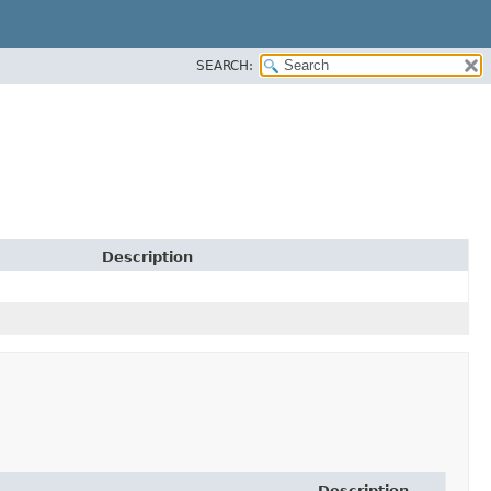
SEARCH:
Description
Description