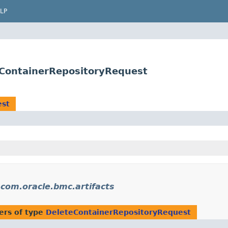
LP
eContainerRepositoryRequest
est
n
com.oracle.bmc.artifacts
ers of type
DeleteContainerRepositoryRequest