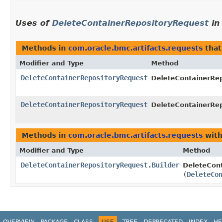
Uses of
DeleteContainerRepositoryRequest
i
Methods in
com.oracle.bmc.artifacts.requests
that
Modifier and Type
Method
DeleteContainerRepositoryRequest
DeleteContainerRep
DeleteContainerRepositoryRequest
DeleteContainerRep
Methods in
com.oracle.bmc.artifacts.requests
with
Modifier and Type
Method
DeleteContainerRepositoryRequest.Builder
DeleteCont
(
DeleteCo