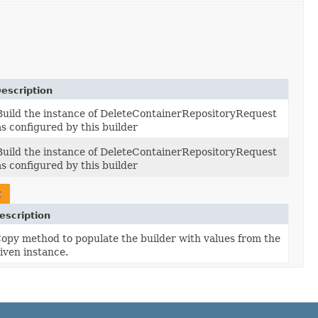
escription
Build the instance of DeleteContainerRepositoryRequest
as configured by this builder
Build the instance of DeleteContainerRepositoryRequest
as configured by this builder
t
escription
opy method to populate the builder with values from the
iven instance.