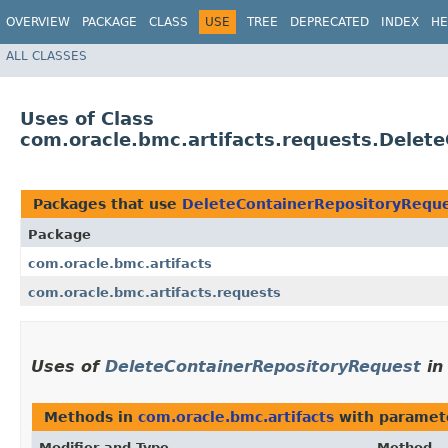
OVERVIEW
PACKAGE
CLASS
USE
TREE
DEPRECATED
INDEX
HE
ALL CLASSES
Uses of Class
com.oracle.bmc.artifacts.requests.Delet
Packages that use
DeleteContainerRepositoryRequ
Package
com.oracle.bmc.artifacts
com.oracle.bmc.artifacts.requests
Uses of
DeleteContainerRepositoryRequest
i
Methods in
com.oracle.bmc.artifacts
with paramet
Modifier and Type
Method