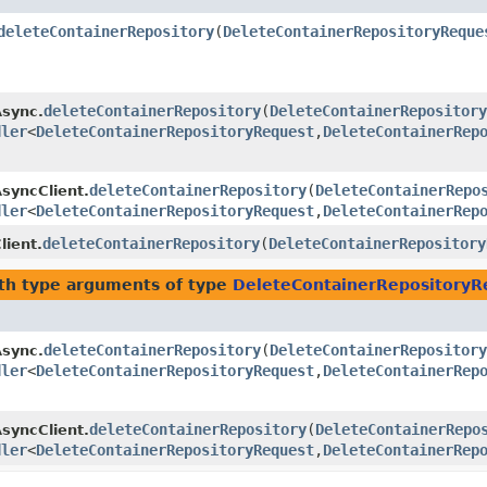
deleteContainerRepository
​(
DeleteContainerRepositoryReque
deleteContainerRepository
​(
DeleteContainerRepository
Async.
dler
<
DeleteContainerRepositoryRequest
,​
DeleteContainerRep
deleteContainerRepository
​(
DeleteContainerRepo
AsyncClient.
dler
<
DeleteContainerRepositoryRequest
,​
DeleteContainerRep
deleteContainerRepository
​(
DeleteContainerRepository
lient.
th type arguments of type
DeleteContainerRepositoryR
deleteContainerRepository
​(
DeleteContainerRepository
Async.
dler
<
DeleteContainerRepositoryRequest
,​
DeleteContainerRep
deleteContainerRepository
​(
DeleteContainerRepo
AsyncClient.
dler
<
DeleteContainerRepositoryRequest
,​
DeleteContainerRep