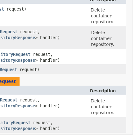
st
request)
Delete
container
repository.
Request
request,
Delete
ositoryResponse
> handler)
container
repository.
sitoryRequest
request,
ositoryResponse
> handler)
Request
request)
equest
Description
Request
request,
Delete
ositoryResponse
> handler)
container
repository.
sitoryRequest
request,
ositoryResponse
> handler)