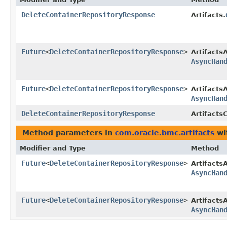
DeleteContainerRepositoryResponse
Artifacts.
Future
<
DeleteContainerRepositoryResponse
>
Artifacts
AsyncHan
Future
<
DeleteContainerRepositoryResponse
>
Artifacts
AsyncHan
DeleteContainerRepositoryResponse
ArtifactsC
Method parameters in
com.oracle.bmc.artifacts
wi
Modifier and Type
Method
Future
<
DeleteContainerRepositoryResponse
>
Artifacts
AsyncHan
Future
<
DeleteContainerRepositoryResponse
>
Artifacts
AsyncHan