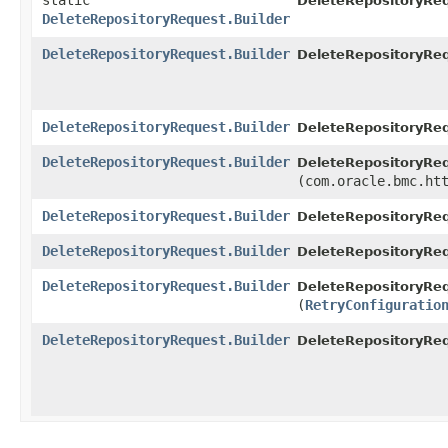
static
DeleteRepositoryRe
DeleteRepositoryRequest.Builder
DeleteRepositoryRequest.Builder
DeleteRepositoryReq
DeleteRepositoryRequest.Builder
DeleteRepositoryReq
DeleteRepositoryRequest.Builder
DeleteRepositoryReq
(com.oracle.bmc.ht
DeleteRepositoryRequest.Builder
DeleteRepositoryReq
DeleteRepositoryRequest.Builder
DeleteRepositoryReq
DeleteRepositoryRequest.Builder
DeleteRepositoryReq
(
RetryConfiguratio
DeleteRepositoryRequest.Builder
DeleteRepositoryRe