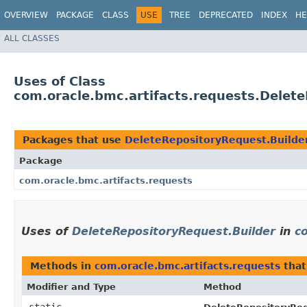
OVERVIEW
PACKAGE
CLASS
USE
TREE
DEPRECATED
INDEX
HE
ALL CLASSES
Uses of Class
com.oracle.bmc.artifacts.requests.Delet
Packages that use
DeleteRepositoryRequest.Builde
Package
com.oracle.bmc.artifacts.requests
Uses of
DeleteRepositoryRequest.Builder
in
c
Methods in
com.oracle.bmc.artifacts.requests
that
Modifier and Type
Method