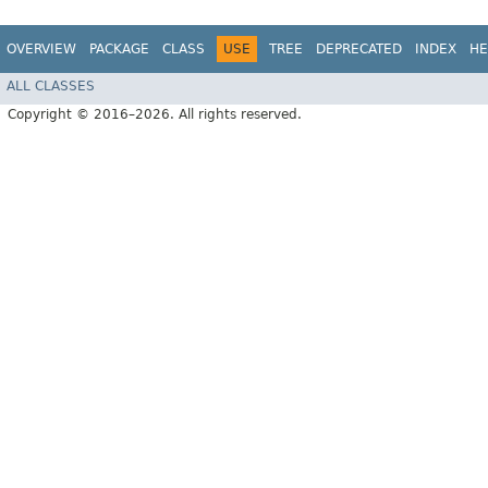
OVERVIEW
PACKAGE
CLASS
USE
TREE
DEPRECATED
INDEX
HE
ALL CLASSES
Copyright © 2016–2026. All rights reserved.