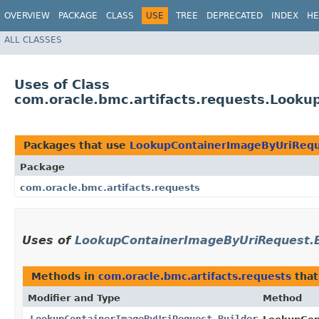
OVERVIEW
PACKAGE
CLASS
USE
TREE
DEPRECATED
INDEX
HE
ALL CLASSES
Uses of Class
com.oracle.bmc.artifacts.requests.Look
Packages that use
LookupContainerImageByUriRequ
Package
com.oracle.bmc.artifacts.requests
Uses of
LookupContainerImageByUriRequest.B
Methods in
com.oracle.bmc.artifacts.requests
that
Modifier and Type
Method