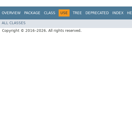
OVERVIEW
PACKAGE
CLASS
USE
TREE
DEPRECATED
INDEX
HE
ALL CLASSES
Copyright © 2016–2026. All rights reserved.