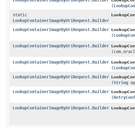
LookupContainerImageByUriRequest.Builder
LookupCon
(
LookupCo
static
LookupCon
LookupContainerImageByUriRequest.Builder
LookupContainerImageByUriRequest.Builder
LookupCon
(
LookupCo
LookupContainerImageByUriRequest.Builder
LookupCon
(com.orac
LookupContainerImageByUriRequest.Builder
LookupCon
(
LookupCo
LookupContainerImageByUriRequest.Builder
LookupCon
(
String
op
LookupContainerImageByUriRequest.Builder
LookupCon
(
RetryCon
LookupContainerImageByUriRequest.Builder
LookupCon