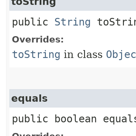
toString
public
String
toStri
Overrides:
toString
in class
Obje
equals
public boolean equals