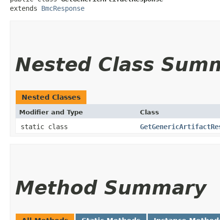
extends 
BmcResponse
Nested Class Sum
Nested Classes
Modifier and Type
Class
static class
GetGenericArtifactRe
Method Summary