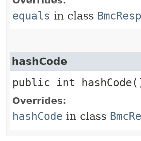
Overrides:
equals
in class
BmcRes
hashCode
public int hashCode(
Overrides:
hashCode
in class
BmcR