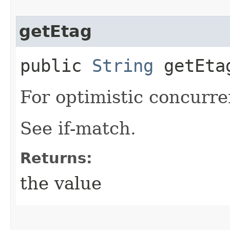
getEtag
public
String
getEta
For optimistic concurre
See if-match.
Returns:
the value