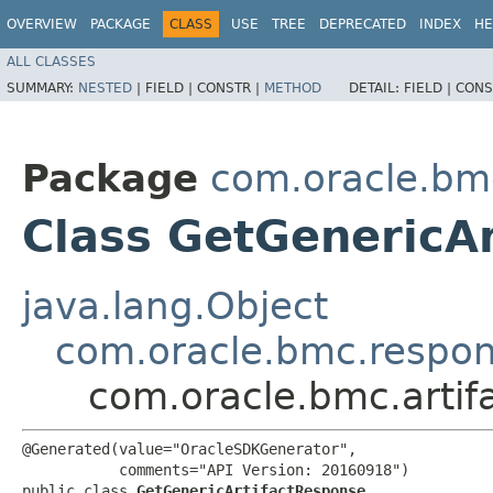
OVERVIEW
PACKAGE
CLASS
USE
TREE
DEPRECATED
INDEX
HE
ALL CLASSES
SUMMARY:
NESTED
|
FIELD |
CONSTR |
METHOD
DETAIL:
FIELD |
CONS
Package
com.oracle.bmc
Class GetGenericA
java.lang.Object
com.oracle.bmc.respo
com.oracle.bmc.artif
@Generated(value="OracleSDKGenerator",

           comments="API Version: 20160918")

public class 
GetGenericArtifactResponse