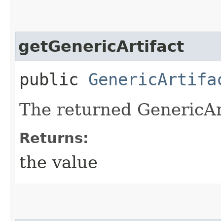
getGenericArtifact
public
GenericArtifa
The returned GenericArt
Returns:
the value