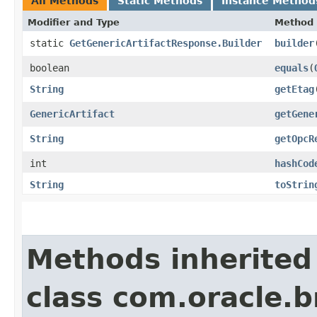
All Methods
Static Methods
Instance Method
Modifier and Type
Method
static
GetGenericArtifactResponse.Builder
builder
boolean
equals
​(
String
getEtag
GenericArtifact
getGene
String
getOpcR
int
hashCod
String
toStrin
Methods inherited
class com.oracle.