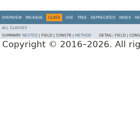
OVERVIEW
PACKAGE
CLASS
USE
TREE
DEPRECATED
INDEX
HE
ALL CLASSES
SUMMARY:
NESTED
|
FIELD |
CONSTR |
METHOD
DETAIL:
FIELD |
CONS
Copyright © 2016–2026. All rig