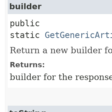
builder
public
static
GetGenericArt
Return a new builder fo
Returns:
builder for the respons