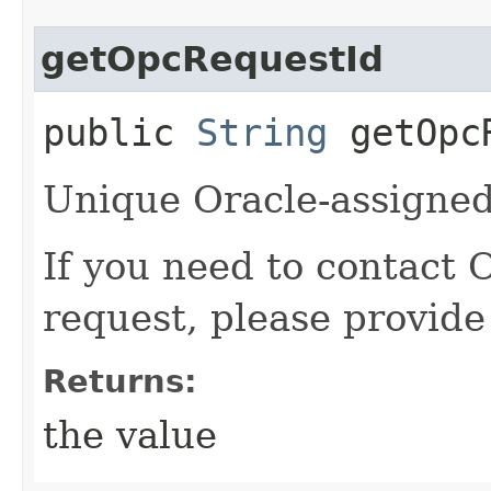
getOpcRequestId
public
String
getOpcR
Unique Oracle-assigned 
If you need to contact 
request, please provide
Returns:
the value