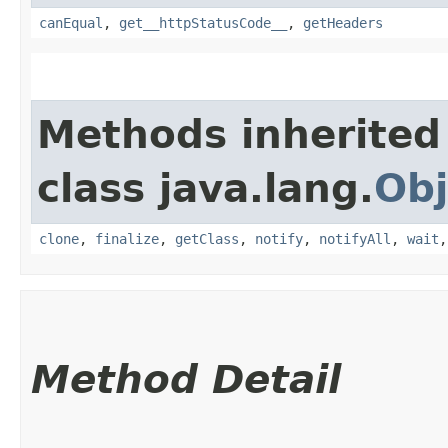
canEqual
,
get__httpStatusCode__
,
getHeaders
Methods inherited
class java.lang.
Obj
clone
,
finalize
,
getClass
,
notify
,
notifyAll
,
wait
Method Detail