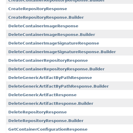
CreateContainerRepositoryResponse.Builder
CreateRepositoryResponse
CreateRepositoryResponse.Builder
DeleteContainerImageResponse
DeleteContainerImageResponse.Builder
DeleteContainerImageSignatureResponse
DeleteContainerImageSignatureResponse.Builder
DeleteContainerRepositoryResponse
DeleteContainerRepositoryResponse.Builder
DeleteGenericArtifactByPathResponse
DeleteGenericArtifactByPathResponse.Builder
DeleteGenericArtifactResponse
DeleteGenericArtifactResponse.Builder
DeleteRepositoryResponse
DeleteRepositoryResponse.Builder
GetContainerConfigurationResponse