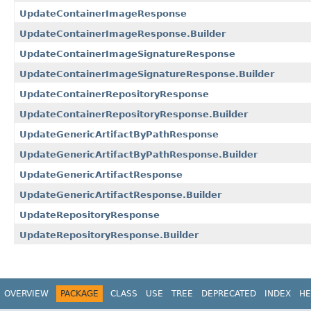
UpdateContainerImageResponse
UpdateContainerImageResponse.Builder
UpdateContainerImageSignatureResponse
UpdateContainerImageSignatureResponse.Builder
UpdateContainerRepositoryResponse
UpdateContainerRepositoryResponse.Builder
UpdateGenericArtifactByPathResponse
UpdateGenericArtifactByPathResponse.Builder
UpdateGenericArtifactResponse
UpdateGenericArtifactResponse.Builder
UpdateRepositoryResponse
UpdateRepositoryResponse.Builder
OVERVIEW
PACKAGE
CLASS
USE
TREE
DEPRECATED
INDEX
HE