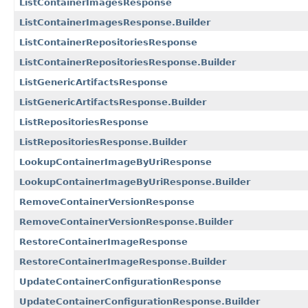
ListContainerImagesResponse
ListContainerImagesResponse.Builder
ListContainerRepositoriesResponse
ListContainerRepositoriesResponse.Builder
ListGenericArtifactsResponse
ListGenericArtifactsResponse.Builder
ListRepositoriesResponse
ListRepositoriesResponse.Builder
LookupContainerImageByUriResponse
LookupContainerImageByUriResponse.Builder
RemoveContainerVersionResponse
RemoveContainerVersionResponse.Builder
RestoreContainerImageResponse
RestoreContainerImageResponse.Builder
UpdateContainerConfigurationResponse
UpdateContainerConfigurationResponse.Builder