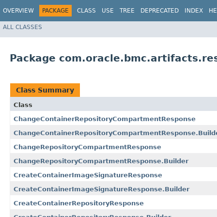
OVERVIEW
PACKAGE
CLASS
USE
TREE
DEPRECATED
INDEX
HE
ALL CLASSES
Package com.oracle.bmc.artifacts.re
Class Summary
Class
ChangeContainerRepositoryCompartmentResponse
ChangeContainerRepositoryCompartmentResponse.Build
ChangeRepositoryCompartmentResponse
ChangeRepositoryCompartmentResponse.Builder
CreateContainerImageSignatureResponse
CreateContainerImageSignatureResponse.Builder
CreateContainerRepositoryResponse