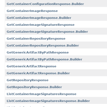
GetContainerConfigurationResponse.Builder
GetContainerImageResponse
GetContainerImageResponse.Builder
GetContainerImageSignatureResponse
GetContainerImageSignatureResponse.Builder
GetContainerRepositoryResponse
GetContainerRepositoryResponse.Builder
GetGenericArtifactByPathResponse
GetGenericArtifactByPathResponse.Builder
GetGenericArtifactResponse
GetGenericArtifactResponse.Builder
GetRepositoryResponse
GetRepositoryResponse.Builder
ListContainerImageSignaturesResponse
ListContainerImageSignaturesResponse.Builder