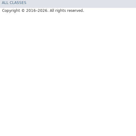
ALL CLASSES
Copyright © 2016–2026. All rights reserved.