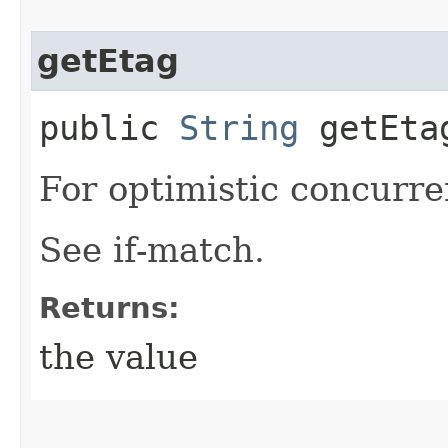
getEtag
public
String
getEta
For optimistic concurre
See if-match.
Returns:
the value