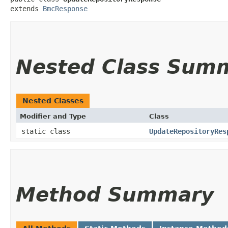
extends 
BmcResponse
Nested Class Sum
Nested Classes
Modifier and Type
Class
static class
UpdateRepositoryRes
Method Summary