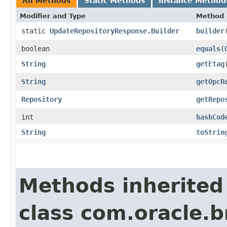
All Methods
Static Methods
Instance Method
Modifier and Type
Method
static
UpdateRepositoryResponse.Builder
builder
boolean
equals
​(
String
getEtag
String
getOpcR
Repository
getRepo
int
hashCod
String
toStrin
Methods inherited
class com.oracle.