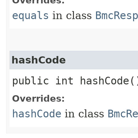
Overrides:
equals
in class
BmcRes
hashCode
public int hashCode(
Overrides:
hashCode
in class
BmcR