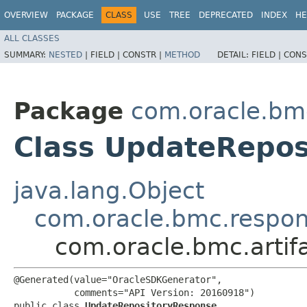
OVERVIEW
PACKAGE
CLASS
USE
TREE
DEPRECATED
INDEX
HE
ALL CLASSES
SUMMARY:
NESTED
|
FIELD |
CONSTR |
METHOD
DETAIL:
FIELD |
CONS
Package
com.oracle.bmc
Class UpdateRepo
java.lang.Object
com.oracle.bmc.respo
com.oracle.bmc.arti
@Generated(value="OracleSDKGenerator",

           comments="API Version: 20160918")

public class 
UpdateRepositoryResponse