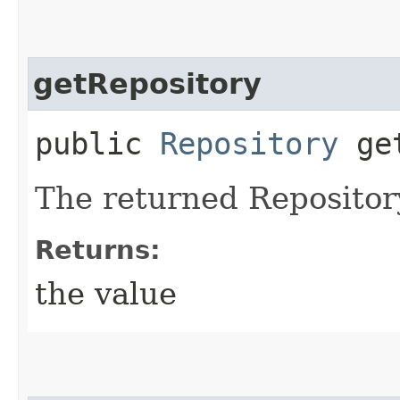
getRepository
public
Repository
get
The returned Repositor
Returns:
the value