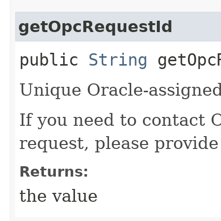
getOpcRequestId
public
String
getOpcR
Unique Oracle-assigned 
If you need to contact 
request, please provide
Returns:
the value