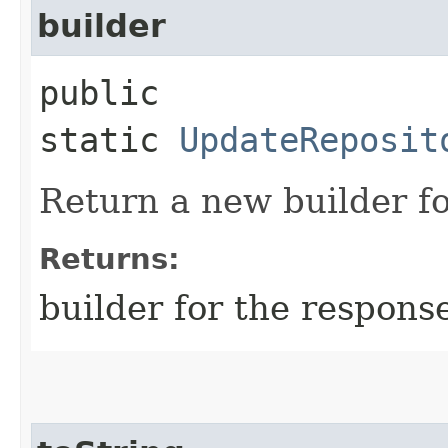
builder
public
static
UpdateReposit
Return a new builder fo
Returns:
builder for the respons