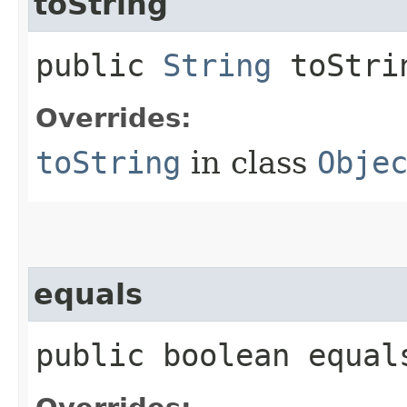
toString
public
String
toStri
Overrides:
toString
in class
Obje
equals
public boolean equals