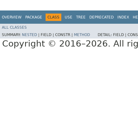
OVERVIEW
PACKAGE
CLASS
USE
TREE
DEPRECATED
INDEX
HE
ALL CLASSES
SUMMARY:
NESTED
|
FIELD |
CONSTR |
METHOD
DETAIL:
FIELD |
CONS
Copyright © 2016–2026. All rig