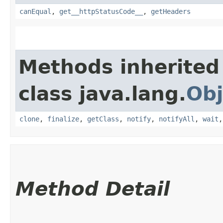
canEqual
,
get__httpStatusCode__
,
getHeaders
Methods inherited
class java.lang.
Obj
clone
,
finalize
,
getClass
,
notify
,
notifyAll
,
wait
Method Detail