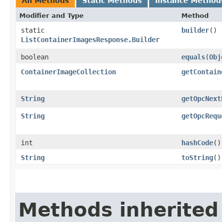
All Methods
Static Methods
Instance Method
Modifier and Type
Method
static
builder
()
ListContainerImagesResponse.Builder
boolean
equals
​(
Obj
ContainerImageCollection
getContain
String
getOpcNext
String
getOpcRequ
int
hashCode
()
String
toString
()
Methods inherited