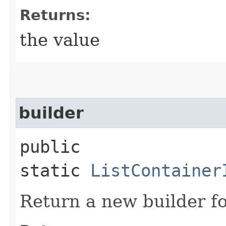
Returns:
the value
builder
public
static
ListContainer
Return a new builder fo