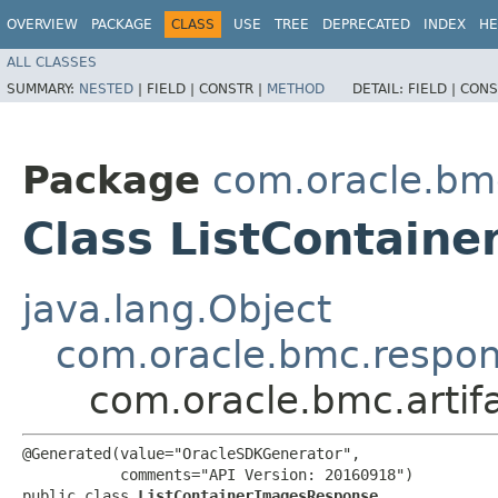
OVERVIEW
PACKAGE
CLASS
USE
TREE
DEPRECATED
INDEX
HE
ALL CLASSES
SUMMARY:
NESTED
|
FIELD |
CONSTR |
METHOD
DETAIL:
FIELD |
CONS
Package
com.oracle.bmc
Class ListContain
java.lang.Object
com.oracle.bmc.respo
com.oracle.bmc.artif
@Generated(value="OracleSDKGenerator",

           comments="API Version: 20160918")

public class 
ListContainerImagesResponse