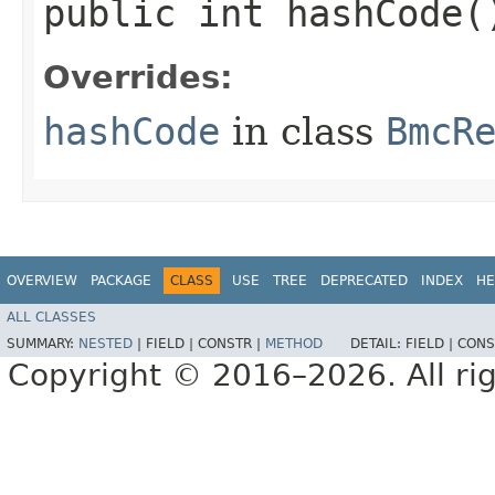
public int hashCode(
Overrides:
hashCode
in class
BmcR
OVERVIEW
PACKAGE
CLASS
USE
TREE
DEPRECATED
INDEX
HE
ALL CLASSES
SUMMARY:
NESTED
|
FIELD |
CONSTR |
METHOD
DETAIL:
FIELD |
CONS
Copyright © 2016–2026. All rig