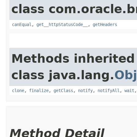
class com.oracle.
canEqual
,
get__httpStatusCode__
,
getHeaders
Methods inherited
class java.lang.
Obj
clone
,
finalize
,
getClass
,
notify
,
notifyAll
,
wait
Method Detail