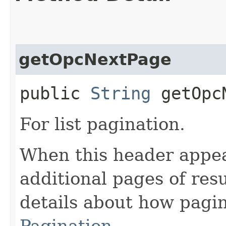
getOpcNextPage
public
String
getOpcN
For list pagination.
When this header appea
additional pages of res
details about how pagi
Pagination
.