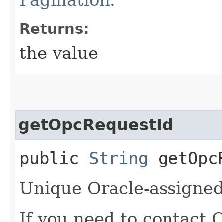
Returns:
the value
getOpcRequestId
public
String
getOpcR
Unique Oracle-assigned 
If you need to contact 