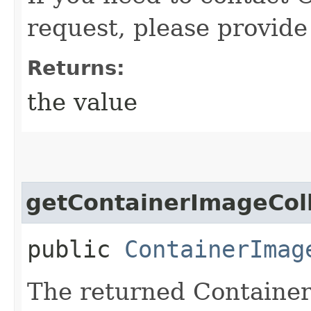
request, please provide
Returns:
the value
getContainerImageColl
public
ContainerImag
The returned Container