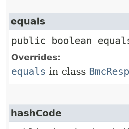
equals
public boolean equals
Overrides:
equals
in class
BmcRes
hashCode