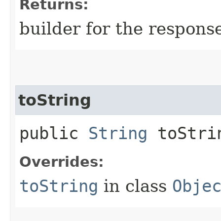
Returns:
builder for the respons
toString
public
String
toStri
Overrides:
toString
in class
Obje