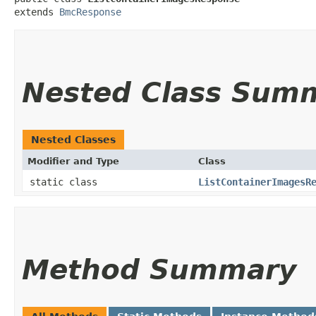
extends 
BmcResponse
Nested Class Sum
Nested Classes
Modifier and Type
Class
static class
ListContainerImagesR
Method Summary