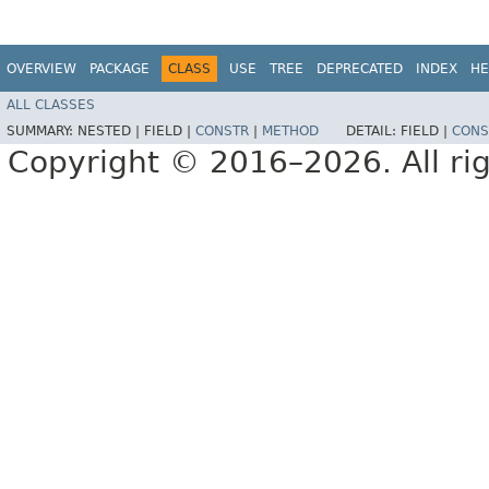
OVERVIEW
PACKAGE
CLASS
USE
TREE
DEPRECATED
INDEX
HE
ALL CLASSES
SUMMARY:
NESTED |
FIELD |
CONSTR
|
METHOD
DETAIL:
FIELD |
CONS
Copyright © 2016–2026. All rig