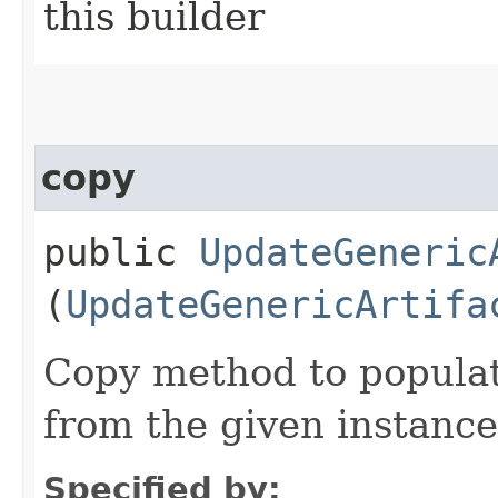
this builder
copy
public
UpdateGeneric
(
UpdateGenericArtifa
Copy method to populat
from the given instance
Specified by: