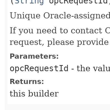
(
String
opcRequestId
Unique Oracle-assigned 
If you need to contact 
request, please provide
Parameters:
opcRequestId
- the valu
Returns:
this builder