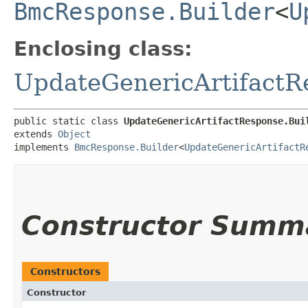
BmcResponse.Builder
<
U
Enclosing class:
UpdateGenericArtifactR
public static class 
UpdateGenericArtifactResponse.Bui
extends 
Object
implements 
BmcResponse.Builder
<
UpdateGenericArtifactR
Constructor Summ
Constructors
Constructor