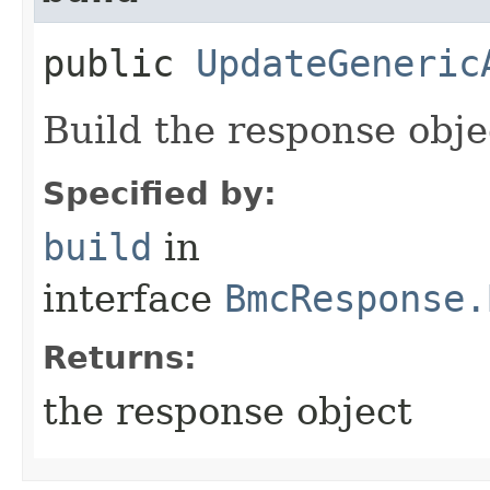
public
UpdateGeneric
Build the response obje
Specified by:
build
in
interface
BmcResponse.
Returns:
the response object