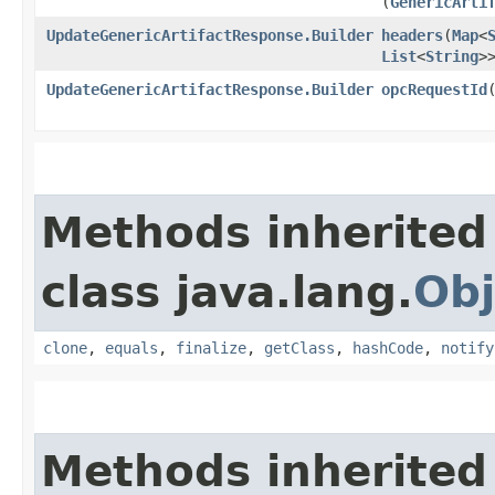
(
GenericArti
UpdateGenericArtifactResponse.Builder
headers
​(
Map
<
List
<
String
>
UpdateGenericArtifactResponse.Builder
opcRequestId
​
Methods inherited
class java.lang.
Obj
clone
,
equals
,
finalize
,
getClass
,
hashCode
,
notify
Methods inherited