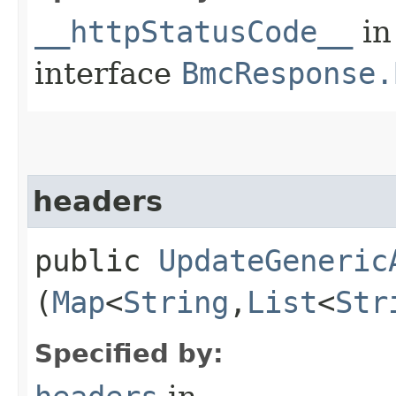
__httpStatusCode__
in
interface
BmcResponse.
headers
public
UpdateGeneric
(
Map
<
String
,​
List
<
Str
Specified by: