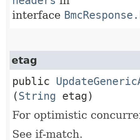
headers
in
interface
BmcResponse.
etag
public
UpdateGeneric
(
String
etag)
For optimistic concurre
See if-match.