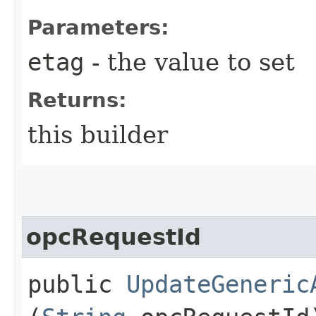
Parameters:
etag
- the value to set
Returns:
this builder
opcRequestId
public
UpdateGeneric