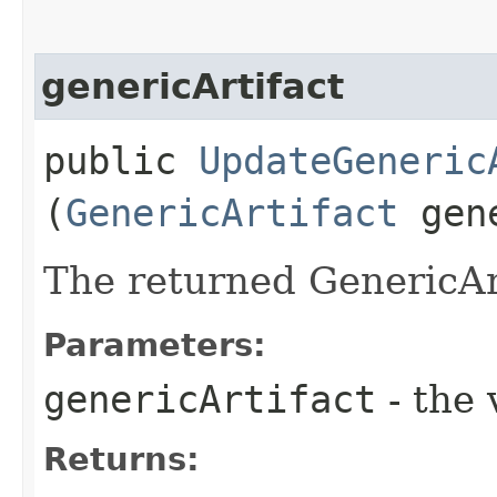
genericArtifact
public
UpdateGeneric
(
GenericArtifact
gene
The returned GenericArt
Parameters:
genericArtifact
- the 
Returns: