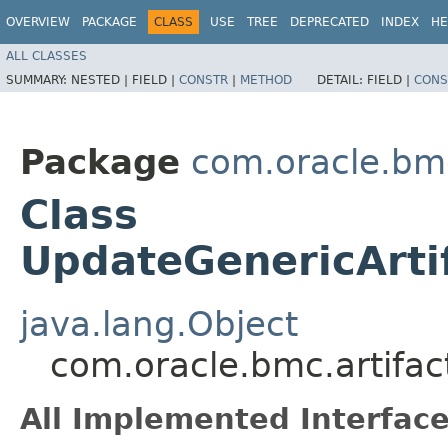
OVERVIEW
PACKAGE
CLASS
USE
TREE
DEPRECATED
INDEX
HE
ALL CLASSES
SUMMARY:
NESTED |
FIELD |
CONSTR
|
METHOD
DETAIL:
FIELD |
CONS
Package
com.oracle.bmc
Class
UpdateGenericArti
java.lang.Object
com.oracle.bmc.artifac
All Implemented Interface