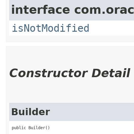
interface com.ora
isNotModified
Constructor Detail
Builder
public Builder()