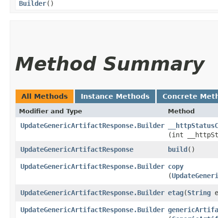
Builder
()
Method Summary
All Methods
Instance Methods
Concrete Met
Modifier and Type
Method
UpdateGenericArtifactResponse.Builder
__httpStatus
(int __httpS
UpdateGenericArtifactResponse
build
()
UpdateGenericArtifactResponse.Builder
copy
(
UpdateGener
UpdateGenericArtifactResponse.Builder
etag
​(
String
e
UpdateGenericArtifactResponse.Builder
genericArtif