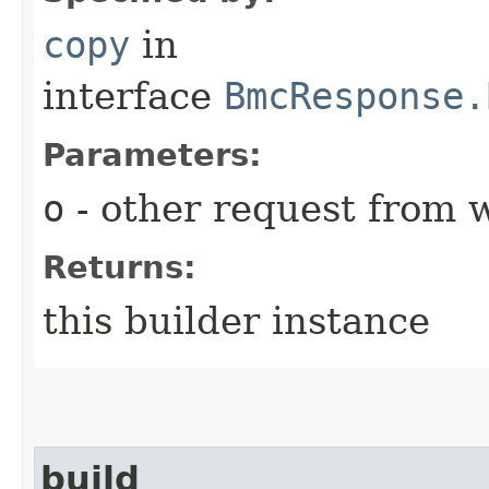
copy
in
interface
BmcResponse.
Parameters:
o
- other request from 
Returns:
this builder instance
build