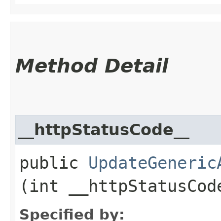
Method Detail
__httpStatusCode__
public
UpdateGeneric
(int __httpStatusCod
Specified by: