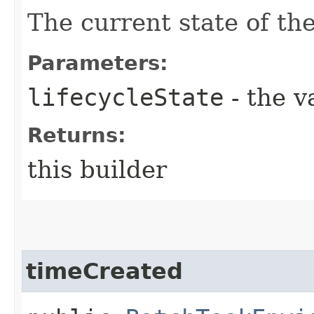
The current state of th
Parameters:
lifecycleState
- the v
Returns:
this builder
timeCreated