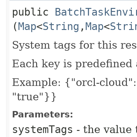
public
BatchTaskEnvi
(
Map
<
String
,​
Map
<
Stri
System tags for this re
Each key is predefined
Example: {"orcl-cloud": 
"true"}}
Parameters:
systemTags
- the value 