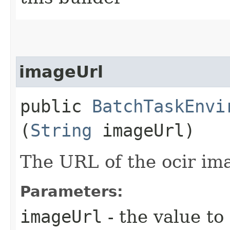
imageUrl
public
BatchTaskEnvi
(
String
imageUrl)
The URL of the ocir im
Parameters:
imageUrl
- the value to