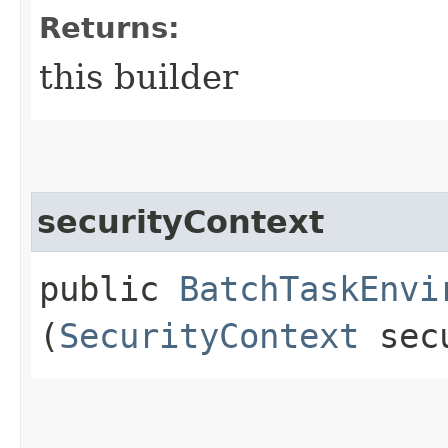
Returns:
this builder
securityContext
public
BatchTaskEnvi
(
SecurityContext
secu