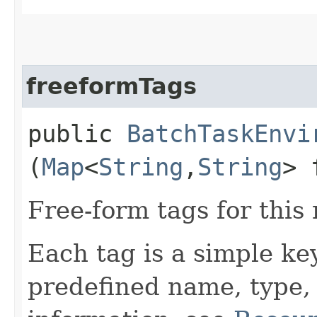
freeformTags
public
BatchTaskEnvi
(
Map
<
String
,​
String
> 
Free-form tags for this
Each tag is a simple ke
predefined name, type,