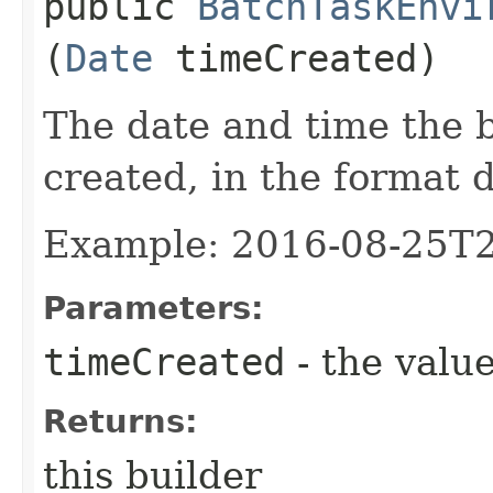
public
BatchTaskEnvi
(
Date
timeCreated)
The date and time the 
created, in the format 
Example: 2016-08-25T
Parameters:
timeCreated
- the value
Returns:
this builder