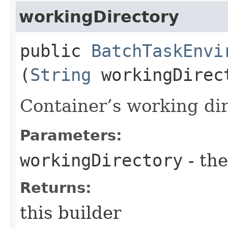
workingDirectory
public
BatchTaskEnvi
(
String
workingDirec
Container’s working dir
Parameters:
workingDirectory
- the
Returns:
this builder