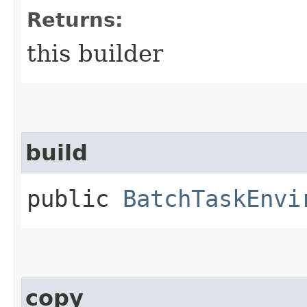
Returns:
this builder
build
public
BatchTaskEnvi
copy