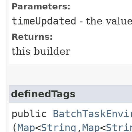
Parameters:
timeUpdated
- the value
Returns:
this builder
definedTags
public
BatchTaskEnvi
(
Map
<
String
,​
Map
<
Stri