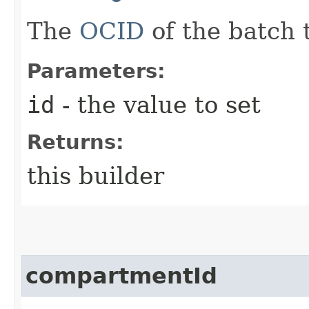
The
OCID
of the batch 
Parameters:
id
- the value to set
Returns:
this builder
compartmentId