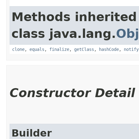
Methods inherited
class java.lang.
Obj
clone
,
equals
,
finalize
,
getClass
,
hashCode
,
notify
Constructor Detail
Builder