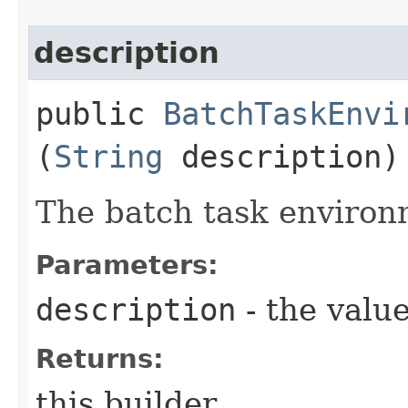
description
public
BatchTaskEnvi
(
String
description)
The batch task environ
Parameters:
description
- the value
Returns:
this builder