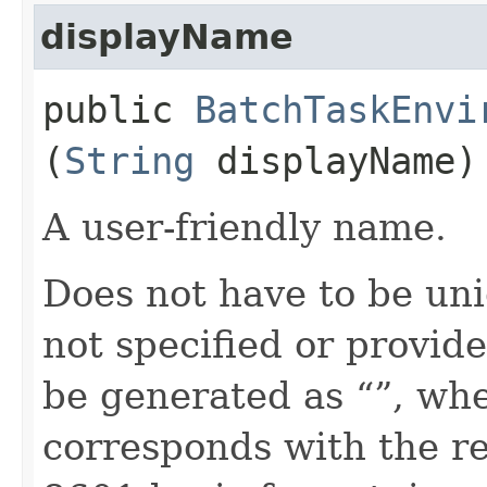
displayName
public
BatchTaskEnvi
(
String
displayName)
A user-friendly name.
Does not have to be uni
not specified or provide
be generated as “
”, wh
corresponds with the re