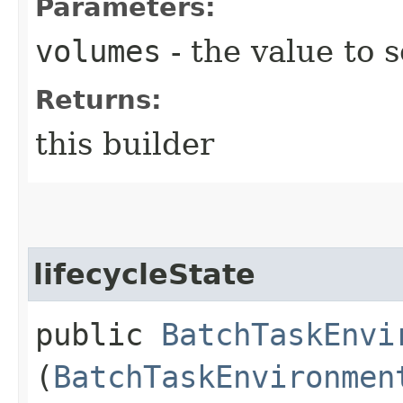
Parameters:
volumes
- the value to s
Returns:
this builder
lifecycleState
public
BatchTaskEnvi
(
BatchTaskEnvironmen