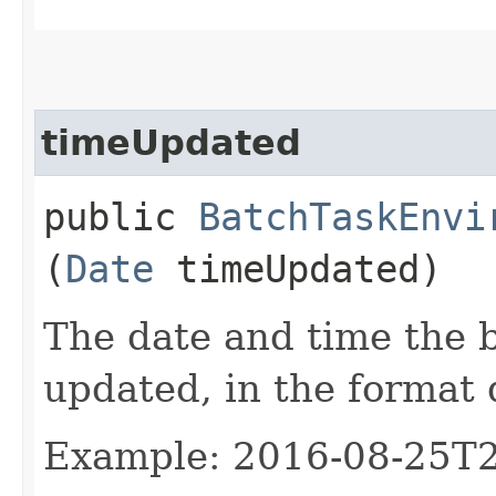
timeUpdated
public
BatchTaskEnvi
(
Date
timeUpdated)
The date and time the 
updated, in the format
Example: 2016-08-25T