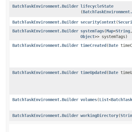
BatchTaskEnvironment.Builder
lifecycleState
(
BatchTaskEnvironment
BatchTaskEnvironment.Builder
securityContext
​(
Secur
BatchTaskEnvironment.Builder
systemTags
​(
Map
<
String
,
Object
>> systemTags)
BatchTaskEnvironment.Builder
timeCreated
​(
Date
timeC
BatchTaskEnvironment.Builder
timeUpdated
​(
Date
timeU
BatchTaskEnvironment.Builder
volumes
​(
List
<
BatchTas
BatchTaskEnvironment.Builder
workingDirectory
​(
Stri