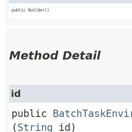
public Builder()
Method Detail
id
public
BatchTaskEnvi
(
String
id)