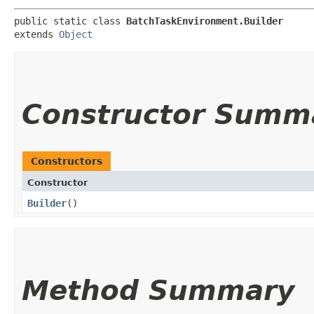
public static class 
BatchTaskEnvironment.Builder
extends 
Object
Constructor Summ
Constructors
Constructor
Builder
()
Method Summary