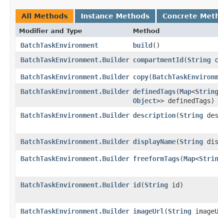
All Methods
Instance Methods
Concrete Met
Modifier and Type
Method
BatchTaskEnvironment
build
()
BatchTaskEnvironment.Builder
compartmentId
​(
String
c
BatchTaskEnvironment.Builder
copy
​(
BatchTaskEnviron
BatchTaskEnvironment.Builder
definedTags
​(
Map
<
Strin
Object
>> definedTags)
BatchTaskEnvironment.Builder
description
​(
String
des
BatchTaskEnvironment.Builder
displayName
​(
String
dis
BatchTaskEnvironment.Builder
freeformTags
​(
Map
<
Stri
BatchTaskEnvironment.Builder
id
​(
String
id)
BatchTaskEnvironment.Builder
imageUrl
​(
String
imageU