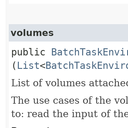
volumes
public
BatchTaskEnvi
(
List
<
BatchTaskEnvir
List of volumes attache
The use cases of the vo
to: read the input of th