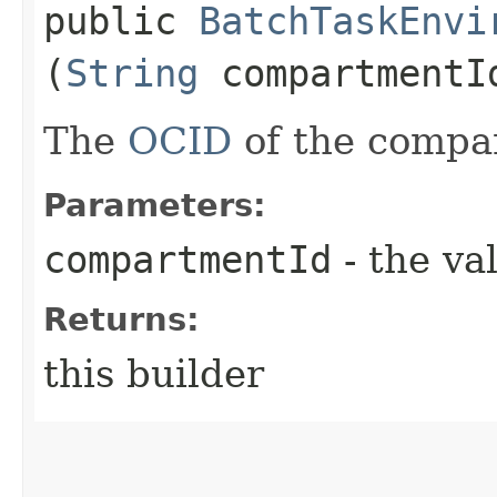
public
BatchTaskEnvi
(
String
compartmentI
The
OCID
of the compa
Parameters:
compartmentId
- the va
Returns:
this builder