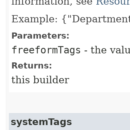
information, see
Resour
Example: {"Department
Parameters:
freeformTags
- the valu
Returns:
this builder
systemTags