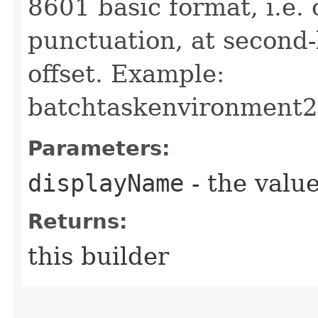
8601 basic format, i.e.
punctuation, at second
offset. Example:
batchtaskenvironment
Parameters:
displayName
- the value
Returns:
this builder