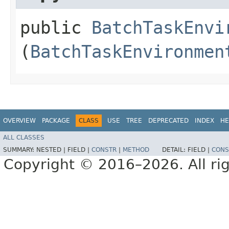
public
BatchTaskEnvi
(
BatchTaskEnvironmen
OVERVIEW
PACKAGE
CLASS
USE
TREE
DEPRECATED
INDEX
HE
ALL CLASSES
SUMMARY:
NESTED |
FIELD |
CONSTR
|
METHOD
DETAIL:
FIELD |
CONS
Copyright © 2016–2026. All rig