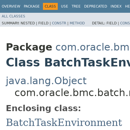
OVERVIEW
PACKAGE
CLASS
USE
TREE
DEPRECATED
INDEX
HE
ALL CLASSES
SUMMARY:
NESTED |
FIELD |
CONSTR
|
METHOD
DETAIL:
FIELD |
CONS
Package
com.oracle.bm
Class BatchTaskEn
java.lang.Object
com.oracle.bmc.batch.
Enclosing class:
BatchTaskEnvironment