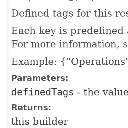
Defined tags for this re
Each key is predefined
For more information, 
Example: {"Operations"
Parameters:
definedTags
- the value
Returns:
this builder