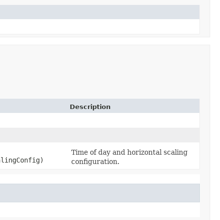
Description
Time of day and horizontal scaling
alingConfig)
configuration.