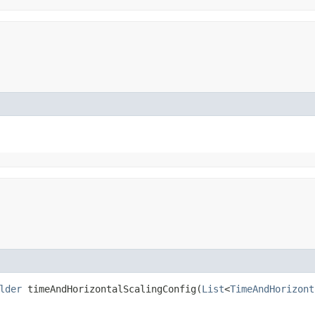
lder
timeAndHorizontalScalingConfig​(
List
<
TimeAndHorizont