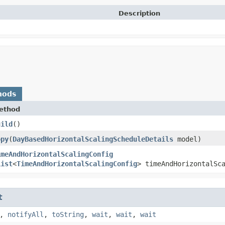
Description
hods
ethod
uild
()
opy
​(
DayBasedHorizontalScalingScheduleDetails
model)
imeAndHorizontalScalingConfig
List
<
TimeAndHorizontalScalingConfig
> timeAndHorizontalSc
t
,
notifyAll
,
toString
,
wait
,
wait
,
wait