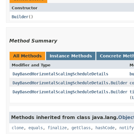
Constructor
Builder
()
Method Summary
All Methods
Instance Methods
Concrete Met
Modifier and Type
M
DayBasedHorizontalScalingScheduleDetails
b
DayBasedHorizontalScalingScheduleDetails.Builder
c
DayBasedHorizontalScalingScheduleDetails.Builder
t
(
Methods inherited from class java.lang.
Objec
clone
,
equals
,
finalize
,
getClass
,
hashCode
,
notify