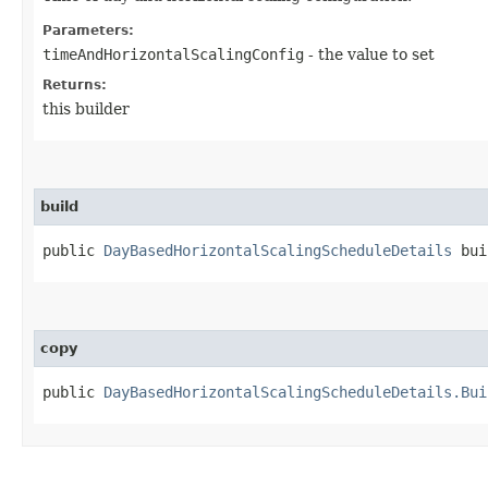
Parameters:
timeAndHorizontalScalingConfig
- the value to set
Returns:
this builder
build
public
DayBasedHorizontalScalingScheduleDetails
bui
copy
public
DayBasedHorizontalScalingScheduleDetails.Bui