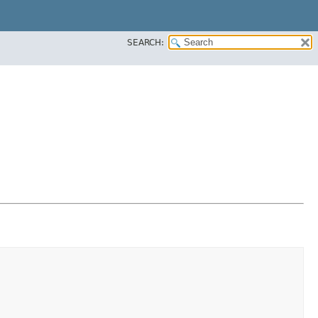
SEARCH: