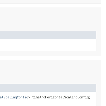
alScalingConfig
> timeAndHorizontalScalingConfig)