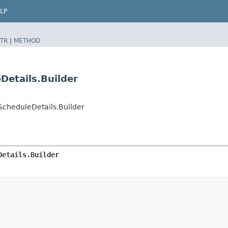
LP
TR
|
METHOD
Details.Builder
cheduleDetails.Builder
Details.Builder