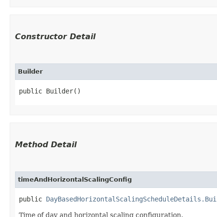
Constructor Detail
Builder
public Builder()
Method Detail
timeAndHorizontalScalingConfig
public
DayBasedHorizontalScalingScheduleDetails.Bui
Time of day and horizontal scaling configuration.