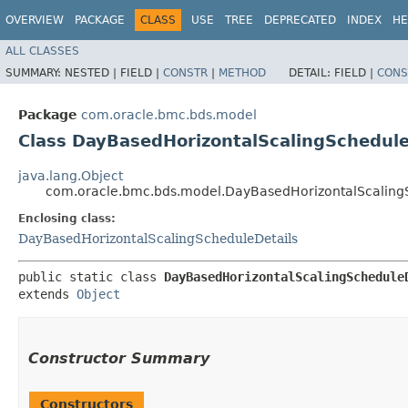
OVERVIEW
PACKAGE
CLASS
USE
TREE
DEPRECATED
INDEX
HE
ALL CLASSES
SUMMARY:
NESTED |
FIELD |
CONSTR
|
METHOD
DETAIL:
FIELD |
CONS
Package
com.oracle.bmc.bds.model
Class DayBasedHorizontalScalingSchedule
java.lang.Object
com.oracle.bmc.bds.model.DayBasedHorizontalScalingS
Enclosing class:
DayBasedHorizontalScalingScheduleDetails
public static class 
DayBasedHorizontalScalingSchedule
extends 
Object
Constructor Summary
Constructors