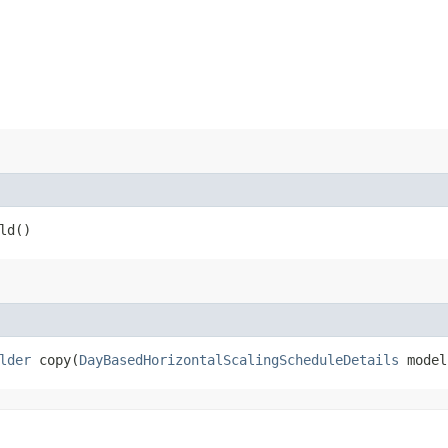
ld()
lder
copy​(
DayBasedHorizontalScalingScheduleDetails
model