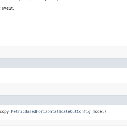
t event.
opy​(
MetricBasedHorizontalScaleOutConfig
model)