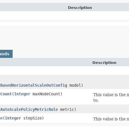
Description
hods
Description
)
cBasedHorizontalScaleOutConfig
model)
eCount
​(
Integer
maxNodeCount)
This value is the
to.
(
AutoScalePolicyMetricRule
metric)
ze
​(
Integer
stepSize)
This value is the