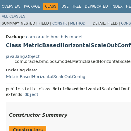
OVERVIEW
PACKAGE
CLASS
USE
TREE
DEPRECATED
INDEX
HE
ALL CLASSES
SUMMARY:
NESTED |
FIELD |
CONSTR
|
METHOD
DETAIL:
FIELD |
CONS
Package
com.oracle.bmc.bds.model
Class MetricBasedHorizontalScaleOutConf
java.lang.Object
com.oracle.bmc.bds.model.MetricBasedHorizontalScale
Enclosing class:
MetricBasedHorizontalScaleOutConfig
public static class 
MetricBasedHorizontalScaleOutConf
extends 
Object
Constructor Summary
Constructors