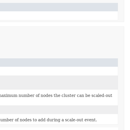
 maximum number of nodes the cluster can be scaled-out
 number of nodes to add during a scale-out event.