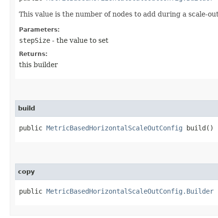
This value is the number of nodes to add during a scale-ou
Parameters:
stepSize
- the value to set
Returns:
this builder
build
public
MetricBasedHorizontalScaleOutConfig
build()
copy
public
MetricBasedHorizontalScaleOutConfig.Builder
c