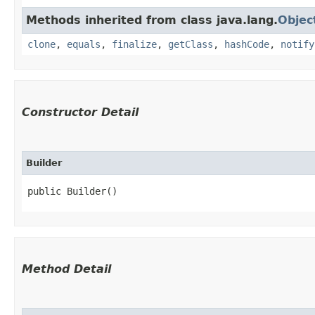
Methods inherited from class java.lang.
Objec
clone
,
equals
,
finalize
,
getClass
,
hashCode
,
notify
Constructor Detail
Builder
public Builder()
Method Detail