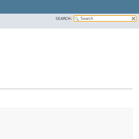
SEARCH: