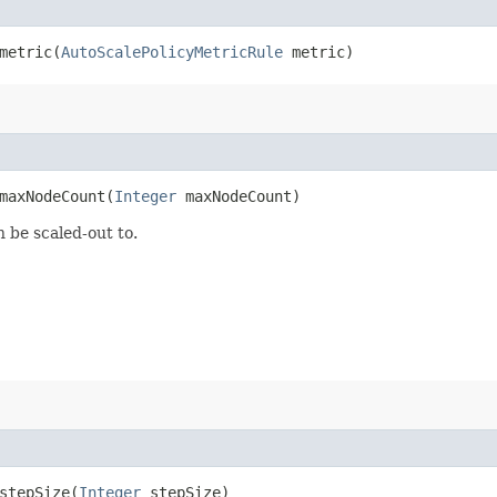
etric​(
AutoScalePolicyMetricRule
metric)
axNodeCount​(
Integer
maxNodeCount)
 be scaled-out to.
tepSize​(
Integer
stepSize)