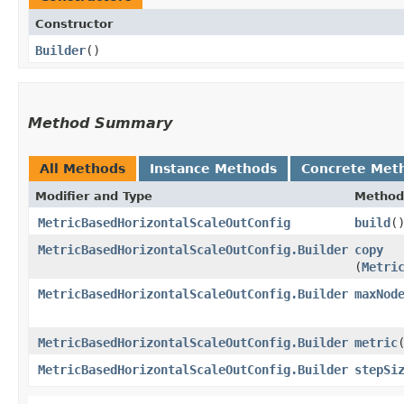
Constructor
Builder
()
Method Summary
All Methods
Instance Methods
Concrete Met
Modifier and Type
Method
MetricBasedHorizontalScaleOutConfig
build
(
MetricBasedHorizontalScaleOutConfig.Builder
copy
(
Metri
MetricBasedHorizontalScaleOutConfig.Builder
maxNod
MetricBasedHorizontalScaleOutConfig.Builder
metric
​
MetricBasedHorizontalScaleOutConfig.Builder
stepSi