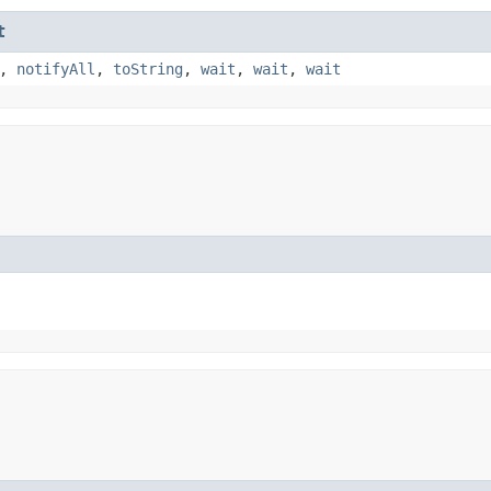
t
,
notifyAll
,
toString
,
wait
,
wait
,
wait