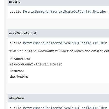
metric
public
MetricBasedHorizontalScaleOutConfig.Builder
m
maxNodeCount
public
MetricBasedHorizontalScaleOutConfig.Builder
m
This value is the maximum number of nodes the cluster can
Parameters:
maxNodeCount
- the value to set
Returns:
this builder
stepSize
public
MetricBasedHorizontalScaleOutConfig.Builder
s