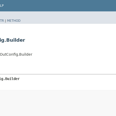
LP
TR
|
METHOD
ig.Builder
OutConfig.Builder
ig.Builder