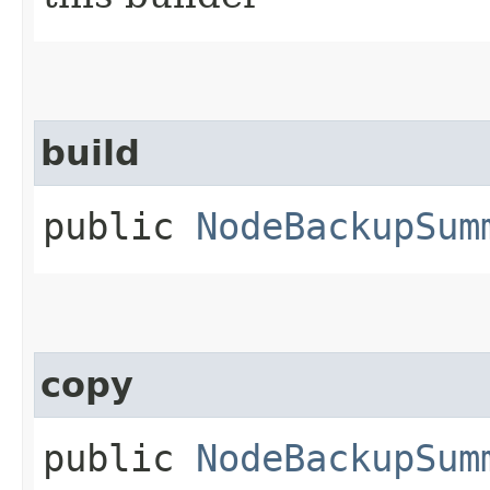
build
public
NodeBackupSum
copy
public
NodeBackupSum