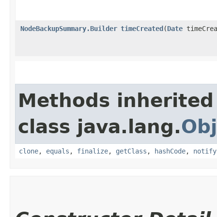
NodeBackupSummary.Builder
timeCreated
​(
Date
timeCrea
Methods inherited
class java.lang.
Obj
clone
,
equals
,
finalize
,
getClass
,
hashCode
,
notify