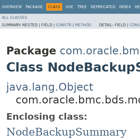
OVERVIEW
PACKAGE
CLASS
USE
TREE
DEPRECATED
INDEX
HE
ALL CLASSES
SUMMARY:
NESTED |
FIELD |
CONSTR
|
METHOD
DETAIL:
FIELD |
CONS
Package
com.oracle.bm
Class NodeBackup
java.lang.Object
com.oracle.bmc.bds.m
Enclosing class:
NodeBackupSummary