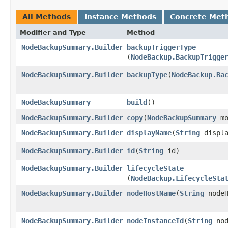
All Methods
Instance Methods
Concrete Met
Modifier and Type
Method
NodeBackupSummary.Builder
backupTriggerType
(
NodeBackup.BackupTrigge
NodeBackupSummary.Builder
backupType
​(
NodeBackup.Ba
NodeBackupSummary
build
()
NodeBackupSummary.Builder
copy
​(
NodeBackupSummary
mo
NodeBackupSummary.Builder
displayName
​(
String
displa
NodeBackupSummary.Builder
id
​(
String
id)
NodeBackupSummary.Builder
lifecycleState
(
NodeBackup.LifecycleSta
NodeBackupSummary.Builder
nodeHostName
​(
String
nodeH
NodeBackupSummary.Builder
nodeInstanceId
​(
String
nod