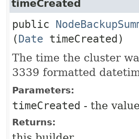
timeCreated
public
NodeBackupSum
(
Date
timeCreated)
The time the cluster w
3339 formatted datetim
Parameters:
timeCreated
- the value
Returns:
this builder