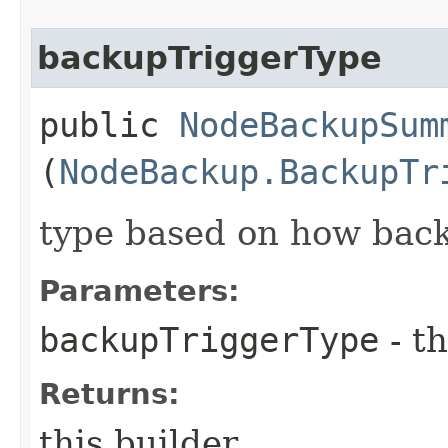
backupTriggerType
public
NodeBackupSum
(
NodeBackup.BackupTr
type based on how back
Parameters:
backupTriggerType
- th
Returns:
this builder