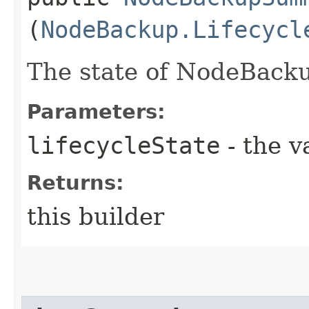
(
NodeBackup.Lifecycl
The state of NodeBack
Parameters:
lifecycleState
- the v
Returns:
this builder