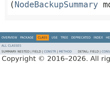
(
NodeBackupSummary
mo
OVERVIEW
PACKAGE
CLASS
USE
TREE
DEPRECATED
INDEX
HE
ALL CLASSES
SUMMARY:
NESTED |
FIELD |
CONSTR
|
METHOD
DETAIL:
FIELD |
CONS
Copyright © 2016–2026. All rig