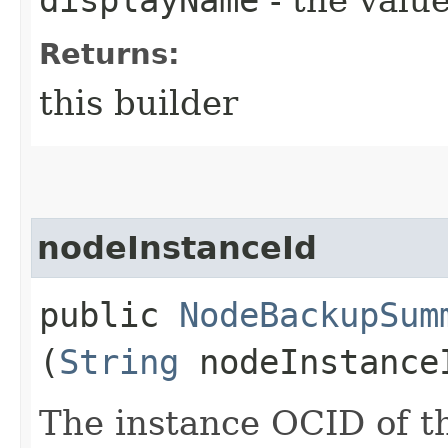
Returns:
this builder
nodeInstanceId
public
NodeBackupSum
(
String
nodeInstance
The instance OCID of th