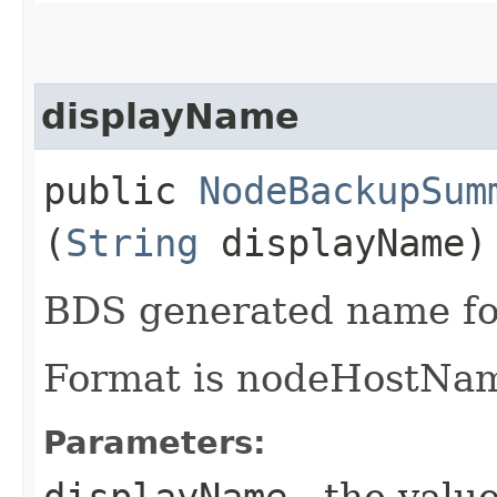
displayName
public
NodeBackupSum
(
String
displayName)
BDS generated name fo
Format is nodeHostNa
Parameters:
displayName
- the value