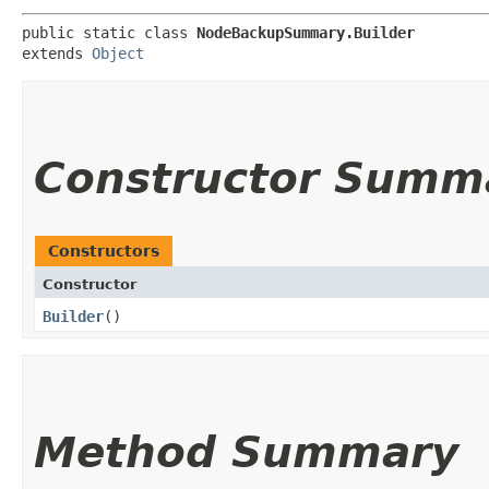
public static class 
NodeBackupSummary.Builder
extends 
Object
Constructor Summ
Constructors
Constructor
Builder
()
Method Summary