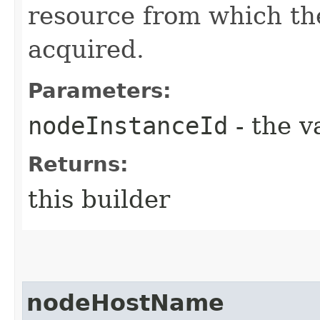
resource from which t
acquired.
Parameters:
nodeInstanceId
- the v
Returns:
this builder
nodeHostName