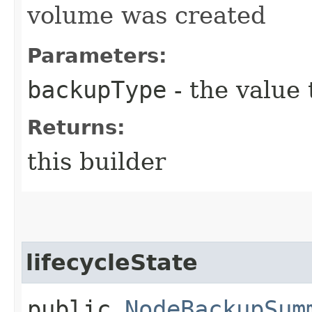
volume was created
Parameters:
backupType
- the value 
Returns:
this builder
lifecycleState
public
NodeBackupSum