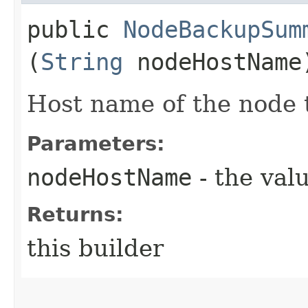
public
NodeBackupSum
(
String
nodeHostName
Host name of the node 
Parameters:
nodeHostName
- the valu
Returns:
this builder