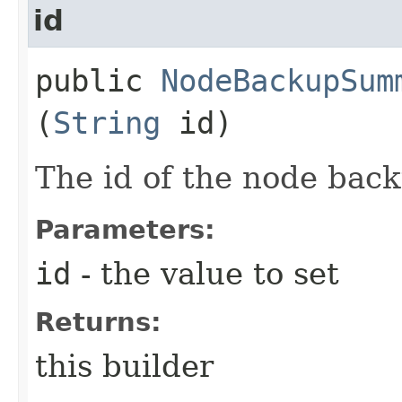
id
public
NodeBackupSum
(
String
id)
The id of the node bac
Parameters:
id
- the value to set
Returns:
this builder