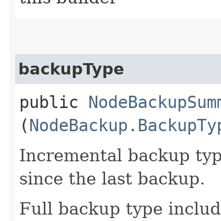
backupType
public
NodeBackupSum
(
NodeBackup.BackupTy
Incremental backup typ
since the last backup.
Full backup type includ