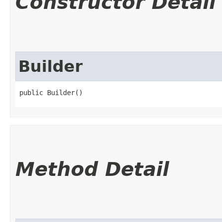
Constructor Detail
Builder
public Builder()
Method Detail