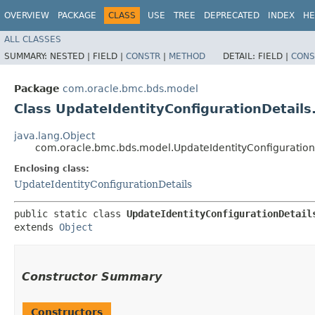
OVERVIEW
PACKAGE
CLASS
USE
TREE
DEPRECATED
INDEX
HE
ALL CLASSES
SUMMARY:
NESTED |
FIELD |
CONSTR
|
METHOD
DETAIL:
FIELD |
CONS
Package
com.oracle.bmc.bds.model
Class UpdateIdentityConfigurationDetails
java.lang.Object
com.oracle.bmc.bds.model.UpdateIdentityConfigurationD
Enclosing class:
UpdateIdentityConfigurationDetails
public static class 
UpdateIdentityConfigurationDetail
extends 
Object
Constructor Summary
Constructors