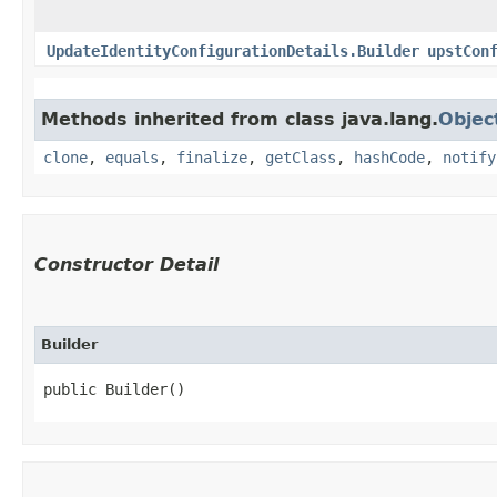
UpdateIdentityConfigurationDetails.Builder
upstCon
Methods inherited from class java.lang.
Objec
clone
,
equals
,
finalize
,
getClass
,
hashCode
,
notify
Constructor Detail
Builder
public Builder()