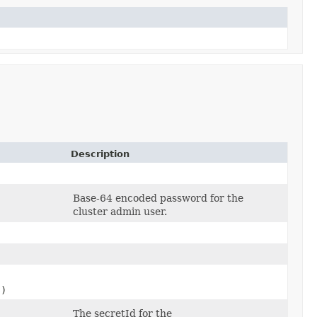
Description
Base-64 encoded password for the
cluster admin user.
s)
The secretId for the