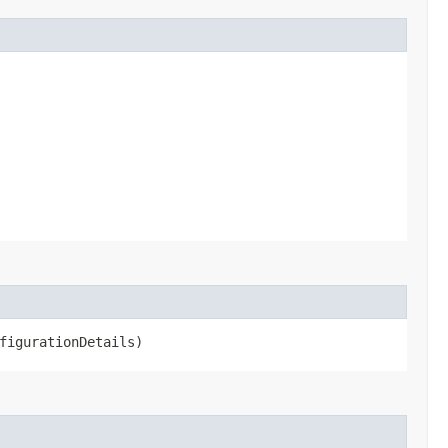
figurationDetails)