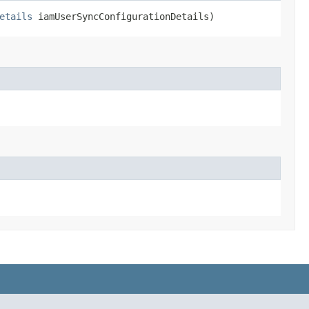
etails
iamUserSyncConfigurationDetails)