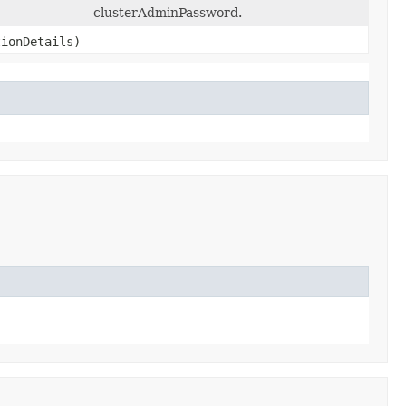
clusterAdminPassword.
ionDetails)