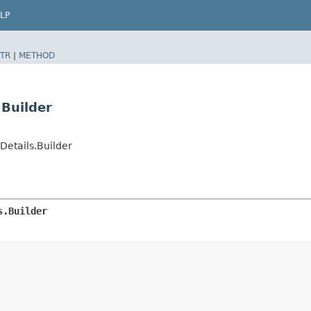
LP
TR
|
METHOD
.Builder
etails.Builder
s.Builder