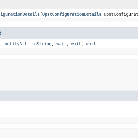
figurationDetails
​(
UpstConfigurationDetails
upstConfigurat
t
,
notifyAll
,
toString
,
wait
,
wait
,
wait