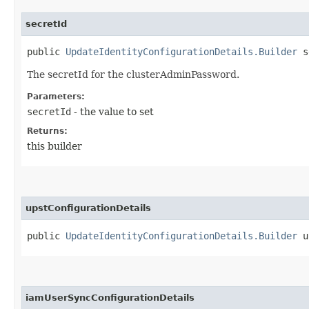
secretId
public
UpdateIdentityConfigurationDetails.Builder
se
The secretId for the clusterAdminPassword.
Parameters:
secretId
- the value to set
Returns:
this builder
upstConfigurationDetails
public
UpdateIdentityConfigurationDetails.Builder
up
iamUserSyncConfigurationDetails