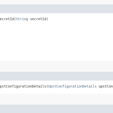
cretId​(
String
secretId)
stConfigurationDetails​(
UpstConfigurationDetails
upstCon