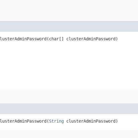
usterAdminPassword​(char[] clusterAdminPassword)
usterAdminPassword​(
String
clusterAdminPassword)