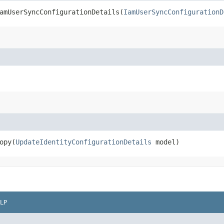
mUserSyncConfigurationDetails​(
IamUserSyncConfigurationD
py​(
UpdateIdentityConfigurationDetails
model)
LP