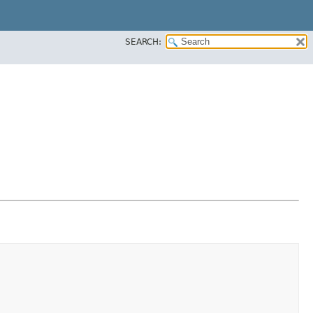
SEARCH: