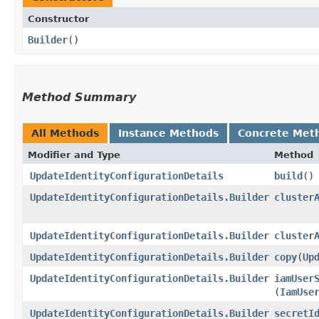
Constructor
Builder
()
Method Summary
All Methods
Instance Methods
Concrete Met
Modifier and Type
Method
UpdateIdentityConfigurationDetails
build
()
UpdateIdentityConfigurationDetails.Builder
cluster
UpdateIdentityConfigurationDetails.Builder
cluster
UpdateIdentityConfigurationDetails.Builder
copy
​(
Up
UpdateIdentityConfigurationDetails.Builder
iamUser
(
IamUse
UpdateIdentityConfigurationDetails.Builder
secretI