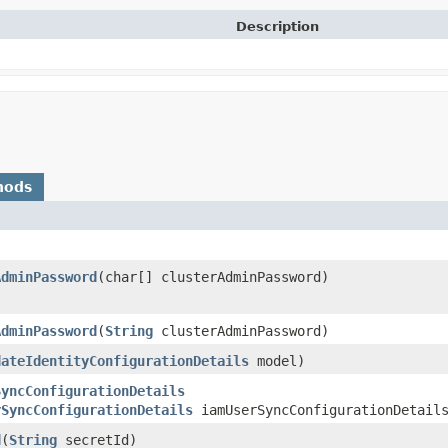
Description
hods
AdminPassword
​(char[] clusterAdminPassword)
AdminPassword
​(
String
clusterAdminPassword)
dateIdentityConfigurationDetails
model)
SyncConfigurationDetails
rSyncConfigurationDetails
iamUserSyncConfigurationDetail
d
​(
String
secretId)