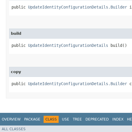
public
UpdateIdentityConfigurationDetails.Builder
ia
build
public
UpdateIdentityConfigurationDetails
build()
copy
public
UpdateIdentityConfigurationDetails.Builder
co
OVERVIEW
PACKAGE
CLASS
USE
TREE
DEPRECATED
INDEX
HE
ALL CLASSES