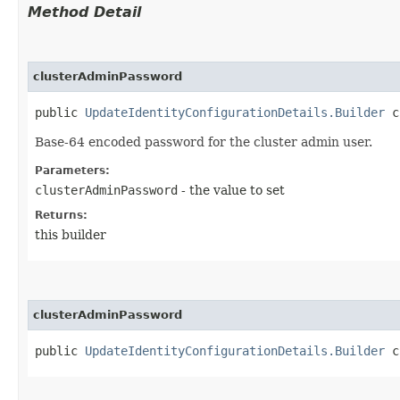
Method Detail
clusterAdminPassword
public
UpdateIdentityConfigurationDetails.Builder
cl
Base-64 encoded password for the cluster admin user.
Parameters:
clusterAdminPassword
- the value to set
Returns:
this builder
clusterAdminPassword
public
UpdateIdentityConfigurationDetails.Builder
cl