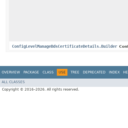
ConfigLevelManageBdsCertificateDetails.Builder
Con
OVERVIEW
PACKAGE
CLASS
USE
TREE
DEPRECATED
INDEX
HE
ALL CLASSES
Copyright © 2016–2026. All rights reserved.