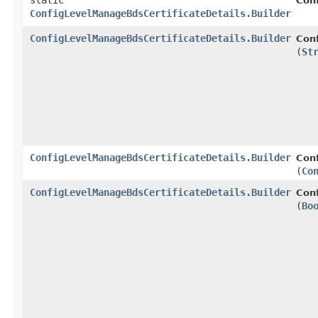
static
Con
ConfigLevelManageBdsCertificateDetails.Builder
ConfigLevelManageBdsCertificateDetails.Builder
Conf
(
St
ConfigLevelManageBdsCertificateDetails.Builder
Conf
(
Co
ConfigLevelManageBdsCertificateDetails.Builder
Conf
(
Bo