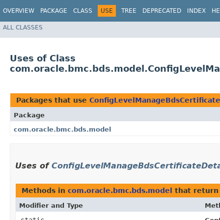
OVERVIEW
PACKAGE
CLASS
USE
TREE
DEPRECATED
INDEX
HE
ALL CLASSES
Uses of Class
com.oracle.bmc.bds.model.ConfigLevelMan
Packages that use
ConfigLevelManageBdsCertificate
Package
com.oracle.bmc.bds.model
Uses of
ConfigLevelManageBdsCertificateDetai
Methods in
com.oracle.bmc.bds.model
that retur
Modifier and Type
Met