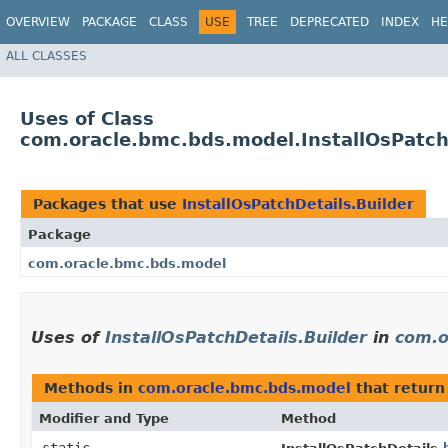
OVERVIEW
PACKAGE
CLASS
USE
TREE
DEPRECATED
INDEX
HE
ALL CLASSES
Uses of Class
com.oracle.bmc.bds.model.InstallOsPatch
Packages that use
InstallOsPatchDetails.Builder
Package
com.oracle.bmc.bds.model
Uses of
InstallOsPatchDetails.Builder
in
com.o
Methods in
com.oracle.bmc.bds.model
that retur
Modifier and Type
Method