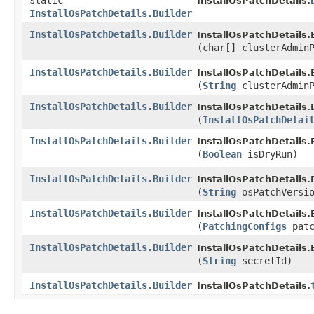
static
InstallOsPatchDetails.
InstallOsPatchDetails.Builder
InstallOsPatchDetails.Builder
InstallOsPatchDetails.B
(char[] clusterAdmin
InstallOsPatchDetails.Builder
InstallOsPatchDetails.B
(
String
clusterAdminP
InstallOsPatchDetails.Builder
InstallOsPatchDetails.B
(
InstallOsPatchDetai
InstallOsPatchDetails.Builder
InstallOsPatchDetails.B
(
Boolean
isDryRun)
InstallOsPatchDetails.Builder
InstallOsPatchDetails.B
(
String
osPatchVersio
InstallOsPatchDetails.Builder
InstallOsPatchDetails.B
(
PatchingConfigs
patc
InstallOsPatchDetails.Builder
InstallOsPatchDetails.B
(
String
secretId)
InstallOsPatchDetails.Builder
InstallOsPatchDetails.