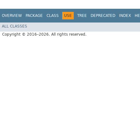
OVERVIEW
PACKAGE
CLASS
USE
TREE
DEPRECATED
INDEX
HE
ALL CLASSES
Copyright © 2016–2026. All rights reserved.