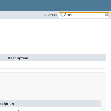
SEARCH:
Description
cription