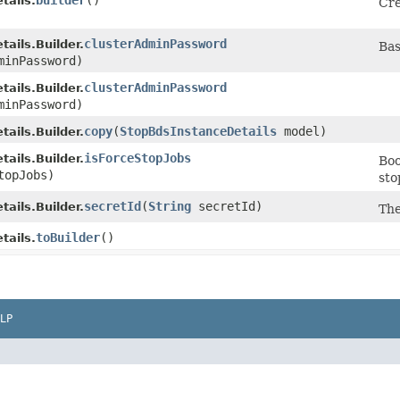
builder
()
tails.
Cre
clusterAdminPassword
ails.Builder.
Bas
minPassword)
clusterAdminPassword
ails.Builder.
minPassword)
copy
​(
StopBdsInstanceDetails
model)
ails.Builder.
isForceStopJobs
ails.Builder.
Boo
topJobs)
sto
secretId
​(
String
secretId)
ails.Builder.
The
toBuilder
()
tails.
LP