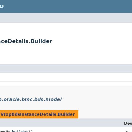
LP
ceDetails.Builder
.oracle.bmc.bds.model
n
StopBdsInstanceDetails.Builder
Des