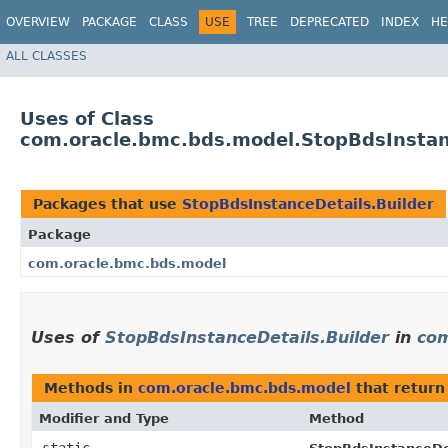
OVERVIEW
PACKAGE
CLASS
USE
TREE
DEPRECATED
INDEX
HE
ALL CLASSES
Uses of Class
com.oracle.bmc.bds.model.StopBdsInstan
Packages that use
StopBdsInstanceDetails.Builder
Package
com.oracle.bmc.bds.model
Uses of
StopBdsInstanceDetails.Builder
in
com
Methods in
com.oracle.bmc.bds.model
that retur
Modifier and Type
Method