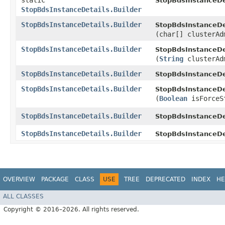
static
StopBdsInstanceDe
StopBdsInstanceDetails.Builder
StopBdsInstanceDetails.Builder
StopBdsInstanceDet
(char[] clusterAd
StopBdsInstanceDetails.Builder
StopBdsInstanceDet
(
String
clusterAd
StopBdsInstanceDetails.Builder
StopBdsInstanceDet
StopBdsInstanceDetails.Builder
StopBdsInstanceDet
(
Boolean
isForceS
StopBdsInstanceDetails.Builder
StopBdsInstanceDet
StopBdsInstanceDetails.Builder
StopBdsInstanceDe
OVERVIEW
PACKAGE
CLASS
USE
TREE
DEPRECATED
INDEX
HE
ALL CLASSES
Copyright © 2016–2026. All rights reserved.