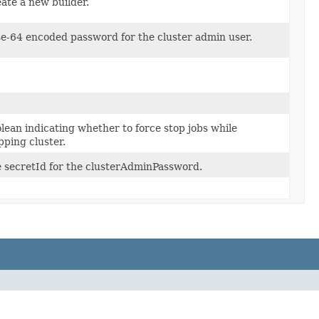
ate a new builder.
e-64 encoded password for the cluster admin user.
lean indicating whether to force stop jobs while
pping cluster.
 secretId for the clusterAdminPassword.