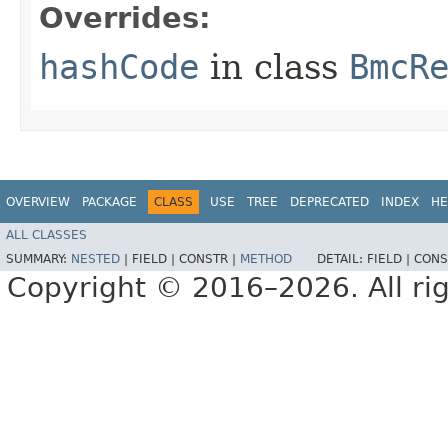
Overrides:
hashCode
in class
BmcR
OVERVIEW
PACKAGE
CLASS
USE
TREE
DEPRECATED
INDEX
HE
ALL CLASSES
SUMMARY:
NESTED
|
FIELD |
CONSTR |
METHOD
DETAIL:
FIELD |
CONS
Copyright © 2016–2026. All rig