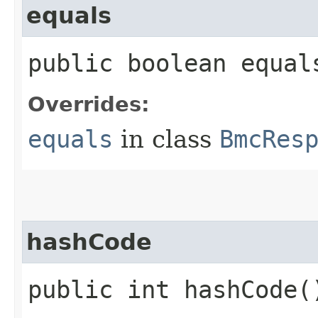
equals
public boolean equals
Overrides:
equals
in class
BmcRes
hashCode
public int hashCode(