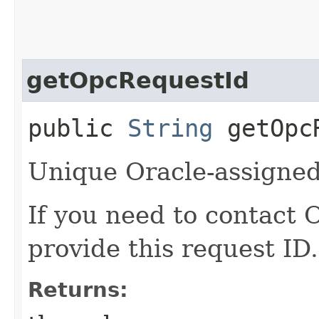
getOpcRequestId
public
String
getOpcR
Unique Oracle-assigned 
If you need to contact 
provide this request ID.
Returns: