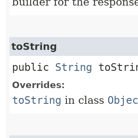
builder for the respons
toString
public
String
toStri
Overrides:
toString
in class
Obje