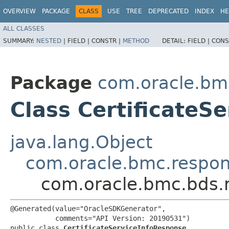
OVERVIEW
PACKAGE
CLASS
USE
TREE
DEPRECATED
INDEX
HE
ALL CLASSES
SUMMARY:
NESTED
|
FIELD |
CONSTR |
METHOD
DETAIL:
FIELD |
CONS
Package
com.oracle.bm
Class CertificateS
java.lang.Object
com.oracle.bmc.respo
com.oracle.bmc.bds.r
@Generated(value="OracleSDKGenerator",

           comments="API Version: 20190531")

public class 
CertificateServiceInfoResponse