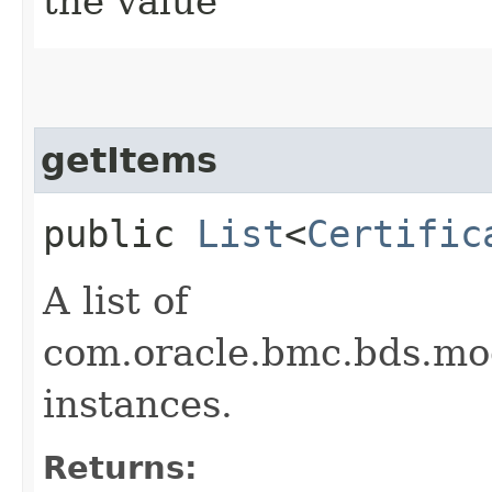
the value
getItems
public
List
<
Certific
A list of
com.oracle.bmc.bds.mo
instances.
Returns: