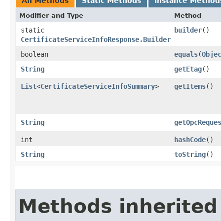
All Methods
Static Methods
Instance Method
Modifier and Type
Method
static
builder
()
CertificateServiceInfoResponse.Builder
boolean
equals
​(
Obje
String
getEtag
()
List
<
CertificateServiceInfoSummary
>
getItems
()
String
getOpcReque
int
hashCode
()
String
toString
()
Methods inherited