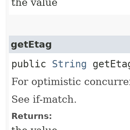
the value
getEtag
public
String
getEta
For optimistic concurre
See if-match.
Returns: