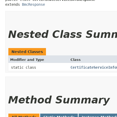
extends 
BmcResponse
Nested Class Sum
Nested Classes
Modifier and Type
Class
static class
CertificateServiceInfo
Method Summary