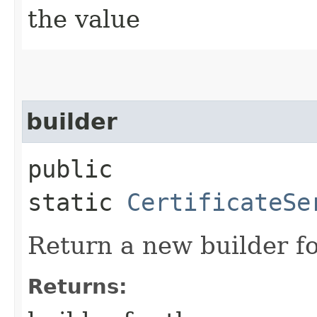
the value
builder
public
static
CertificateSe
Return a new builder fo
Returns: