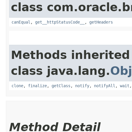
class com.oracle.
canEqual
,
get__httpStatusCode__
,
getHeaders
Methods inherited
class java.lang.
Obj
clone
,
finalize
,
getClass
,
notify
,
notifyAll
,
wait
Method Detail