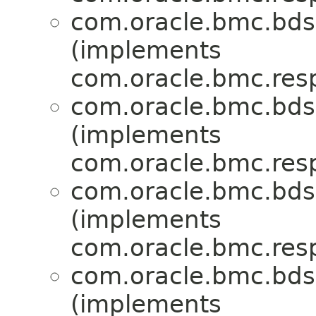
com.oracle.bmc.bds
(implements
com.oracle.bmc.res
com.oracle.bmc.bds
(implements
com.oracle.bmc.res
com.oracle.bmc.bds
(implements
com.oracle.bmc.res
com.oracle.bmc.bds
(implements