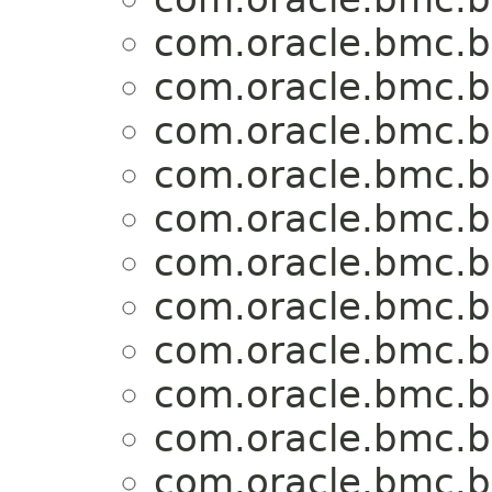
com.oracle.bmc.b
com.oracle.bmc.b
com.oracle.bmc.b
com.oracle.bmc.b
com.oracle.bmc.b
com.oracle.bmc.b
com.oracle.bmc.b
com.oracle.bmc.b
com.oracle.bmc.b
com.oracle.bmc.b
com.oracle.bmc.b