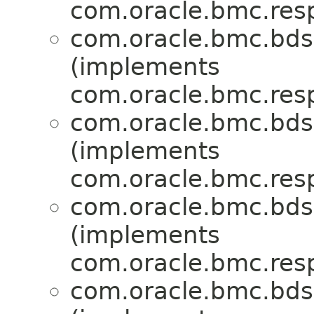
com.oracle.bmc.res
com.oracle.bmc.bds
(implements
com.oracle.bmc.res
com.oracle.bmc.bds
(implements
com.oracle.bmc.res
com.oracle.bmc.bds
(implements
com.oracle.bmc.res
com.oracle.bmc.bds