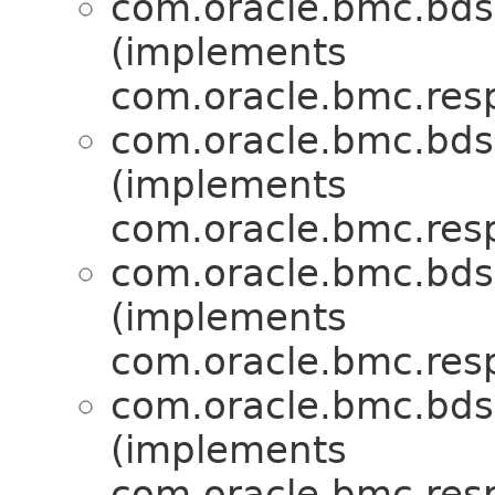
com.oracle.bmc.bds
(implements
com.oracle.bmc.res
com.oracle.bmc.bds
(implements
com.oracle.bmc.res
com.oracle.bmc.bds
(implements
com.oracle.bmc.res
com.oracle.bmc.bds
(implements
com.oracle.bmc.res