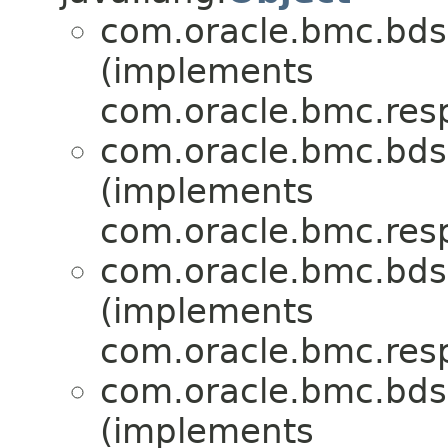
com.oracle.bmc.bds
(implements
com.oracle.bmc.res
com.oracle.bmc.bds
(implements
com.oracle.bmc.res
com.oracle.bmc.bds
(implements
com.oracle.bmc.res
com.oracle.bmc.bds
(implements