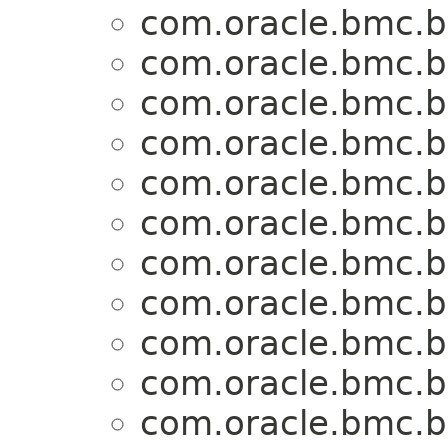
com.oracle.bmc.b
com.oracle.bmc.b
com.oracle.bmc.b
com.oracle.bmc.b
com.oracle.bmc.b
com.oracle.bmc.b
com.oracle.bmc.b
com.oracle.bmc.b
com.oracle.bmc.b
com.oracle.bmc.b
com.oracle.bmc.b