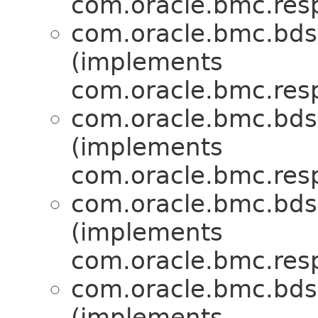
com.oracle.bmc.res
com.oracle.bmc.bds
(implements
com.oracle.bmc.res
com.oracle.bmc.bds
(implements
com.oracle.bmc.res
com.oracle.bmc.bds
(implements
com.oracle.bmc.res
com.oracle.bmc.bds
(implements