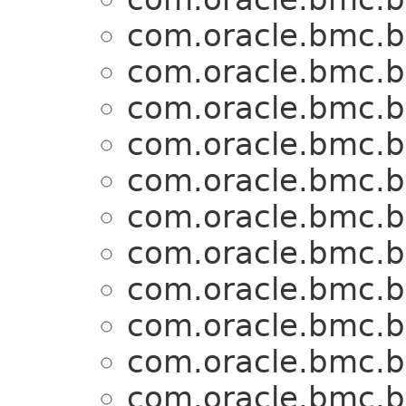
com.oracle.bmc.b
com.oracle.bmc.b
com.oracle.bmc.b
com.oracle.bmc.b
com.oracle.bmc.b
com.oracle.bmc.b
com.oracle.bmc.b
com.oracle.bmc.b
com.oracle.bmc.b
com.oracle.bmc.b
com.oracle.bmc.b