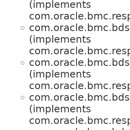
(implements
com.oracle.bmc.res
com.oracle.bmc.bds
(implements
com.oracle.bmc.res
com.oracle.bmc.bds
(implements
com.oracle.bmc.res
com.oracle.bmc.bds
(implements
com.oracle.bmc.res