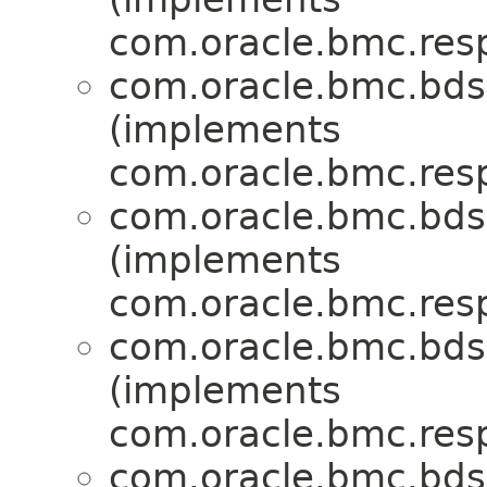
com.oracle.bmc.res
com.oracle.bmc.bds
(implements
com.oracle.bmc.res
com.oracle.bmc.bds
(implements
com.oracle.bmc.res
com.oracle.bmc.bds
(implements
com.oracle.bmc.res
com.oracle.bmc.bds