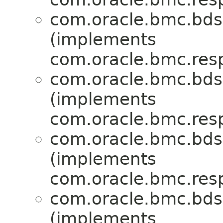
com.oracle.bmc.bds
(implements
com.oracle.bmc.res
com.oracle.bmc.bds
(implements
com.oracle.bmc.res
com.oracle.bmc.bds
(implements
com.oracle.bmc.res
com.oracle.bmc.bds
(implements