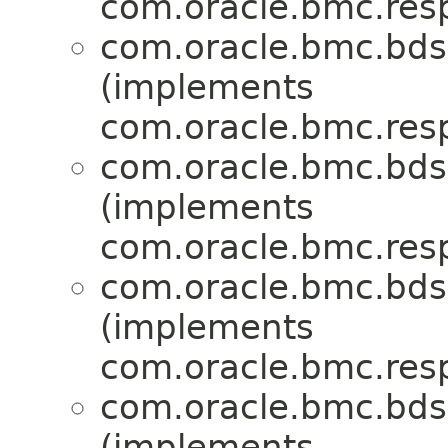
com.oracle.bmc.res
com.oracle.bmc.bds
(implements
com.oracle.bmc.res
com.oracle.bmc.bds
(implements
com.oracle.bmc.res
com.oracle.bmc.bds
(implements
com.oracle.bmc.res
com.oracle.bmc.bds
(implements