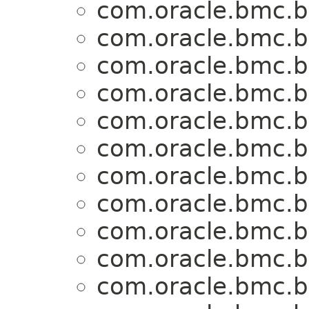
com.oracle.bmc.b
com.oracle.bmc.b
com.oracle.bmc.b
com.oracle.bmc.b
com.oracle.bmc.b
com.oracle.bmc.b
com.oracle.bmc.b
com.oracle.bmc.b
com.oracle.bmc.b
com.oracle.bmc.b
com.oracle.bmc.b