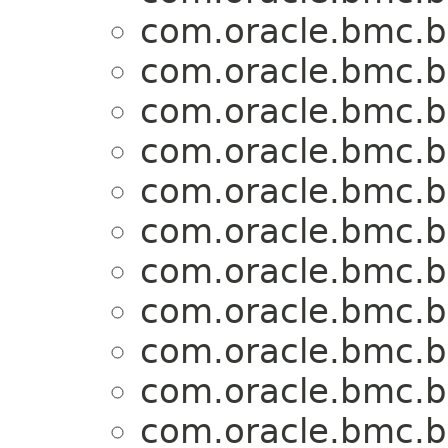
com.oracle.bmc.b
com.oracle.bmc.b
com.oracle.bmc.b
com.oracle.bmc.b
com.oracle.bmc.b
com.oracle.bmc.b
com.oracle.bmc.b
com.oracle.bmc.b
com.oracle.bmc.b
com.oracle.bmc.b
com.oracle.bmc.b