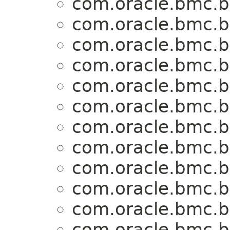
com.oracle.bmc.b
com.oracle.bmc.b
com.oracle.bmc.b
com.oracle.bmc.b
com.oracle.bmc.b
com.oracle.bmc.b
com.oracle.bmc.b
com.oracle.bmc.b
com.oracle.bmc.b
com.oracle.bmc.b
com.oracle.bmc.b
com.oracle.bmc.b