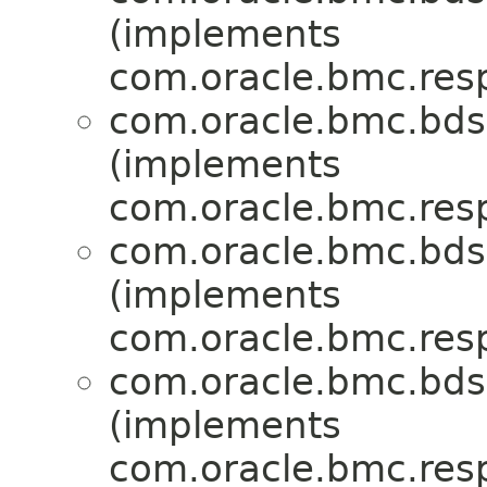
(implements
com.oracle.bmc.res
com.oracle.bmc.bds
(implements
com.oracle.bmc.res
com.oracle.bmc.bds
(implements
com.oracle.bmc.res
com.oracle.bmc.bds
(implements
com.oracle.bmc.res