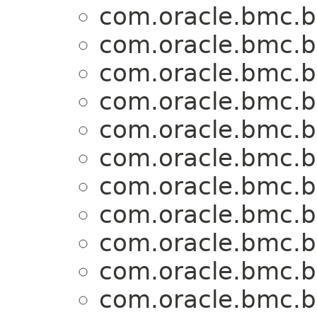
com.oracle.bmc.b
com.oracle.bmc.b
com.oracle.bmc.b
com.oracle.bmc.b
com.oracle.bmc.b
com.oracle.bmc.b
com.oracle.bmc.b
com.oracle.bmc.b
com.oracle.bmc.b
com.oracle.bmc.b
com.oracle.bmc.b