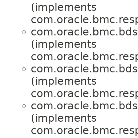
(implements
com.oracle.bmc.res
com.oracle.bmc.bds
(implements
com.oracle.bmc.res
com.oracle.bmc.bds
(implements
com.oracle.bmc.res
com.oracle.bmc.bds
(implements
com.oracle.bmc.res