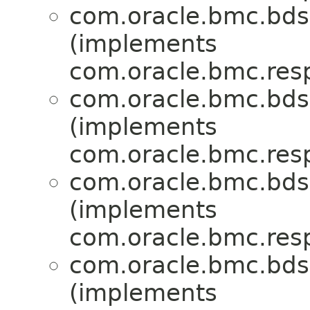
com.oracle.bmc.bds
(implements
com.oracle.bmc.res
com.oracle.bmc.bds
(implements
com.oracle.bmc.res
com.oracle.bmc.bds
(implements
com.oracle.bmc.res
com.oracle.bmc.bds
(implements