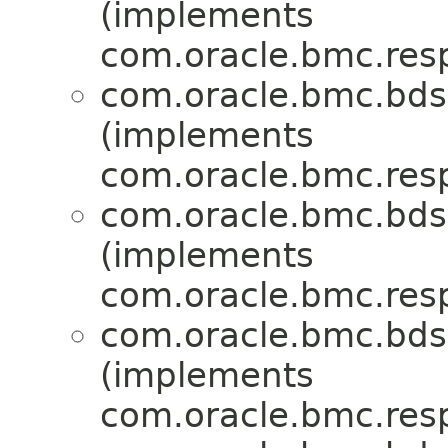
(implements
com.oracle.bmc.res
com.oracle.bmc.bds
(implements
com.oracle.bmc.res
com.oracle.bmc.bds
(implements
com.oracle.bmc.res
com.oracle.bmc.bds
(implements
com.oracle.bmc.res