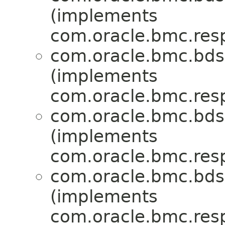
(implements
com.oracle.bmc.res
com.oracle.bmc.bds
(implements
com.oracle.bmc.res
com.oracle.bmc.bds
(implements
com.oracle.bmc.res
com.oracle.bmc.bds
(implements
com.oracle.bmc.res