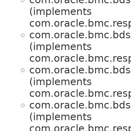
(implements
com.oracle.bmc.res
com.oracle.bmc.bds
(implements
com.oracle.bmc.res
com.oracle.bmc.bds
(implements
com.oracle.bmc.res
com.oracle.bmc.bds
(implements
com.oracle.bmc.res