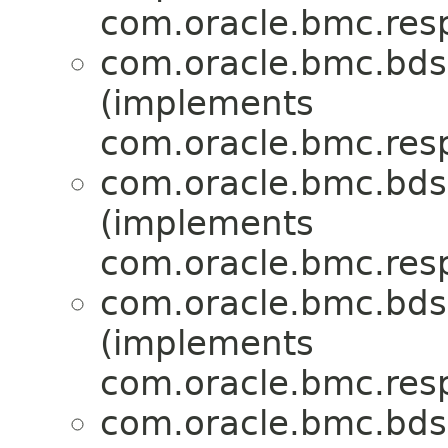
com.oracle.bmc.res
com.oracle.bmc.bds
(implements
com.oracle.bmc.res
com.oracle.bmc.bds
(implements
com.oracle.bmc.res
com.oracle.bmc.bds
(implements
com.oracle.bmc.res
com.oracle.bmc.bds