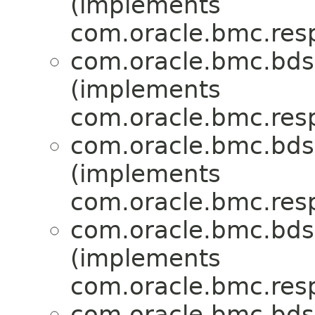
(implements
com.oracle.bmc.res
com.oracle.bmc.bds
(implements
com.oracle.bmc.res
com.oracle.bmc.bds
(implements
com.oracle.bmc.res
com.oracle.bmc.bds
(implements
com.oracle.bmc.res
com.oracle.bmc.bds