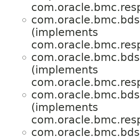
com.oracle.bmc.res
com.oracle.bmc.bds
(implements
com.oracle.bmc.res
com.oracle.bmc.bds
(implements
com.oracle.bmc.res
com.oracle.bmc.bds
(implements
com.oracle.bmc.res
com.oracle.bmc.bds