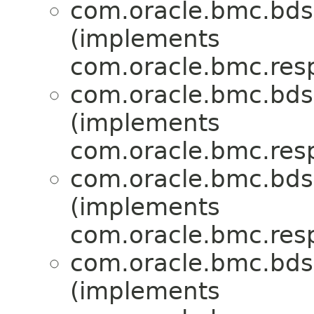
com.oracle.bmc.bds
(implements
com.oracle.bmc.res
com.oracle.bmc.bds
(implements
com.oracle.bmc.res
com.oracle.bmc.bds
(implements
com.oracle.bmc.res
com.oracle.bmc.bds
(implements