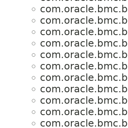
com.oracle.bmc.b
com.oracle.bmc.b
com.oracle.bmc.b
com.oracle.bmc.b
com.oracle.bmc.b
com.oracle.bmc.b
com.oracle.bmc.b
com.oracle.bmc.b
com.oracle.bmc.b
com.oracle.bmc.b
com.oracle.bmc.b