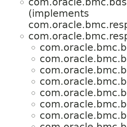
com.oracle.bmc.bds
(implements
com.oracle.bmc.res
com.oracle.bmc.res
com.oracle.bmc.b
com.oracle.bmc.b
com.oracle.bmc.b
com.oracle.bmc.b
com.oracle.bmc.b
com.oracle.bmc.b
com.oracle.bmc.b
com.oracle.bmc.b