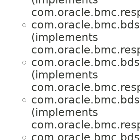
com.oracle.bmc.res
com.oracle.bmc.bds
(implements
com.oracle.bmc.res
com.oracle.bmc.bds
(implements
com.oracle.bmc.res
com.oracle.bmc.bds
(implements
com.oracle.bmc.res
com.oracle.bmc.bds