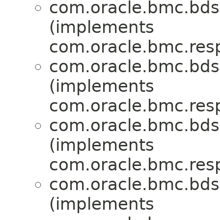
com.oracle.bmc.bds
(implements
com.oracle.bmc.res
com.oracle.bmc.bds
(implements
com.oracle.bmc.res
com.oracle.bmc.bds
(implements
com.oracle.bmc.res
com.oracle.bmc.bds
(implements