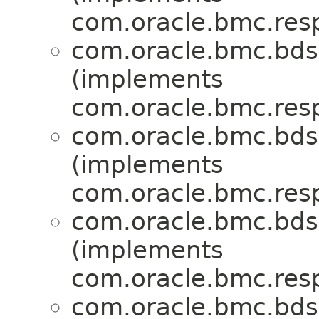
com.oracle.bmc.res
com.oracle.bmc.bds
(implements
com.oracle.bmc.res
com.oracle.bmc.bds
(implements
com.oracle.bmc.res
com.oracle.bmc.bds
(implements
com.oracle.bmc.res
com.oracle.bmc.bds