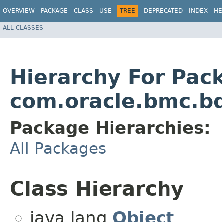
OVERVIEW
PACKAGE
CLASS
USE
TREE
DEPRECATED
INDEX
HE
ALL CLASSES
Hierarchy For Pac
com.oracle.bmc.b
Package Hierarchies:
All Packages
Class Hierarchy
java.lang.
Object