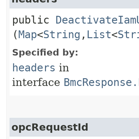
public
DeactivateIam
(
Map
<
String
,​
List
<
Str
Specified by:
headers
in
interface
BmcResponse.
opcRequestId