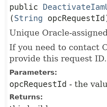
public
DeactivateIam
(
String
opcRequestId
Unique Oracle-assigned 
If you need to contact 
provide this request ID.
Parameters:
opcRequestId
- the valu
Returns: