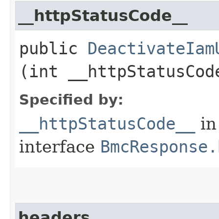
__httpStatusCode__
public
DeactivateIam
(int __httpStatusCod
Specified by:
__httpStatusCode__
in
interface
BmcResponse.
headers