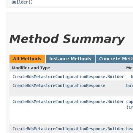
Builder
()
Method Summary
All Methods
Instance Methods
Concrete Met
Modifier and Type
Me
CreateBdsMetastoreConfigurationResponse.Builder
__
CreateBdsMetastoreConfigurationResponse
bu
CreateBdsMetastoreConfigurationResponse.Builder
co
(
C
CreateBdsMetastoreConfigurationResponse.Builder
he