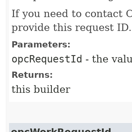
If you need to contact 
provide this request ID.
Parameters:
opcRequestId
- the valu
Returns:
this builder
opcWorkRequestId