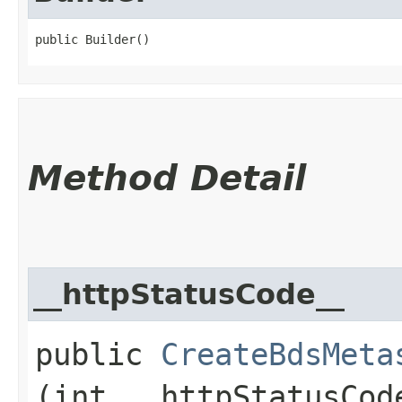
public Builder()
Method Detail
__httpStatusCode__
public
CreateBdsMeta
(int __httpStatusCod