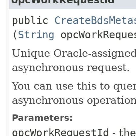
public
CreateBdsMeta
(
String
opcWorkReque
Unique Oracle-assigned 
asynchronous request.
You can use this to quer
asynchronous operation
Parameters:
opcWorkRequestId
- the