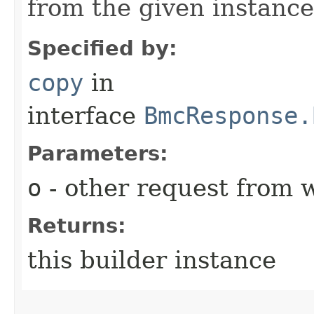
from the given instance
Specified by:
copy
in
interface
BmcResponse.
Parameters:
o
- other request from 
Returns:
this builder instance