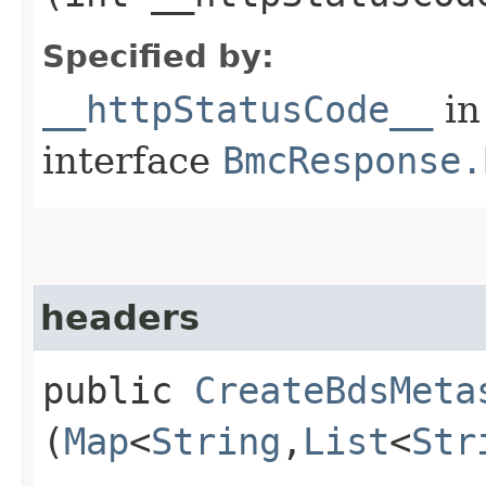
Specified by:
__httpStatusCode__
in
interface
BmcResponse.
headers
public
CreateBdsMeta
(
Map
<
String
,​
List
<
Str