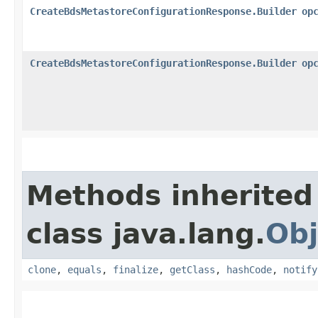
CreateBdsMetastoreConfigurationResponse.Builder
op
CreateBdsMetastoreConfigurationResponse.Builder
op
Methods inherited
class java.lang.
Obj
clone
,
equals
,
finalize
,
getClass
,
hashCode
,
notify