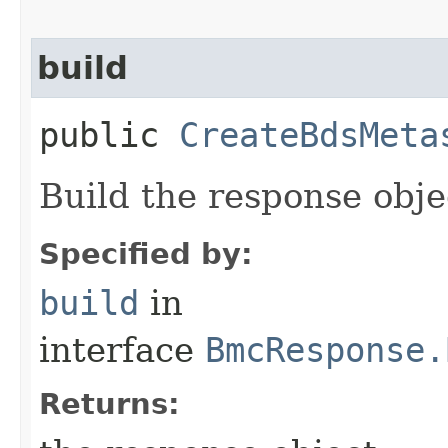
build
public
CreateBdsMeta
Build the response obje
Specified by:
build
in
interface
BmcResponse.
Returns: