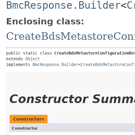
BmcResponse.Builder
<
C
Enclosing class:
CreateBdsMetastoreConf
public static class 
CreateBdsMetastoreConfigurationRe
extends 
Object
implements 
BmcResponse.Builder
<
CreateBdsMetastoreConf
Constructor Summ
Constructors
Constructor