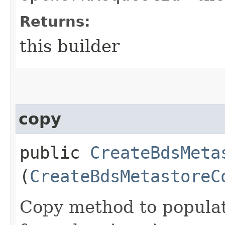
Returns:
this builder
copy
public
CreateBdsMeta
(
CreateBdsMetastoreC
Copy method to populat