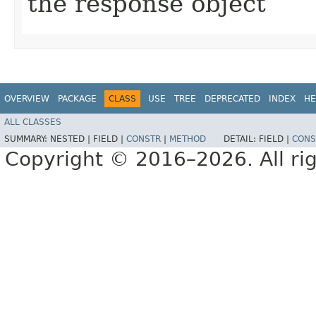
the response object
OVERVIEW
PACKAGE
CLASS
USE
TREE
DEPRECATED
INDEX
HE
ALL CLASSES
SUMMARY:
NESTED |
FIELD |
CONSTR
|
METHOD
DETAIL:
FIELD |
CONS
Copyright © 2016–2026. All rig