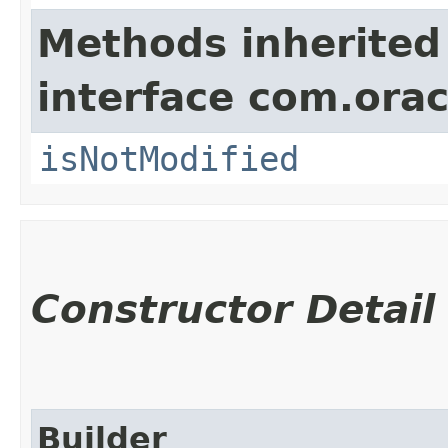
Methods inherited
interface com.ora
isNotModified
Constructor Detail
Builder