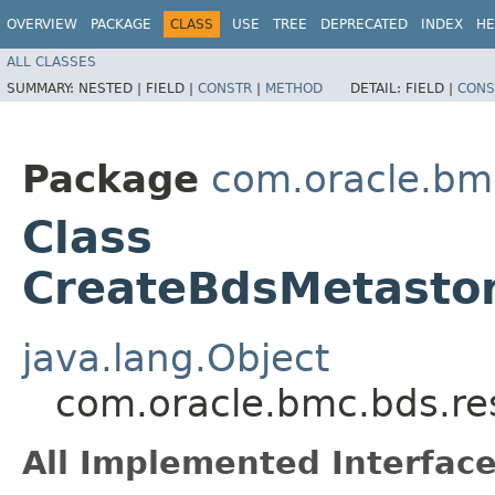
OVERVIEW
PACKAGE
CLASS
USE
TREE
DEPRECATED
INDEX
HE
ALL CLASSES
SUMMARY:
NESTED |
FIELD |
CONSTR
|
METHOD
DETAIL:
FIELD |
CONS
Package
com.oracle.bm
Class
CreateBdsMetastor
java.lang.Object
com.oracle.bmc.bds.re
All Implemented Interface