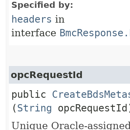
Specified by:
headers
in
interface
BmcResponse.
opcRequestId
public
CreateBdsMeta
(
String
opcRequestId
Unique Oracle-assigned 