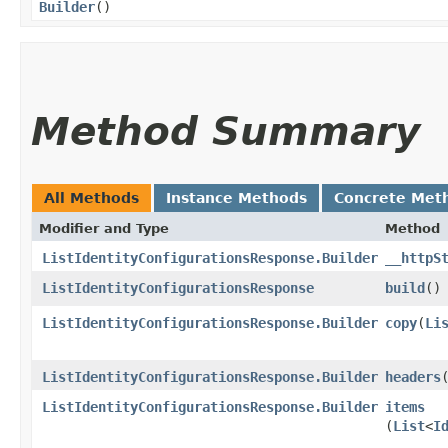
Builder
()
Method Summary
All Methods
Instance Methods
Concrete Met
Modifier and Type
Method
ListIdentityConfigurationsResponse.Builder
__httpS
ListIdentityConfigurationsResponse
build
()
ListIdentityConfigurationsResponse.Builder
copy
​(
Li
ListIdentityConfigurationsResponse.Builder
headers
​
ListIdentityConfigurationsResponse.Builder
items
(
List
<
I