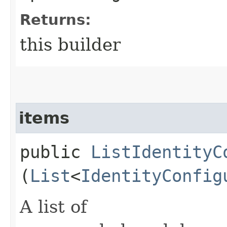
Returns:
this builder
items
public
ListIdentityC
(
List
<
IdentityConfig
A list of