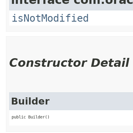
isNotModified
Constructor Detail
Builder
public Builder()