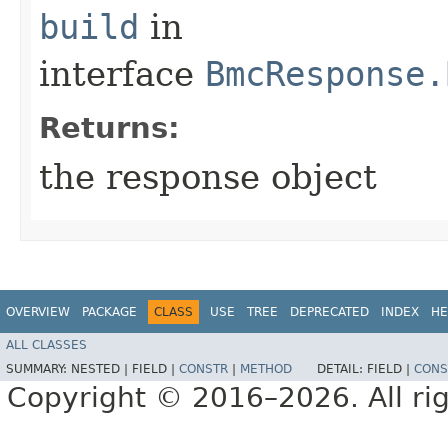
build
in
interface
BmcResponse.
Returns:
the response object
OVERVIEW
PACKAGE
CLASS
USE
TREE
DEPRECATED
INDEX
HE
ALL CLASSES
SUMMARY:
NESTED |
FIELD |
CONSTR
|
METHOD
DETAIL:
FIELD |
CONS
Copyright © 2016–2026. All rig