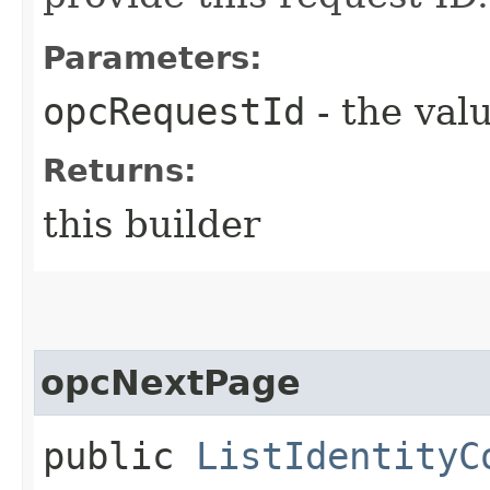
Parameters:
opcRequestId
- the valu
Returns:
this builder
opcNextPage
public
ListIdentityC