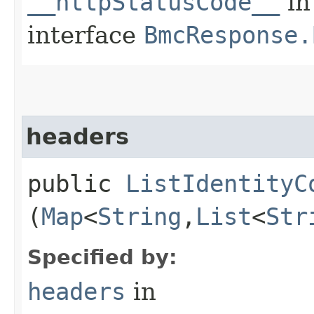
__httpStatusCode__
in
interface
BmcResponse.
headers
public
ListIdentityC
(
Map
<
String
,​
List
<
Str
Specified by:
headers
in