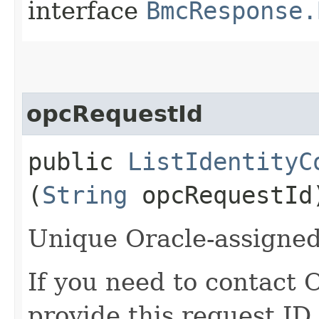
interface
BmcResponse.
opcRequestId
public
ListIdentityC
(
String
opcRequestId
Unique Oracle-assigned 
If you need to contact 
provide this request ID.