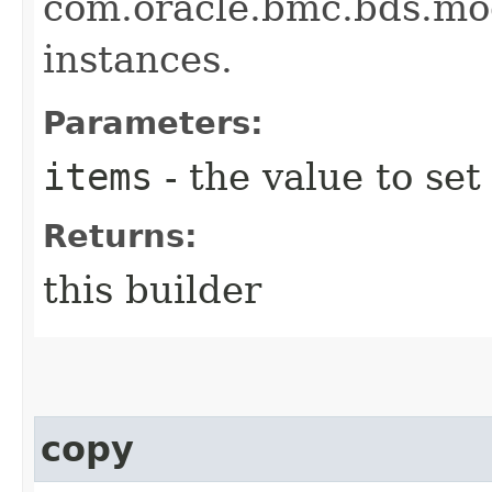
com.oracle.bmc.bds.mo
instances.
Parameters:
items
- the value to set
Returns:
this builder
copy