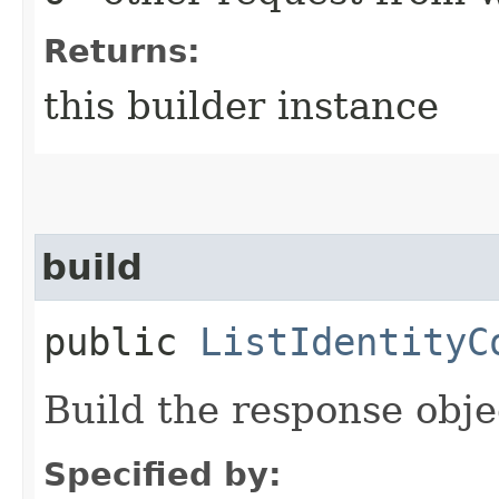
Returns:
this builder instance
build
public
ListIdentityC
Build the response obje
Specified by: