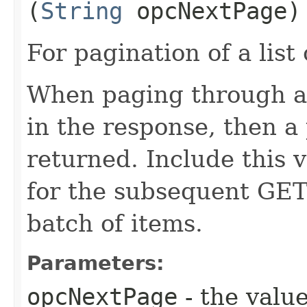
(
String
opcNextPage)
For pagination of a list 
When paging through a l
in the response, then a 
returned. Include this 
for the subsequent GET 
batch of items.
Parameters:
opcNextPage
- the value