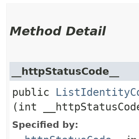
Method Detail
__httpStatusCode__
public
ListIdentityC
(int __httpStatusCod
Specified by: