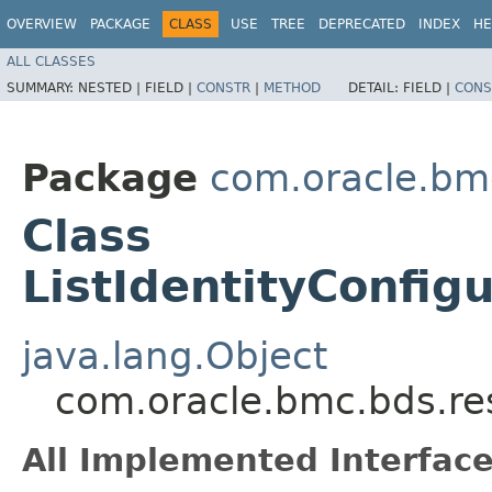
OVERVIEW
PACKAGE
CLASS
USE
TREE
DEPRECATED
INDEX
HE
ALL CLASSES
SUMMARY:
NESTED |
FIELD |
CONSTR
|
METHOD
DETAIL:
FIELD |
CONS
Package
com.oracle.bm
Class
ListIdentityConfig
java.lang.Object
com.oracle.bmc.bds.res
All Implemented Interface