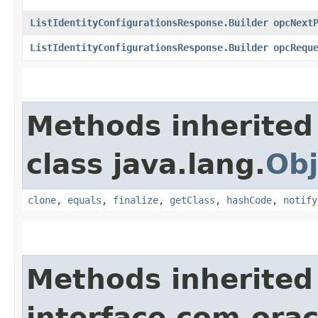
ListIdentityConfigurationsResponse.Builder
opcNext
ListIdentityConfigurationsResponse.Builder
opcRequ
Methods inherited
class java.lang.
Obj
clone
,
equals
,
finalize
,
getClass
,
hashCode
,
notify
Methods inherited
interface com.ora