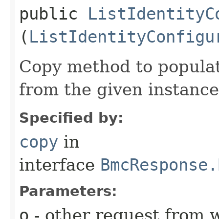
public
ListIdentityC
(
ListIdentityConfigu
Copy method to populat
from the given instance
Specified by:
copy
in
interface
BmcResponse.
Parameters:
o
- other request from 