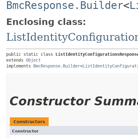
BmcResponse.Builder
<
L
Enclosing class:
ListIdentityConfigurati
public static class 
ListIdentityConfigurationsRespons
extends 
Object
implements 
BmcResponse.Builder
<
ListIdentityConfigurat
Constructor Summ
Constructors
Constructor