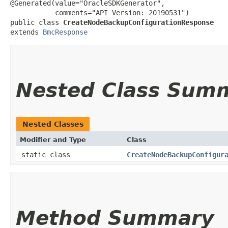
@Generated(value="OracleSDKGenerator",

           comments="API Version: 20190531")

public class 
CreateNodeBackupConfigurationResponse
extends 
BmcResponse
Nested Class Sum
Nested Classes
Modifier and Type
Class
static class
CreateNodeBackupConfigur
Method Summary