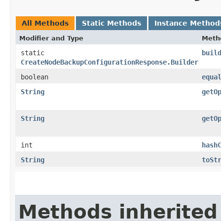
All Methods
Static Methods
Instance Method
Modifier and Type
Meth
static
buil
CreateNodeBackupConfigurationResponse.Builder
boolean
equa
String
getO
String
getO
int
hash
String
toSt
Methods inherited