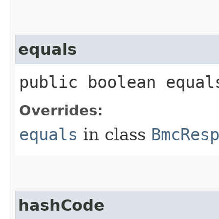
equals
public boolean equals
Overrides:
equals
in class
BmcRes
hashCode