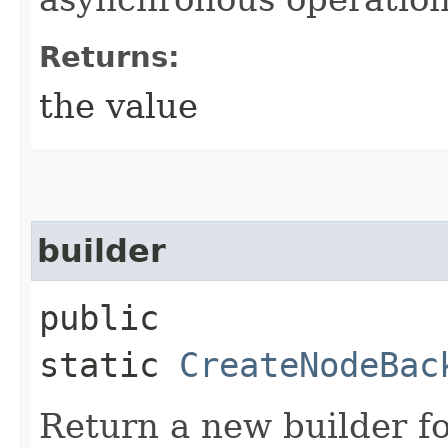
Returns:
the value
builder
public
static
CreateNodeBac
Return a new builder fo