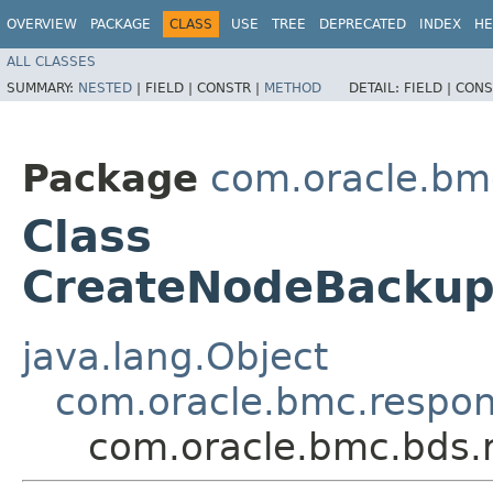
OVERVIEW
PACKAGE
CLASS
USE
TREE
DEPRECATED
INDEX
HE
ALL CLASSES
SUMMARY:
NESTED
|
FIELD |
CONSTR |
METHOD
DETAIL:
FIELD |
CONS
Package
com.oracle.bm
Class
CreateNodeBackup
java.lang.Object
com.oracle.bmc.respo
com.oracle.bmc.bds.