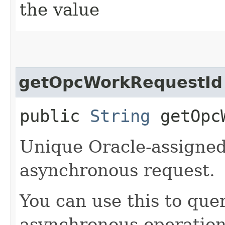
the value
getOpcWorkRequestId
public
String
getOpcW
Unique Oracle-assigned 
asynchronous request.
You can use this to quer
asynchronous operation