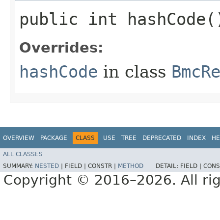
public int hashCode(
Overrides:
hashCode
in class
BmcR
OVERVIEW
PACKAGE
CLASS
USE
TREE
DEPRECATED
INDEX
HE
ALL CLASSES
SUMMARY:
NESTED
|
FIELD |
CONSTR |
METHOD
DETAIL:
FIELD |
CONS
Copyright © 2016–2026. All rig