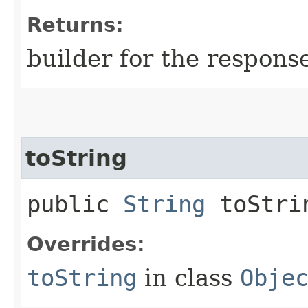
Returns:
builder for the respons
toString
public
String
toStri
Overrides:
toString
in class
Obje