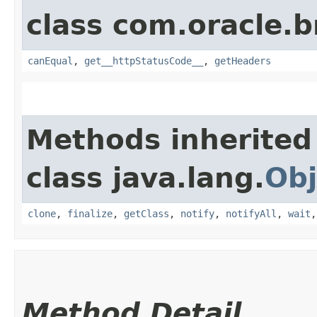
class com.oracle.
canEqual
,
get__httpStatusCode__
,
getHeaders
Methods inherited
class java.lang.
Obj
clone
,
finalize
,
getClass
,
notify
,
notifyAll
,
wait
Method Detail