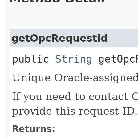
getOpcRequestId
public
String
getOpcR
Unique Oracle-assigned 
If you need to contact 
provide this request ID.
Returns: