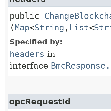
public
ChangeBlockch
(
Map
<
String
,​
List
<
Str
Specified by:
headers
in
interface
BmcResponse.
opcRequestId