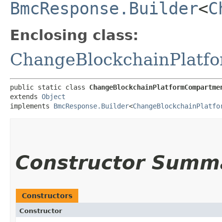
BmcResponse.Builder
<
C
Enclosing class:
ChangeBlockchainPlatf
public static class 
ChangeBlockchainPlatformCompartme
extends 
Object
implements 
BmcResponse.Builder
<
ChangeBlockchainPlatfo
Constructor Summ
Constructors
Constructor