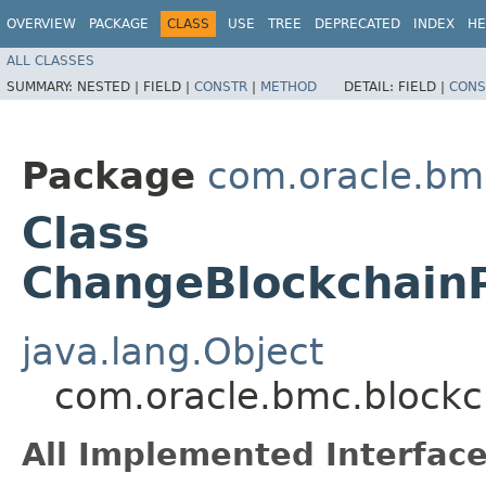
OVERVIEW
PACKAGE
CLASS
USE
TREE
DEPRECATED
INDEX
HE
ALL CLASSES
SUMMARY:
NESTED |
FIELD |
CONSTR
|
METHOD
DETAIL:
FIELD |
CONS
Package
com.oracle.bm
Class
ChangeBlockchain
java.lang.Object
com.oracle.bmc.block
All Implemented Interface