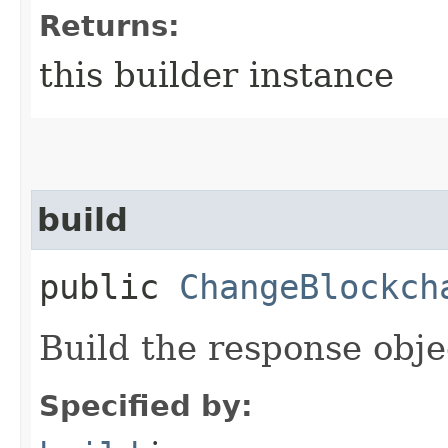
Returns:
this builder instance
build
public
ChangeBlockch
Build the response obje
Specified by: