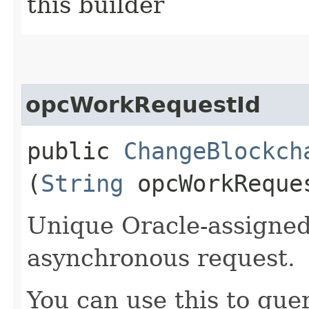
this builder
opcWorkRequestId
public
ChangeBlockch
(
String
opcWorkReque
Unique Oracle-assigned 
asynchronous request.
You can use this to quer