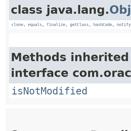
class java.lang.
Obj
clone
,
equals
,
finalize
,
getClass
,
hashCode
,
notify
Methods inherited
interface com.ora
isNotModified