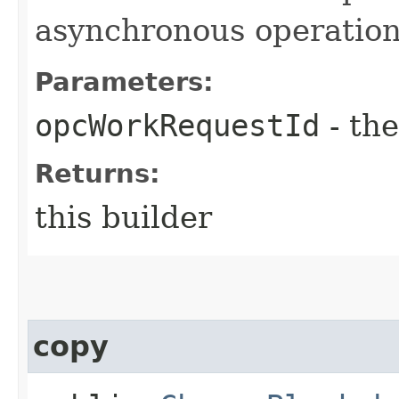
asynchronous operation
Parameters:
opcWorkRequestId
- the
Returns:
this builder
copy