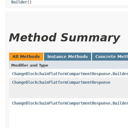
Builder
()
Method Summary
All Methods
Instance Methods
Concrete Met
Modifier and Type
ChangeBlockchainPlatformCompartmentResponse.Builde
ChangeBlockchainPlatformCompartmentResponse
ChangeBlockchainPlatformCompartmentResponse.Builde