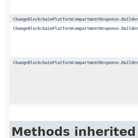
ChangeBlockchainPlatformCompartmentResponse.Builde
ChangeBlockchainPlatformCompartmentResponse.Builde
ChangeBlockchainPlatformCompartmentResponse.Builde
Methods inherited