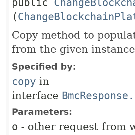
public
ChangeBlockch
(
ChangeBlockchainPla
Copy method to populat
from the given instance
Specified by:
copy
in
interface
BmcResponse.
Parameters:
o
- other request from 