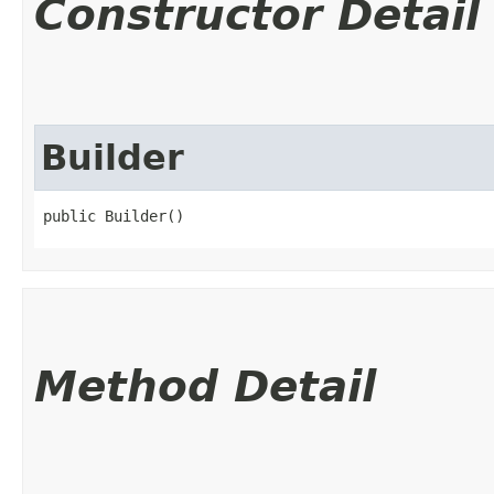
Constructor Detail
Builder
public Builder()
Method Detail