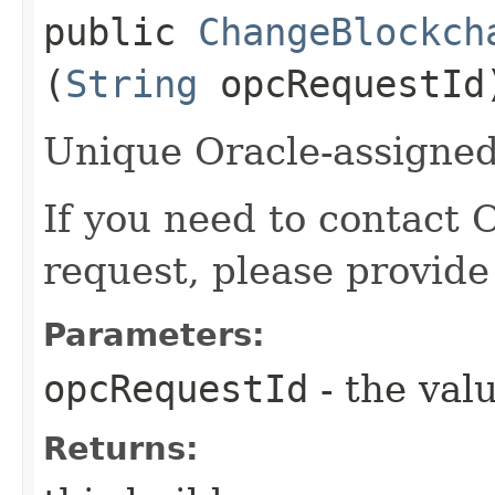
public
ChangeBlockch
(
String
opcRequestId
Unique Oracle-assigned 
If you need to contact 
request, please provide
Parameters:
opcRequestId
- the valu
Returns: