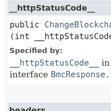
__httpStatusCode__
public
ChangeBlockch
(int __httpStatusCod
Specified by:
__httpStatusCode__
in
interface
BmcResponse.
headers