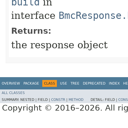
build
in
interface
BmcResponse.
Returns:
the response object
OVERVIEW
PACKAGE
CLASS
USE
TREE
DEPRECATED
INDEX
HE
ALL CLASSES
SUMMARY:
NESTED |
FIELD |
CONSTR
|
METHOD
DETAIL:
FIELD |
CONS
Copyright © 2016–2026. All rig