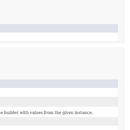
 builder with values from the given instance.