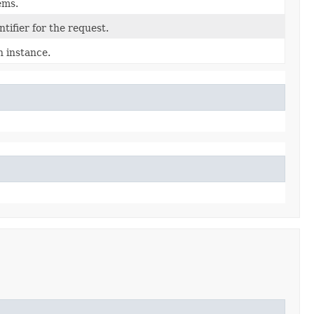
tems.
tifier for the request.
n instance.