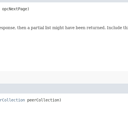
opcNextPage)
response, then a partial list might have been returned. Include 
rCollection
peerCollection)