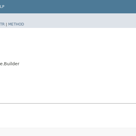
LP
TR
|
METHOD
e.Builder