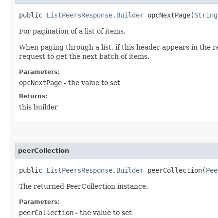
public
ListPeersResponse.Builder
opcNextPage​(
String
For pagination of a list of items.
When paging through a list, if this header appears in the 
request to get the next batch of items.
Parameters:
opcNextPage
- the value to set
Returns:
this builder
peerCollection
public
ListPeersResponse.Builder
peerCollection​(
Pee
The returned PeerCollection instance.
Parameters:
peerCollection
- the value to set