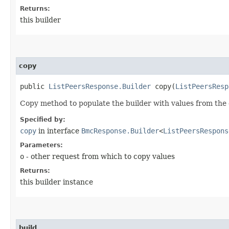
Returns:
this builder
copy
public
ListPeersResponse.Builder
copy​(
ListPeersResp
Copy method to populate the builder with values from the 
Specified by:
copy
in interface
BmcResponse.Builder
<
ListPeersRespons
Parameters:
o
- other request from which to copy values
Returns:
this builder instance
build