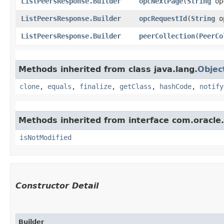
ListPeersResponse.Builder
opcNextPage
​(
String
opc
ListPeersResponse.Builder
opcRequestId
​(
String
op
ListPeersResponse.Builder
peerCollection
​(
PeerCo
Methods inherited from class java.lang.
Objec
clone
,
equals
,
finalize
,
getClass
,
hashCode
,
notify
Methods inherited from interface com.oracle
isNotModified
Constructor Detail
Builder