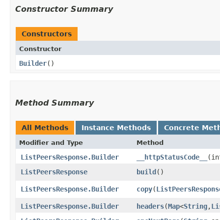
Constructor Summary
Constructors
Constructor
Builder
()
Method Summary
All Methods
Instance Methods
Concrete Met
Modifier and Type
Method
ListPeersResponse.Builder
__httpStatusCode__
​(i
ListPeersResponse
build
()
ListPeersResponse.Builder
copy
​(
ListPeersRespons
ListPeersResponse.Builder
headers
​(
Map
<
String
,​
Li