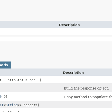
Description
hods
Description
nt __httpStatusCode__)
Build the response object.
e
o)
Copy method to populate the
st
<
String
>> headers)