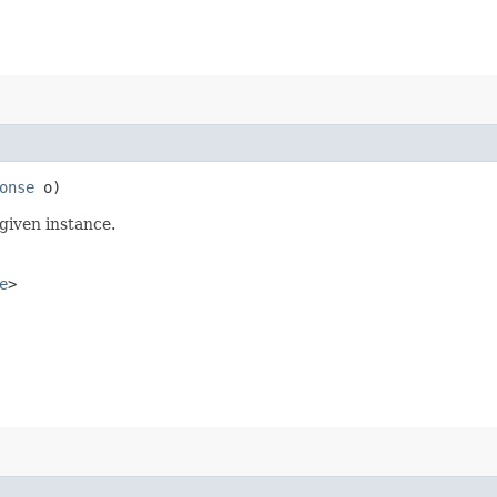
onse
o)
given instance.
e
>