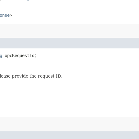
onse
>
g
opcRequestId)
lease provide the request ID.