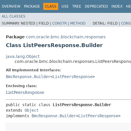
OVERVIEW
PACKAGE
CLASS
USE
TREE
DEPRECATED
INDEX
HE
ALL CLASSES
SUMMARY:
NESTED |
FIELD |
CONSTR
|
METHOD
DETAIL:
FIELD |
CONS
Package
com.oracle.bmc.blockchain.responses
Class ListPeersResponse.Builder
java.lang.Object
com.oracle.bmc.blockchain.responses.ListPeersRespons
All Implemented Interfaces:
BmcResponse.Builder
<
ListPeersResponse
>
Enclosing class:
ListPeersResponse
public static class 
ListPeersResponse.Builder
extends 
Object
implements 
BmcResponse.Builder
<
ListPeersResponse
>