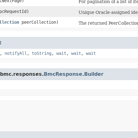
NextPage)
For pagination of a list of i
cRequestId)
Unique Oracle-assigned iden
llection
peerCollection)
The returned PeerCollectio
t
,
notifyAll
,
toString
,
wait
,
wait
,
wait
.bmc.responses.
BmcResponse.Builder