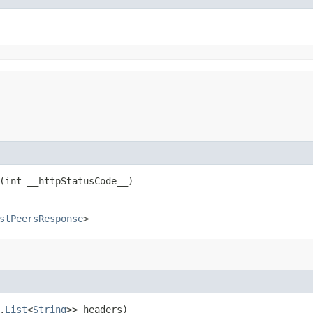
(int __httpStatusCode__)
stPeersResponse
>
,​
List
<
String
>> headers)