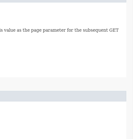
this value as the page parameter for the subsequent GET