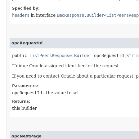
Specified by:
headers
in interface
BmcResponse.Builder
<
ListPeersResp
opcRequestId
public
ListPeersResponse.Builder
opcRequestId​(
Strin
Unique Oracle-assigned identifier for the request.
If you need to contact Oracle about a particular request, p
Parameters:
opcRequestId
- the value to set
Returns:
this builder
opcNextPage