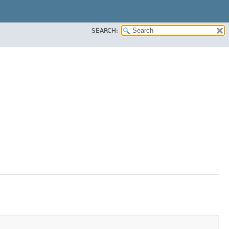
SEARCH: