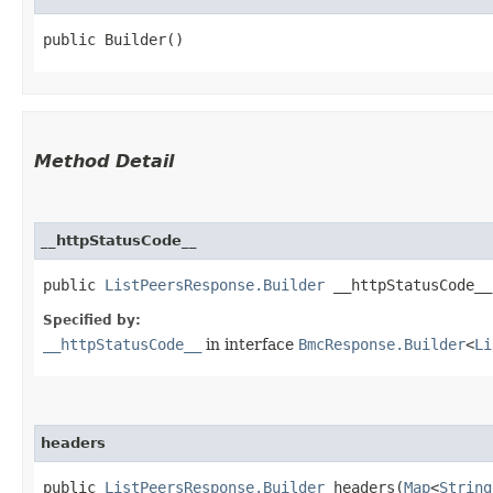
public Builder()
Method Detail
__httpStatusCode__
public
ListPeersResponse.Builder
__httpStatusCode__​
Specified by:
__httpStatusCode__
in interface
BmcResponse.Builder
<
Li
headers
public
ListPeersResponse.Builder
headers​(
Map
<
String