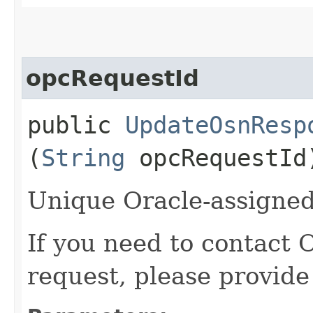
opcRequestId
public
UpdateOsnResp
(
String
opcRequestId
Unique Oracle-assigned 
If you need to contact 
request, please provide