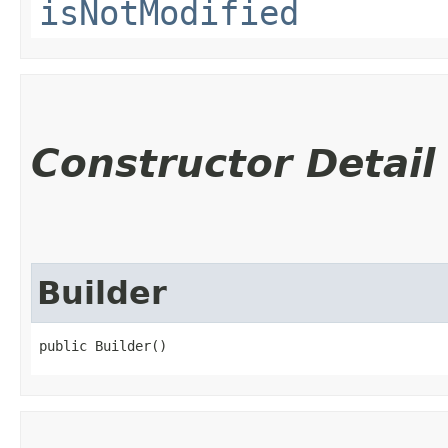
isNotModified
Constructor Detail
Builder
public Builder()