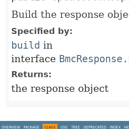
Build the response obje
Specified by:
build
in
interface
BmcResponse.
Returns:
the response object
OVERVIEW
PACKAGE
CLASS
USE
TREE
DEPRECATED
INDEX
HE