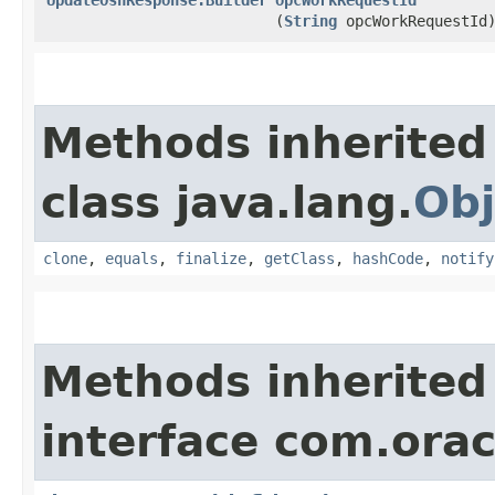
(
String
opcWorkRequestId
Methods inherited
class java.lang.
Obj
clone
,
equals
,
finalize
,
getClass
,
hashCode
,
notify
Methods inherited
interface com.ora