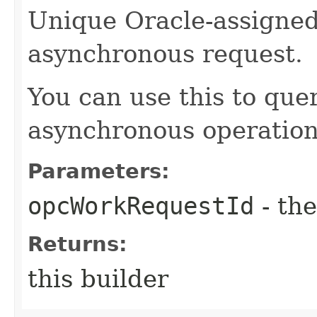
Unique Oracle-assigned 
asynchronous request.
You can use this to quer
asynchronous operation
Parameters:
opcWorkRequestId
- the
Returns:
this builder