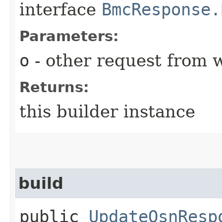
interface
BmcResponse.
Parameters:
o
- other request from 
Returns:
this builder instance
build
public
UpdateOsnResp