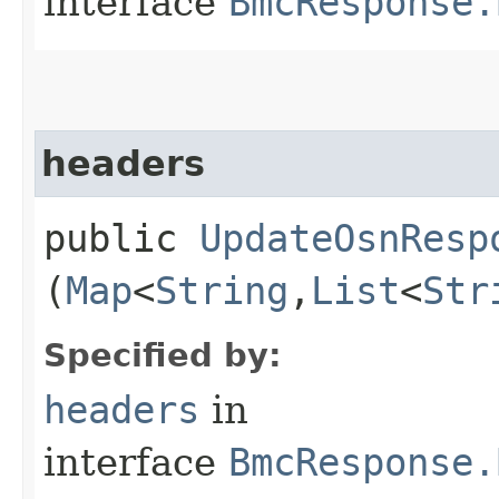
interface
BmcResponse.
headers
public
UpdateOsnResp
(
Map
<
String
,​
List
<
Str
Specified by:
headers
in
interface
BmcResponse.