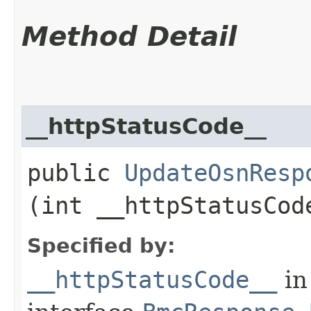
Method Detail
__httpStatusCode__
public
UpdateOsnResp
(int __httpStatusCod
Specified by:
__httpStatusCode__
in