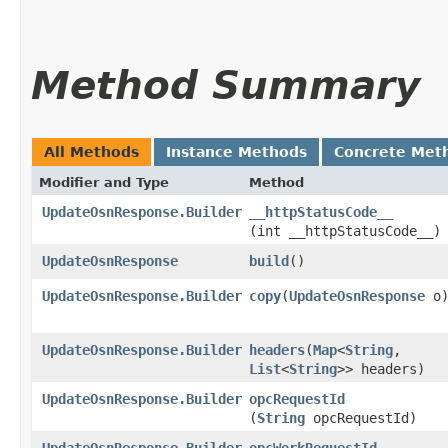
Method Summary
All Methods
Instance Methods
Concrete Met
Modifier and Type
Method
UpdateOsnResponse.Builder
__httpStatusCode__
(int __httpStatusCode__)
UpdateOsnResponse
build
()
UpdateOsnResponse.Builder
copy
​(
UpdateOsnResponse
o
UpdateOsnResponse.Builder
headers
​(
Map
<
String
,​
List
<
String
>> headers)
UpdateOsnResponse.Builder
opcRequestId
(
String
opcRequestId)
UpdateOsnResponse.Builder
opcWorkRequestId