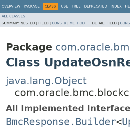
OVERVIEW
PACKAGE
CLASS
USE
TREE
DEPRECATED
INDEX
HE
ALL CLASSES
SUMMARY:
NESTED |
FIELD |
CONSTR
|
METHOD
DETAIL:
FIELD |
CONS
Package
com.oracle.bm
Class UpdateOsnRe
java.lang.Object
com.oracle.bmc.blockc
All Implemented Interface
BmcResponse.Builder
<
U