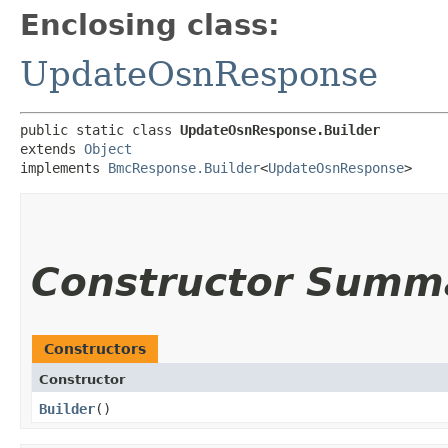
Enclosing class:
UpdateOsnResponse
public static class 
UpdateOsnResponse.Builder
extends 
Object
implements 
BmcResponse.Builder
<
UpdateOsnResponse
>
Constructor Summ
Constructors
Constructor
Builder
()