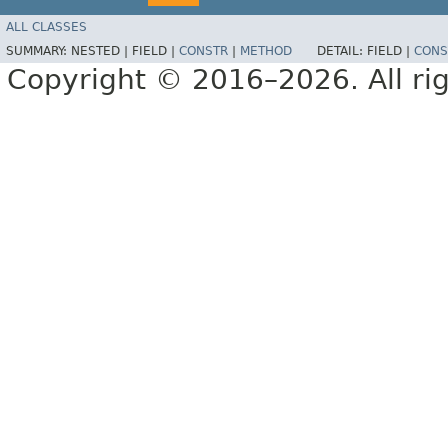
ALL CLASSES
SUMMARY:
NESTED |
FIELD |
CONSTR
|
METHOD
DETAIL:
FIELD |
CONS
Copyright © 2016–2026. All rig