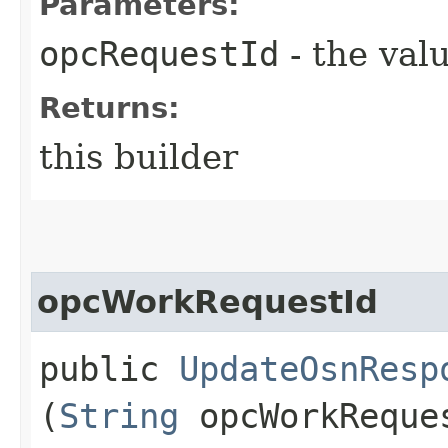
Parameters:
opcRequestId
- the valu
Returns:
this builder
opcWorkRequestId
public
UpdateOsnResp
(
String
opcWorkReque