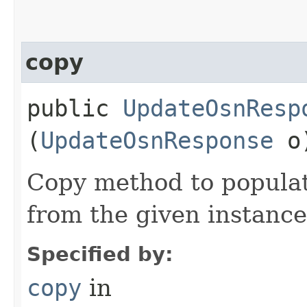
copy
public
UpdateOsnResp
(
UpdateOsnResponse
o
Copy method to populat
from the given instance
Specified by:
copy
in