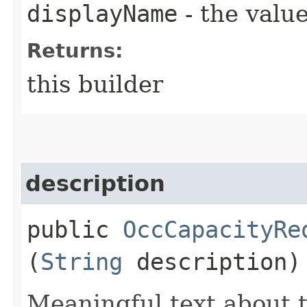
displayName
- the value
Returns:
this builder
description
public
OccCapacityRe
(
String
description)
Meaningful text about t