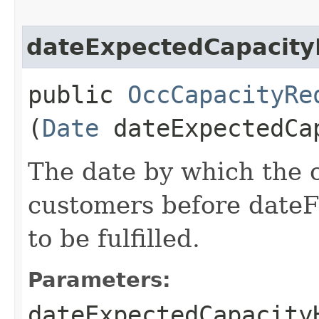
dateExpectedCapacit
public
OccCapacityRe
(
Date
dateExpectedCa
The date by which the 
customers before date
to be fulfilled.
Parameters:
dateExpectedCapacity