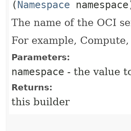
(
Namespace
namespace
The name of the OCI ser
For example, Compute, 
Parameters:
namespace
- the value t
Returns:
this builder