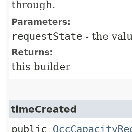
through.
Parameters:
requestState
- the valu
Returns:
this builder
timeCreated
public
OccCapacityRe