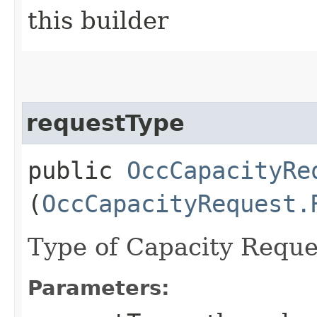
this builder
requestType
public
OccCapacityRe
(
OccCapacityRequest.
Type of Capacity Reque
Parameters: