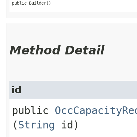
public Builder()
Method Detail
id
public
OccCapacityRe
(
String
id)