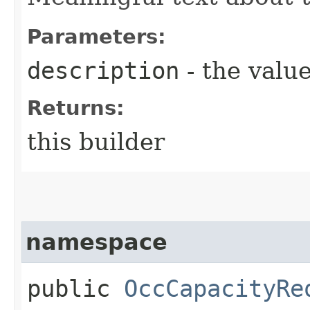
Parameters:
description
- the value
Returns:
this builder
namespace
public
OccCapacityRe