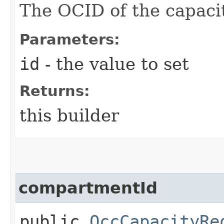
The OCID of the capaci
Parameters:
id
- the value to set
Returns:
this builder
compartmentId
public
OccCapacityRe