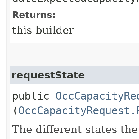
Returns:
this builder
requestState
public
OccCapacityRe
(
OccCapacityRequest.
The different states th