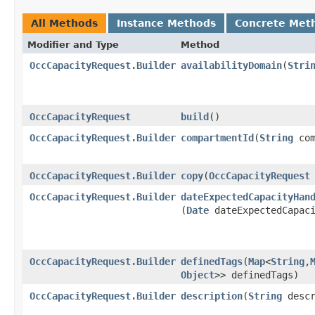
All Methods
Instance Methods
Concrete Met
Modifier and Type
Method
OccCapacityRequest.Builder
availabilityDomain
​(
Stri
OccCapacityRequest
build
()
OccCapacityRequest.Builder
compartmentId
​(
String
com
OccCapacityRequest.Builder
copy
​(
OccCapacityRequest
OccCapacityRequest.Builder
dateExpectedCapacityHan
(
Date
dateExpectedCapaci
OccCapacityRequest.Builder
definedTags
​(
Map
<
String
,​
Object
>> definedTags)
OccCapacityRequest.Builder
description
​(
String
descr