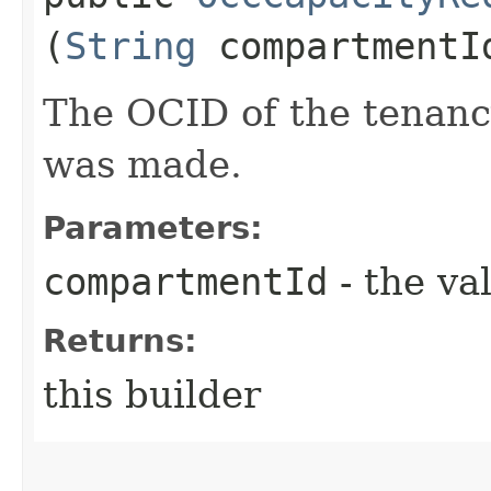
(
String
compartmentI
The OCID of the tenanc
was made.
Parameters:
compartmentId
- the va
Returns:
this builder