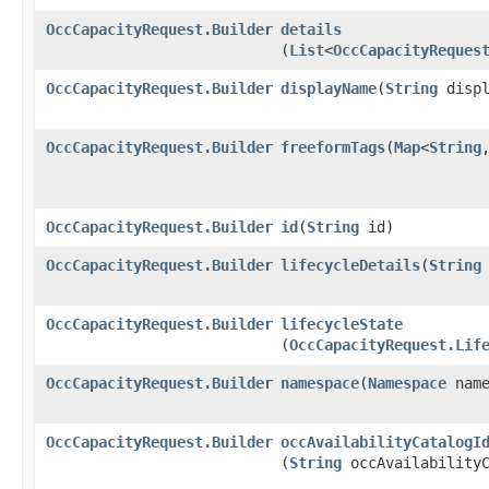
OccCapacityRequest.Builder
details
(
List
<
OccCapacityReques
OccCapacityRequest.Builder
displayName
​(
String
displ
OccCapacityRequest.Builder
freeformTags
​(
Map
<
String
,
OccCapacityRequest.Builder
id
​(
String
id)
OccCapacityRequest.Builder
lifecycleDetails
​(
String
OccCapacityRequest.Builder
lifecycleState
(
OccCapacityRequest.Lif
OccCapacityRequest.Builder
namespace
​(
Namespace
name
OccCapacityRequest.Builder
occAvailabilityCatalogI
(
String
occAvailabilityC