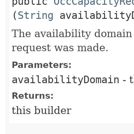
public
OccCapacityRe
(
String
availability
The availability domain
request was made.
Parameters:
availabilityDomain
- 
Returns:
this builder