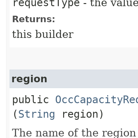
requestType
- the value
Returns:
this builder
region
public
OccCapacityRe
(
String
region)
The name of the region 