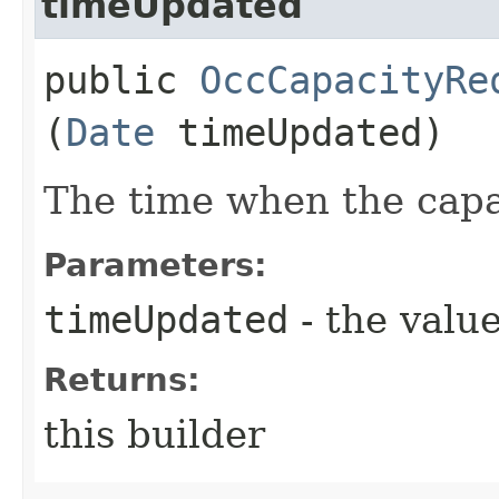
timeUpdated
public
OccCapacityRe
(
Date
timeUpdated)
The time when the capa
Parameters:
timeUpdated
- the value
Returns:
this builder