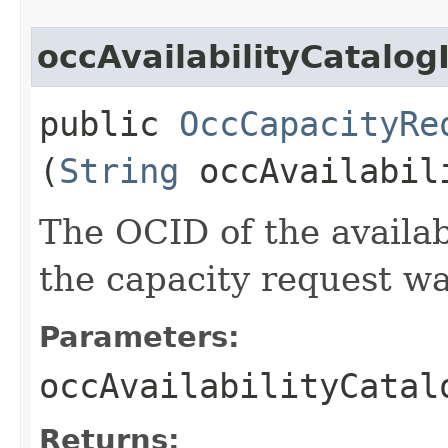
occAvailabilityCatalog
public
OccCapacityRe
(
String
occAvailabil
The OCID of the availab
the capacity request wa
Parameters:
occAvailabilityCatal
Returns: