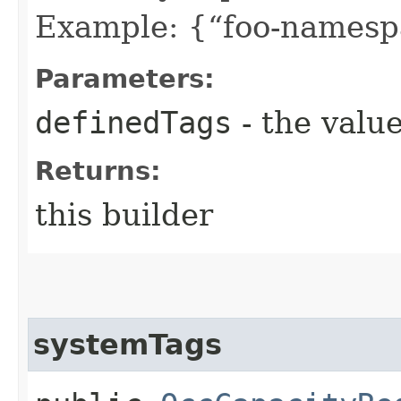
Example: {“foo-namespa
Parameters:
definedTags
- the value
Returns:
this builder
systemTags