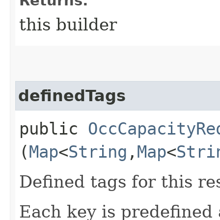
Returns:
this builder
definedTags
public
OccCapacityRe
(
Map
<
String
,​
Map
<
Stri
Defined tags for this re
Each key is predefined