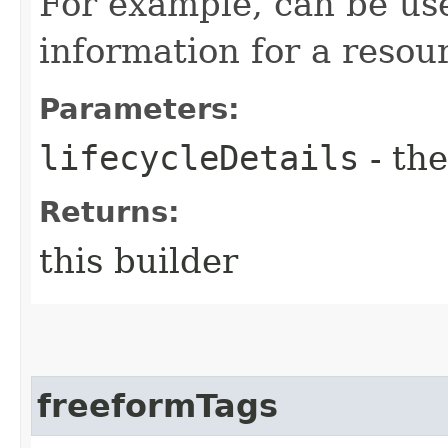
For example, can be use
information for a resour
Parameters:
lifecycleDetails
- the
Returns:
this builder
freeformTags