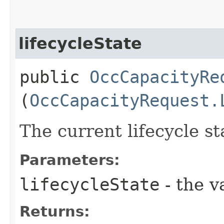
lifecycleState
public
OccCapacityRe
(
OccCapacityRequest.
The current lifecycle st
Parameters:
lifecycleState
- the v
Returns: