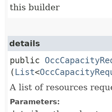
this builder
details
public
OccCapacityRe
(
List
<
OccCapacityReq
A list of resources requ
Parameters: