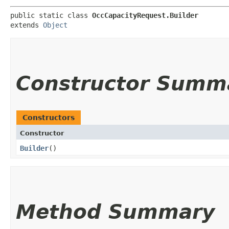
public static class 
OccCapacityRequest.Builder
extends 
Object
Constructor Summ
Constructors
Constructor
Builder
()
Method Summary