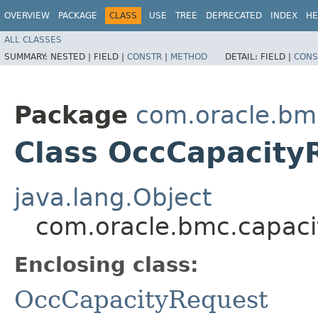
OVERVIEW
PACKAGE
CLASS
USE
TREE
DEPRECATED
INDEX
HE
ALL CLASSES
SUMMARY:
NESTED |
FIELD |
CONSTR
|
METHOD
DETAIL:
FIELD |
CONS
Package
com.oracle.b
Class OccCapacity
java.lang.Object
com.oracle.bmc.capac
Enclosing class:
OccCapacityRequest