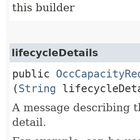
this builder
lifecycleDetails
public
OccCapacityRe
(
String
lifecycleDet
A message describing t
detail.