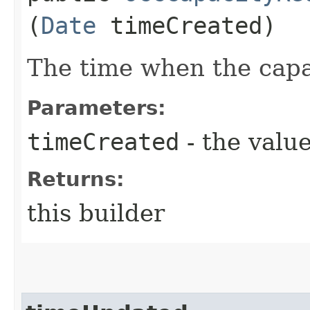
(
Date
timeCreated)
The time when the capa
Parameters:
timeCreated
- the value
Returns:
this builder