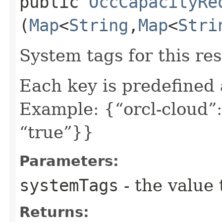
public
OccCapacityRe
(
Map
<
String
,​
Map
<
Stri
System tags for this re
Each key is predefined
Example: {“orcl-cloud”:
“true”}}
Parameters:
systemTags
- the value 
Returns: