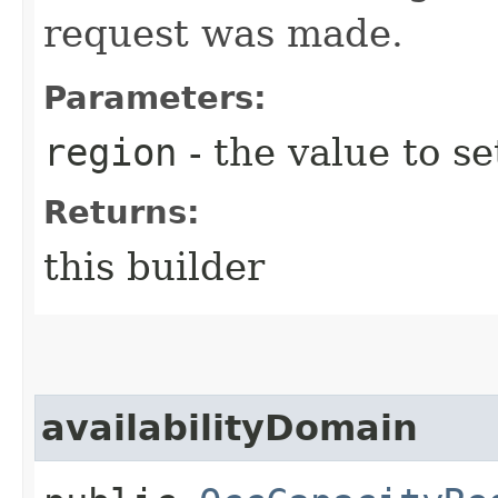
request was made.
Parameters:
region
- the value to se
Returns:
this builder
availabilityDomain