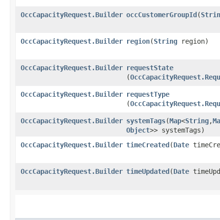
OccCapacityRequest.Builder
occCustomerGroupId
​(
Stri
OccCapacityRequest.Builder
region
​(
String
region)
OccCapacityRequest.Builder
requestState
(
OccCapacityRequest.Req
OccCapacityRequest.Builder
requestType
(
OccCapacityRequest.Req
OccCapacityRequest.Builder
systemTags
​(
Map
<
String
,​
M
Object
>> systemTags)
OccCapacityRequest.Builder
timeCreated
​(
Date
timeCre
OccCapacityRequest.Builder
timeUpdated
​(
Date
timeUpd