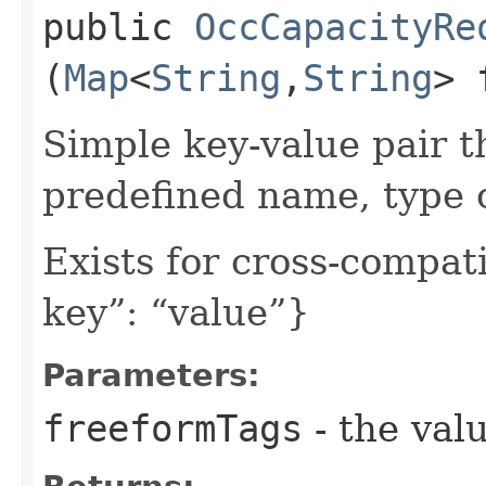
public
OccCapacityRe
(
Map
<
String
,​
String
> 
Simple key-value pair t
predefined name, type 
Exists for cross-compati
key”: “value”}
Parameters:
freeformTags
- the valu