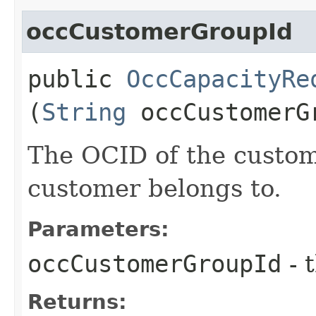
occCustomerGroupId
public
OccCapacityRe
(
String
occCustomerG
The OCID of the custom
customer belongs to.
Parameters:
occCustomerGroupId
- 
Returns: