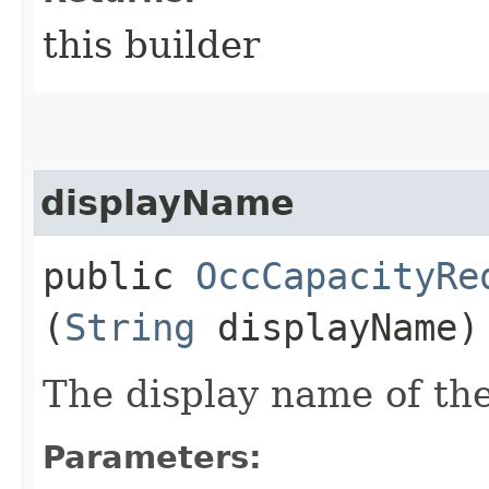
this builder
displayName
public
OccCapacityRe
(
String
displayName)
The display name of the
Parameters: