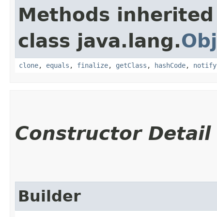
Methods inherited
class java.lang.
Obj
clone
,
equals
,
finalize
,
getClass
,
hashCode
,
notify
Constructor Detail
Builder