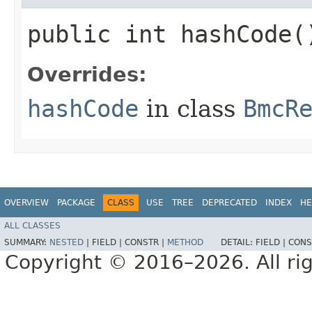
public int hashCode(
Overrides:
hashCode
in class
BmcR
OVERVIEW
PACKAGE
CLASS
USE
TREE
DEPRECATED
INDEX
HE
ALL CLASSES
SUMMARY:
NESTED
|
FIELD |
CONSTR |
METHOD
DETAIL:
FIELD |
CONS
Copyright © 2016–2026. All rig