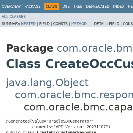
OVERVIEW
PACKAGE
CLASS
USE
TREE
DEPRECATED
INDEX
HE
ALL CLASSES
SUMMARY:
NESTED
|
FIELD |
CONSTR |
METHOD
DETAIL:
FIELD |
CONS
Package
com.oracle.bm
Class CreateOccC
java.lang.Object
com.oracle.bmc.respo
com.oracle.bmc.cap
@Generated(value="OracleSDKGenerator",

           comments="API Version: 20231107")

public class 
CreateOccCustomerResponse