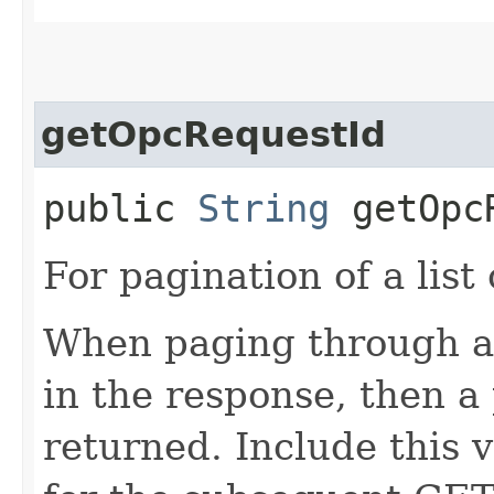
getOpcRequestId
public
String
getOpcR
For pagination of a list 
When paging through a l
in the response, then a 
returned. Include this 