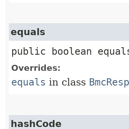
equals
public boolean equals
Overrides:
equals
in class
BmcRes
hashCode