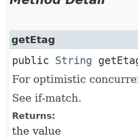
getEtag
public
String
getEta
For optimistic concurre
See if-match.
Returns:
the value