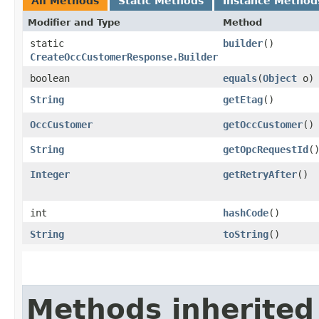
All Methods
Static Methods
Instance Method
Modifier and Type
Method
static
builder
()
CreateOccCustomerResponse.Builder
boolean
equals
​(
Object
o)
String
getEtag
()
OccCustomer
getOccCustomer
()
String
getOpcRequestId
(
Integer
getRetryAfter
()
int
hashCode
()
String
toString
()
Methods inherited