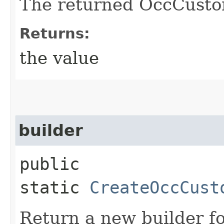
The returned OccCusto
Returns:
the value
builder
public
static
CreateOccCust
Return a new builder fo