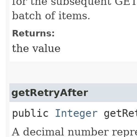
for the subsequent GET 
batch of items.
Returns:
the value
getRetryAfter
public
Integer
getRet
A decimal number repr