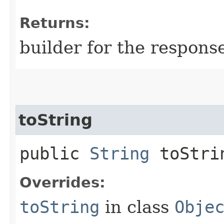
Returns:
builder for the respons
toString
public
String
toStri
Overrides:
toString
in class
Obje