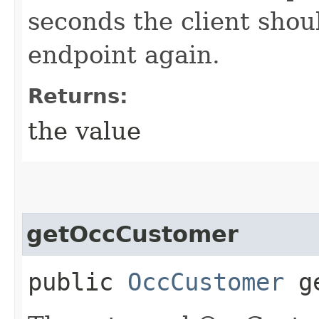
seconds the client shoul
endpoint again.
Returns:
the value
getOccCustomer
public
OccCustomer
ge