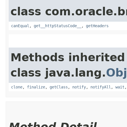
class com.oracle.
canEqual
,
get__httpStatusCode__
,
getHeaders
Methods inherited
class java.lang.
Obj
clone
,
finalize
,
getClass
,
notify
,
notifyAll
,
wait
Method Detail