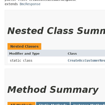
extends 
BmcResponse
Nested Class Sum
Nested Classes
Modifier and Type
Class
static class
CreateOccCustomerRe
Method Summary