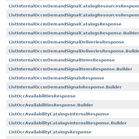
ListInternalOccmDemandSignalCatalogResourcesRespon
ListInternalOccmDemandSignalCatalogResourcesRespons
ListInternalOccmDemandSignalCatalogsResponse
ListInternalOccmDemandSignalCatalogsResponse.Builder
ListInternalOccmDemandSignalDeliveriesResponse
ListInternalOccmDemandSignalDeliveriesResponse.Build
ListInternalOccmDemandSignalItemsResponse
ListInternalOccmDemandSignalItemsResponse.Builder
ListInternalOccmDemandSignalsResponse
ListInternalOccmDemandSignalsResponse.Builder
ListOccAvailabilitiesResponse
ListOccAvailabilitiesResponse.Builder
ListOccAvailabilityCatalogsInternalResponse
ListOccAvailabilityCatalogsInternalResponse.Builder
ListOccAvailabilityCatalogsResponse