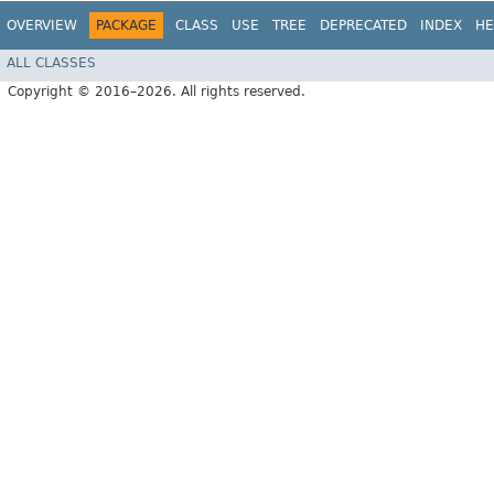
OVERVIEW
PACKAGE
CLASS
USE
TREE
DEPRECATED
INDEX
HE
ALL CLASSES
Copyright © 2016–2026. All rights reserved.