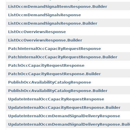
ListOccmDemandSignalItemsResponse.Builder
ListOccmDemandSignalsResponse
ListOccmDemandSignalsResponse.Builder
ListOccOverviewsResponse
ListOccOverviewsResponse.Builder
PatchInternalOccCapacityRequestResponse
PatchInternalOccCapacityRequestResponse.Builder
PatchOccCapacityRequestResponse
PatchOccCapacityRequestResponse.Builder
PublishOccAvailabilityCatalogResponse
PublishOccAvailabilityCatalogResponse.Builder
UpdateInternalOccCapacityRequestResponse
UpdateInternalOccCapacityRequestResponse.Builder
UpdateInternalOccmDemandSignalDeliveryResponse
UpdateInternalOccmDemandSignalDeliveryResponse.Buil