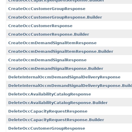
CreateOccCapacityRequestResponse.Builder
CreateOccCustomerGroupResponse
CreateOccCustomerGroupResponse.Builder
CreateOccCustomerResponse
CreateOccCustomerResponse.Builder
CreateOccmDemandSignalItemResponse
CreateOccmDemandSignalItemResponse.Builder
CreateOccmDemandSignalResponse
CreateOccmDemandSignalResponse.Builder
DeleteInternalOccmDemandSignalDeliveryResponse
DeleteInternalOccmDemandSignalDeliveryResponse.Buil
DeleteOccAvailabilityCatalogResponse
DeleteOccAvailabilityCatalogResponse.Builder
DeleteOccCapacityRequestResponse
DeleteOccCapacityRequestResponse.Builder
DeleteOccCustomerGroupResponse