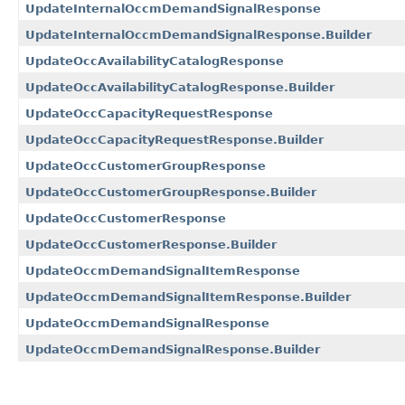
UpdateInternalOccmDemandSignalResponse
UpdateInternalOccmDemandSignalResponse.Builder
UpdateOccAvailabilityCatalogResponse
UpdateOccAvailabilityCatalogResponse.Builder
UpdateOccCapacityRequestResponse
UpdateOccCapacityRequestResponse.Builder
UpdateOccCustomerGroupResponse
UpdateOccCustomerGroupResponse.Builder
UpdateOccCustomerResponse
UpdateOccCustomerResponse.Builder
UpdateOccmDemandSignalItemResponse
UpdateOccmDemandSignalItemResponse.Builder
UpdateOccmDemandSignalResponse
UpdateOccmDemandSignalResponse.Builder