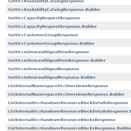
GetOccAvailabilityCatalogResponse
GetOccAvailabilityCatalogResponse.Builder
GetOccCapacityRequestResponse
GetOccCapacityRequestResponse.Builder
GetOccCustomerGroupResponse
GetOccCustomerGroupResponse.Builder
GetOccmDemandSignalItemResponse
GetOccmDemandSignalItemResponse.Builder
GetOccmDemandSignalResponse
GetOccmDemandSignalResponse.Builder
ListInternalNamespaceOccOverviewsResponse
ListInternalNamespaceOccOverviewsResponse.Builder
ListInternalOccHandoverResourceBlockDetailsResponse
ListInternalOccHandoverResourceBlockDetailsResponse.B
ListInternalOccHandoverResourceBlocksResponse
ListInternalOccHandoverResourceBlocksResponse.Builde