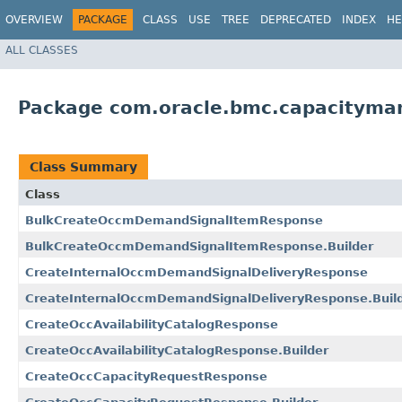
OVERVIEW
PACKAGE
CLASS
USE
TREE
DEPRECATED
INDEX
HE
ALL CLASSES
Package com.oracle.bmc.capacityma
Class Summary
Class
BulkCreateOccmDemandSignalItemResponse
BulkCreateOccmDemandSignalItemResponse.Builder
CreateInternalOccmDemandSignalDeliveryResponse
CreateInternalOccmDemandSignalDeliveryResponse.Buil
CreateOccAvailabilityCatalogResponse
CreateOccAvailabilityCatalogResponse.Builder
CreateOccCapacityRequestResponse