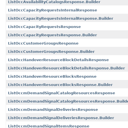
ListOccAvailabilityCatalogsResponse.Builder
ListOccCapacityRequestsInternalResponse
ListOccCapacityRequestsInternalResponse.Builder
ListOccCapacityRequestsResponse
ListOccCapacityRequestsResponse.Builder
ListOccCustomerGroupsResponse
ListOccCustomerGroupsResponse.Builder
ListOccHandoverResourceBlockDetailsResponse
ListOccHandoverResourceBlockDetailsResponse.Builder
ListOccHandoverResourceBlocksResponse
ListOccHandoverResourceBlocksResponse.Builder
ListOccmDemandSignalCatalogResourcesResponse
ListOccmDemandSignalCatalogResourcesResponse.Build
ListOccmDemandSignalDeliveriesResponse
ListOccmDemandSignalDeliveriesResponse.Builder
ListOccmDemandSignalItemsResponse