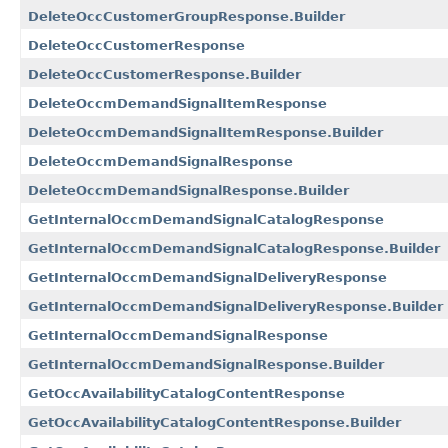
DeleteOccCustomerGroupResponse.Builder
DeleteOccCustomerResponse
DeleteOccCustomerResponse.Builder
DeleteOccmDemandSignalItemResponse
DeleteOccmDemandSignalItemResponse.Builder
DeleteOccmDemandSignalResponse
DeleteOccmDemandSignalResponse.Builder
GetInternalOccmDemandSignalCatalogResponse
GetInternalOccmDemandSignalCatalogResponse.Builder
GetInternalOccmDemandSignalDeliveryResponse
GetInternalOccmDemandSignalDeliveryResponse.Builder
GetInternalOccmDemandSignalResponse
GetInternalOccmDemandSignalResponse.Builder
GetOccAvailabilityCatalogContentResponse
GetOccAvailabilityCatalogContentResponse.Builder