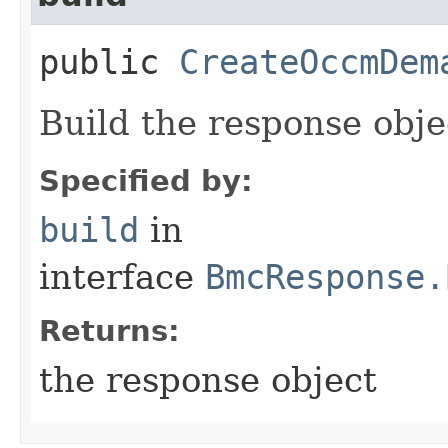
public
CreateOccmDem
Build the response obje
Specified by:
build
in
interface
BmcResponse.
Returns:
the response object