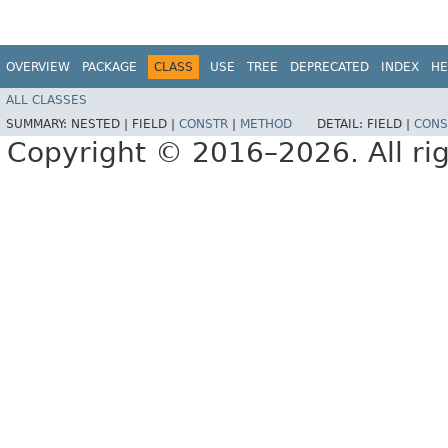
OVERVIEW
PACKAGE
CLASS
USE
TREE
DEPRECATED
INDEX
HE
ALL CLASSES
SUMMARY:
NESTED |
FIELD |
CONSTR
|
METHOD
DETAIL:
FIELD |
CONS
Copyright © 2016–2026. All rig