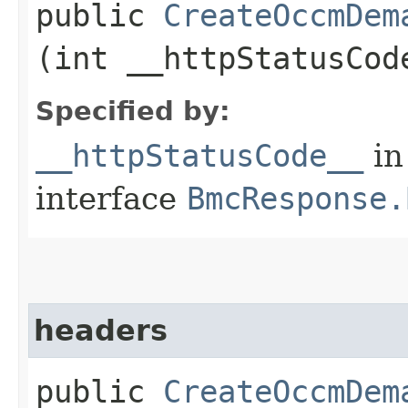
public
CreateOccmDem
(int __httpStatusCod
Specified by:
__httpStatusCode__
in
interface
BmcResponse.
headers
public
CreateOccmDem