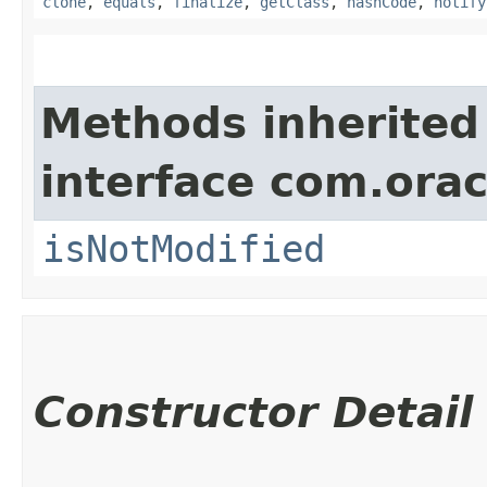
clone
,
equals
,
finalize
,
getClass
,
hashCode
,
notify
Methods inherited
interface com.ora
isNotModified
Constructor Detail