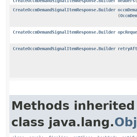
CreateOccmDemandSignalItemResponse.Builder
headers
​
CreateOccmDemandSignalItemResponse.Builder
occmDem
(
OccmDe
CreateOccmDemandSignalItemResponse.Builder
opcRequ
CreateOccmDemandSignalItemResponse.Builder
retryAf
Methods inherited
class java.lang.
Obj