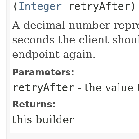
(
Integer
retryAfter)
A decimal number repr
seconds the client shoul
endpoint again.
Parameters:
retryAfter
- the value 
Returns:
this builder