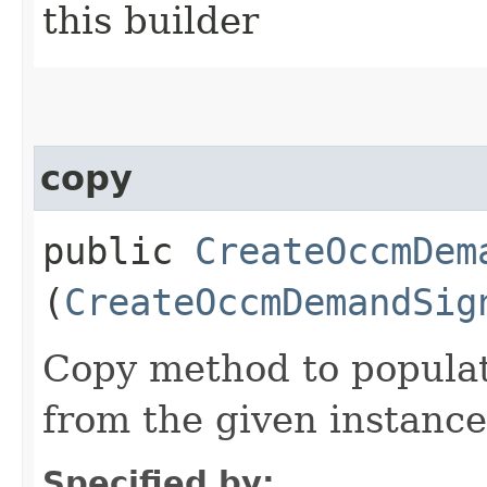
this builder
copy
public
CreateOccmDem
(
CreateOccmDemandSig
Copy method to populat
from the given instance
Specified by: