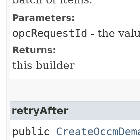
Parameters:
opcRequestId
- the valu
Returns:
this builder
retryAfter
public
CreateOccmDem