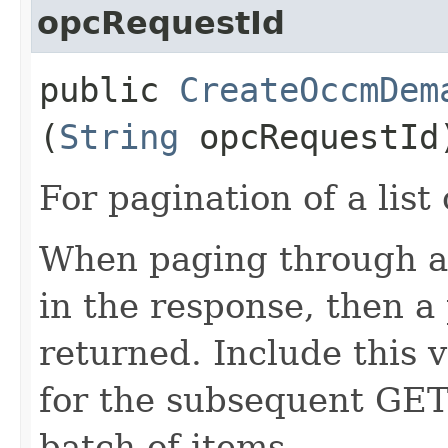
opcRequestId
public
CreateOccmDem
(
String
opcRequestId
For pagination of a list 
When paging through a l
in the response, then a 
returned. Include this 
for the subsequent GET 
batch of items.