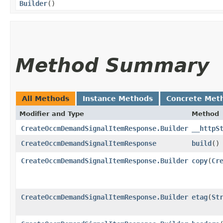
Builder
()
Method Summary
All Methods
Instance Methods
Concrete Met
Modifier and Type
Method
CreateOccmDemandSignalItemResponse.Builder
__httpS
CreateOccmDemandSignalItemResponse
build
()
CreateOccmDemandSignalItemResponse.Builder
copy
​(
Cr
CreateOccmDemandSignalItemResponse.Builder
etag
​(
St