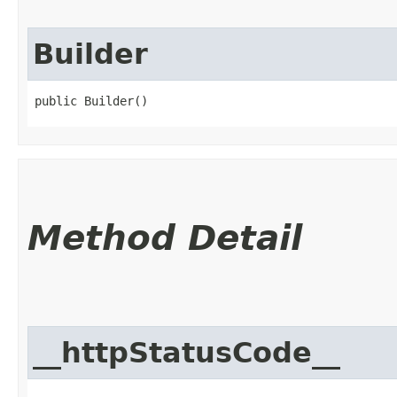
Builder
public Builder()
Method Detail
__httpStatusCode__