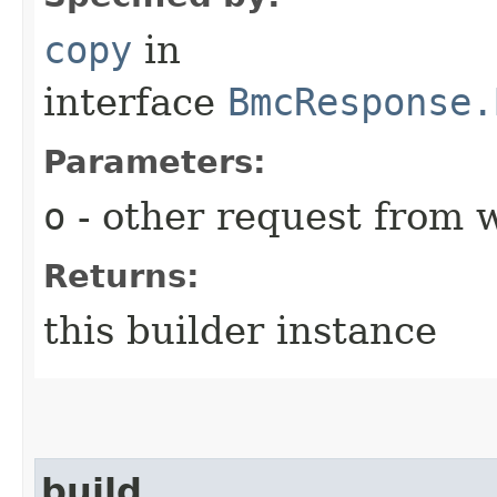
copy
in
interface
BmcResponse.
Parameters:
o
- other request from 
Returns:
this builder instance
build