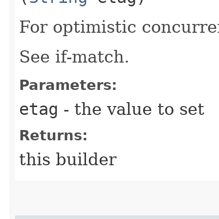
For optimistic concurre
See if-match.
Parameters:
etag
- the value to set
Returns:
this builder