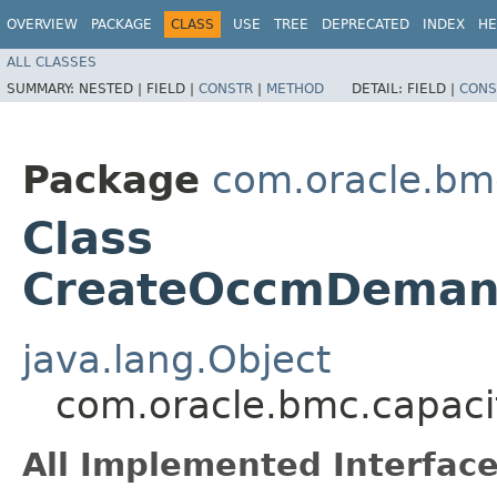
OVERVIEW
PACKAGE
CLASS
USE
TREE
DEPRECATED
INDEX
HE
ALL CLASSES
SUMMARY:
NESTED |
FIELD |
CONSTR
|
METHOD
DETAIL:
FIELD |
CONS
Package
com.oracle.bm
Class
CreateOccmDemand
java.lang.Object
com.oracle.bmc.capac
All Implemented Interface