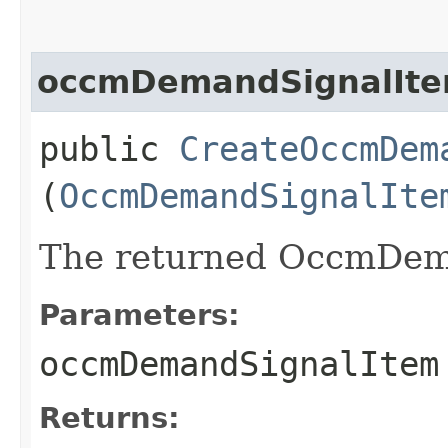
occmDemandSignalIt
public
CreateOccmDem
(
OccmDemandSignalIte
The returned OccmDema
Parameters:
occmDemandSignalItem
Returns: