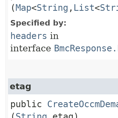
(
Map
<
String
,​
List
<
Str
Specified by:
headers
in
interface
BmcResponse.
etag
public
CreateOccmDem
(
String
etag)