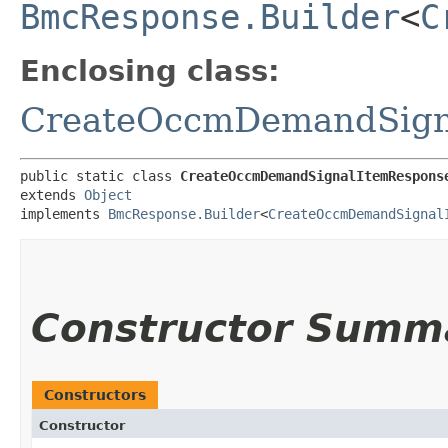
BmcResponse.Builder
<
C
Enclosing class:
CreateOccmDemandSign
public static class 
CreateOccmDemandSignalItemRespons
extends 
Object
implements 
BmcResponse.Builder
<
CreateOccmDemandSignal
Constructor Summ
Constructors
Constructor