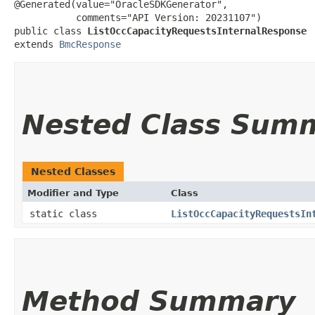
@Generated(value="OracleSDKGenerator",

           comments="API Version: 20231107")

public class 
ListOccCapacityRequestsInternalResponse
extends 
BmcResponse
Nested Class Sum
Nested Classes
Modifier and Type
Class
static class
ListOccCapacityRequestsIn
Method Summary