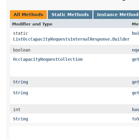
All Methods
Static Methods
Instance Method
Modifier and Type
Me
static
bu
ListOccCapacityRequestsInternalResponse.Builder
boolean
eq
OccCapacityRequestCollection
ge
String
ge
String
ge
int
ha
String
to