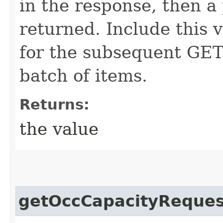
in the response, then a 
returned. Include this 
for the subsequent GET 
batch of items.
Returns:
the value
getOccCapacityReques