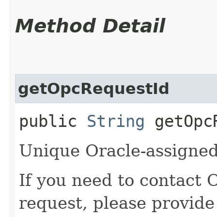
Method Detail
getOpcRequestId
public
String
getOpcR
Unique Oracle-assigned 
If you need to contact 
request, please provide