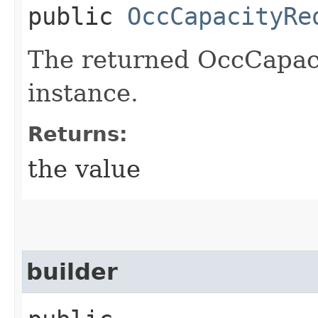
public
OccCapacityRe
The returned OccCapac
instance.
Returns:
the value
builder