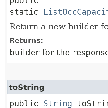
public
static
ListOccCapaci
Return a new builder fo
Returns:
builder for the respons
toString
public
String
toStri