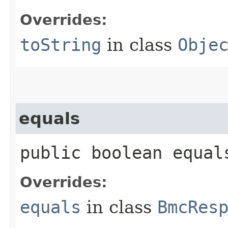
Overrides:
toString
in class
Obje
equals
public boolean equals
Overrides:
equals
in class
BmcRes