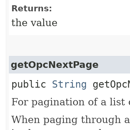
Returns:
the value
getOpcNextPage
public
String
getOpcN
For pagination of a list 
When paging through a l