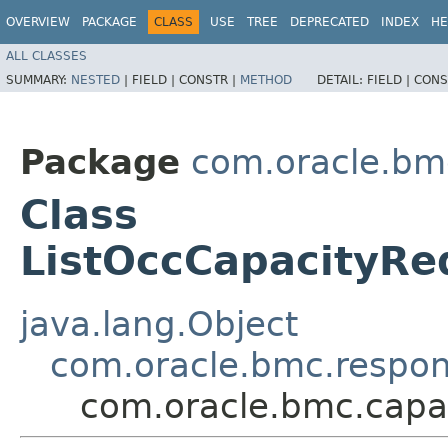
OVERVIEW
PACKAGE
CLASS
USE
TREE
DEPRECATED
INDEX
HE
ALL CLASSES
SUMMARY:
NESTED
|
FIELD |
CONSTR |
METHOD
DETAIL:
FIELD |
CONS
Package
com.oracle.bm
Class
ListOccCapacityRe
java.lang.Object
com.oracle.bmc.respo
com.oracle.bmc.capa