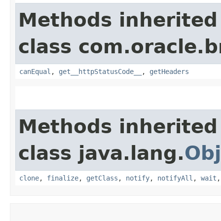
Methods inherited
class com.oracle.
canEqual
,
get__httpStatusCode__
,
getHeaders
Methods inherited
class java.lang.
Obj
clone
,
finalize
,
getClass
,
notify
,
notifyAll
,
wait