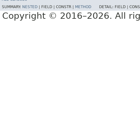
SUMMARY:
NESTED
|
FIELD |
CONSTR |
METHOD
DETAIL:
FIELD |
CONS
Copyright © 2016–2026. All rig