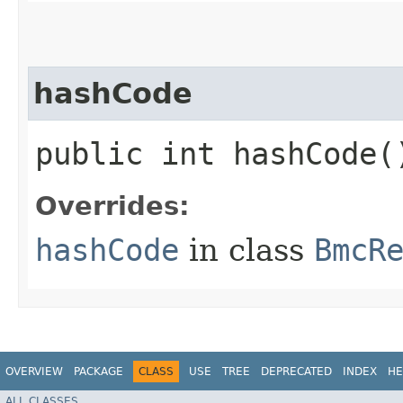
hashCode
public int hashCode(
Overrides:
hashCode
in class
BmcR
OVERVIEW
PACKAGE
CLASS
USE
TREE
DEPRECATED
INDEX
HE
ALL CLASSES