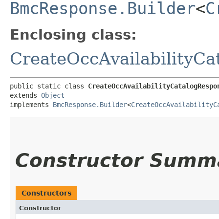
BmcResponse.Builder
<
C
Enclosing class:
CreateOccAvailabilityC
public static class 
CreateOccAvailabilityCatalogRespo
extends 
Object
implements 
BmcResponse.Builder
<
CreateOccAvailabilityC
Constructor Summ
Constructors
Constructor