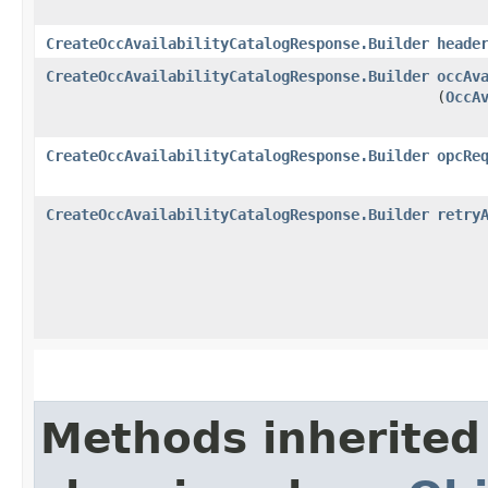
CreateOccAvailabilityCatalogResponse.Builder
heade
CreateOccAvailabilityCatalogResponse.Builder
occAv
(
OccA
CreateOccAvailabilityCatalogResponse.Builder
opcRe
CreateOccAvailabilityCatalogResponse.Builder
retry
Methods inherited