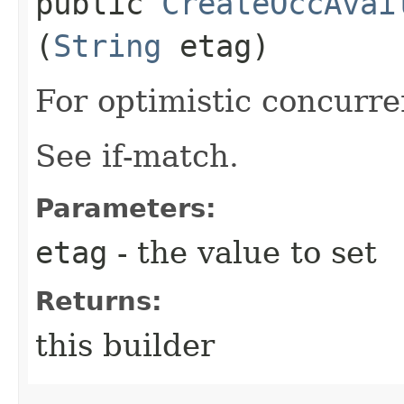
public
CreateOccAvai
(
String
etag)
For optimistic concurre
See if-match.
Parameters:
etag
- the value to set
Returns:
this builder