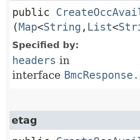
public
CreateOccAvai
(
Map
<
String
,​
List
<
Str
Specified by:
headers
in
interface
BmcResponse.
etag