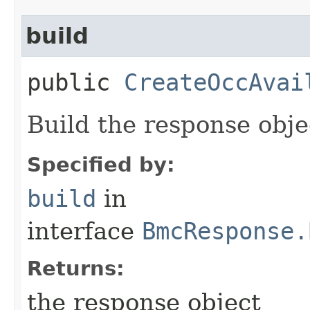
build
public
CreateOccAvai
Build the response obje
Specified by:
build
in
interface
BmcResponse.
Returns:
the response object