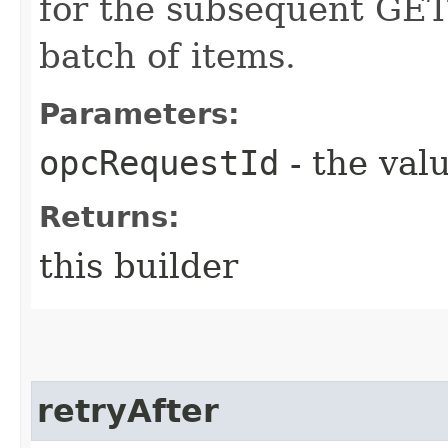
for the subsequent GET 
batch of items.
Parameters:
opcRequestId
- the valu
Returns:
this builder
retryAfter