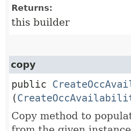
Returns:
this builder
copy
public
CreateOccAvai
(
CreateOccAvailabili
Copy method to populat
from the given instance