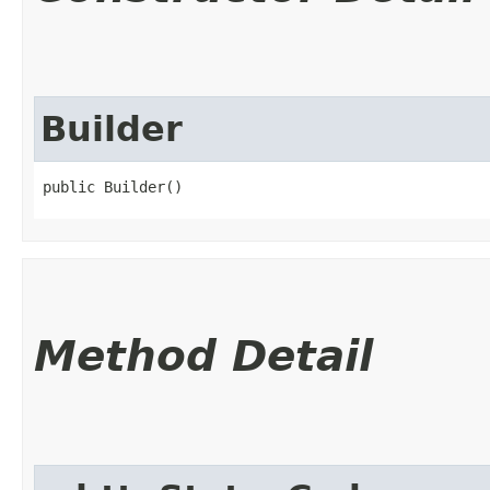
Builder
public Builder()
Method Detail