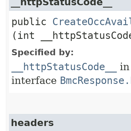
__httpStatusCode__
public
CreateOccAvai
(int __httpStatusCod
Specified by:
__httpStatusCode__
in
interface
BmcResponse.
headers