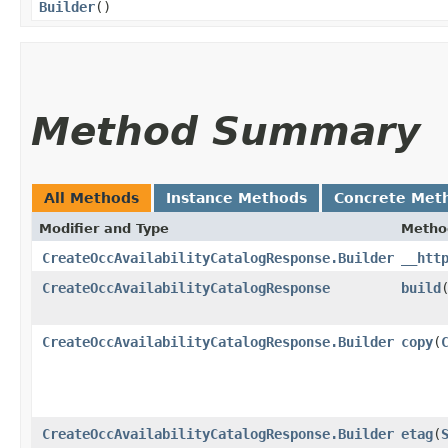
Builder
()
Method Summary
All Methods
Instance Methods
Concrete Met
Modifier and Type
Metho
CreateOccAvailabilityCatalogResponse.Builder
__htt
CreateOccAvailabilityCatalogResponse
build
CreateOccAvailabilityCatalogResponse.Builder
copy
​(
CreateOccAvailabilityCatalogResponse.Builder
etag
​(