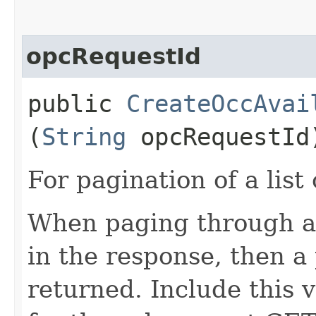
opcRequestId
public
CreateOccAvai
(
String
opcRequestId
For pagination of a list 
When paging through a l
in the response, then a 
returned. Include this 