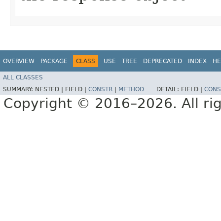
OVERVIEW
PACKAGE
CLASS
USE
TREE
DEPRECATED
INDEX
HE
ALL CLASSES
SUMMARY:
NESTED |
FIELD |
CONSTR
|
METHOD
DETAIL:
FIELD |
CONS
Copyright © 2016–2026. All rig