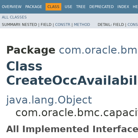
OVERVIEW
PACKAGE
CLASS
USE
TREE
DEPRECATED
INDEX
HE
ALL CLASSES
SUMMARY:
NESTED |
FIELD |
CONSTR
|
METHOD
DETAIL:
FIELD |
CONS
Package
com.oracle.bm
Class
CreateOccAvailabi
java.lang.Object
com.oracle.bmc.capaci
All Implemented Interface