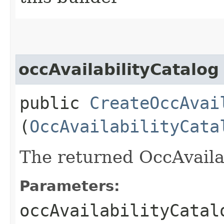
occAvailabilityCatalog
public
CreateOccAvai
(
OccAvailabilityCata
The returned OccAvailab
Parameters:
occAvailabilityCatal