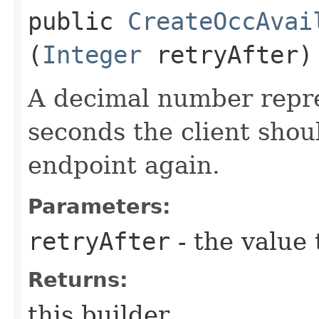
public
CreateOccAvai
(
Integer
retryAfter)
A decimal number repr
seconds the client shoul
endpoint again.
Parameters:
retryAfter
- the value 
Returns:
this builder