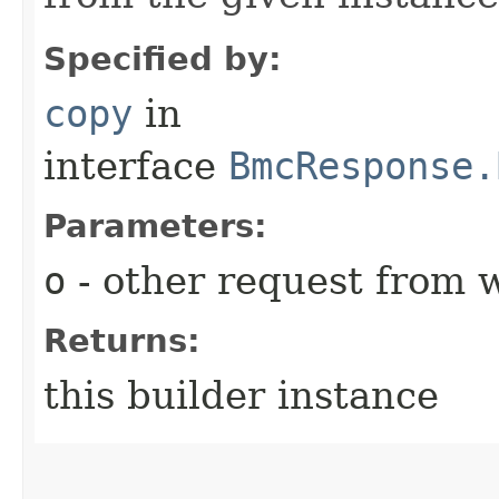
Specified by:
copy
in
interface
BmcResponse.
Parameters:
o
- other request from 
Returns:
this builder instance