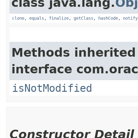
class java.lang.
Obj
clone
,
equals
,
finalize
,
getClass
,
hashCode
,
notify
Methods inherited
interface com.ora
isNotModified
Constructor Detail