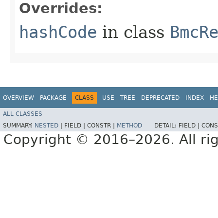
Overrides:
hashCode
in class
BmcR
OVERVIEW
PACKAGE
CLASS
USE
TREE
DEPRECATED
INDEX
HE
ALL CLASSES
SUMMARY:
NESTED
|
FIELD |
CONSTR |
METHOD
DETAIL:
FIELD |
CONS
Copyright © 2016–2026. All rig