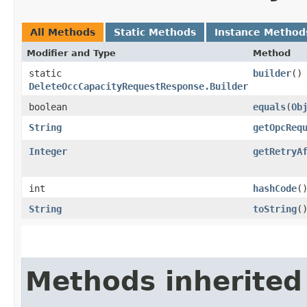
All Methods
Static Methods
Instance Method
Modifier and Type
Method
static
builder
()
DeleteOccCapacityRequestResponse.Builder
boolean
equals
​(
Ob
String
getOpcReq
Integer
getRetryA
int
hashCode
(
String
toString
(
Methods inherited