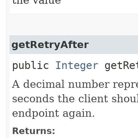
getRetryAfter
public
Integer
getRet
A decimal number repr
seconds the client shoul
endpoint again.
Returns: