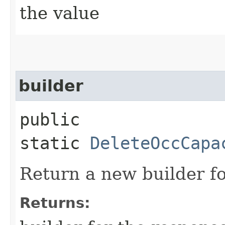
the value
builder
public
static
DeleteOccCapa
Return a new builder fo
Returns: