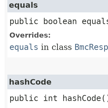
equals
public boolean equals
Overrides:
equals
in class
BmcRes
hashCode
public int hashCode(