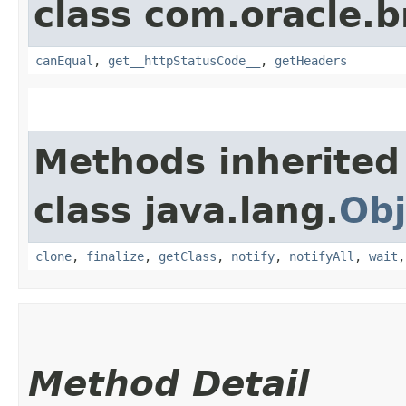
class com.oracle.
canEqual
,
get__httpStatusCode__
,
getHeaders
Methods inherited
class java.lang.
Obj
clone
,
finalize
,
getClass
,
notify
,
notifyAll
,
wait
Method Detail