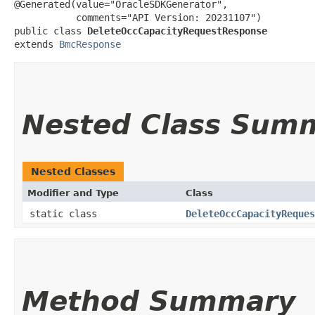
@Generated(value="OracleSDKGenerator",

           comments="API Version: 20231107")

public class 
DeleteOccCapacityRequestResponse
extends 
BmcResponse
Nested Class Sum
Nested Classes
Modifier and Type
Class
static class
DeleteOccCapacityReques
Method Summary