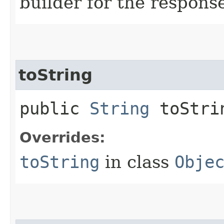
builder for the respons
toString
public
String
toStri
Overrides:
toString
in class
Obje