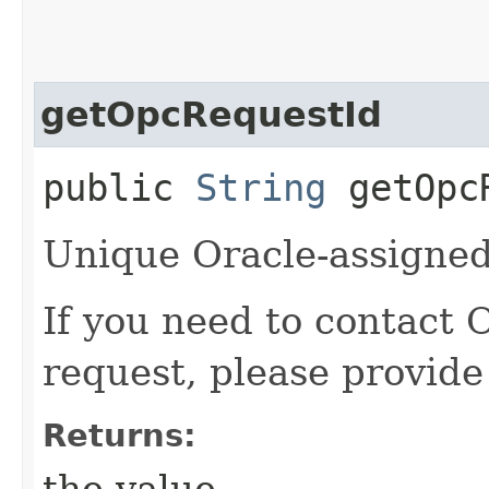
getOpcRequestId
public
String
getOpcR
Unique Oracle-assigned 
If you need to contact 
request, please provide
Returns:
the value