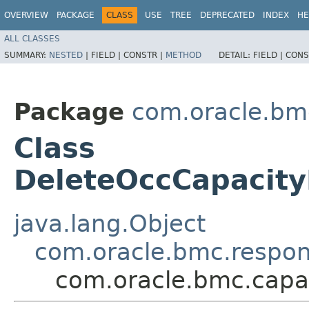
OVERVIEW
PACKAGE
CLASS
USE
TREE
DEPRECATED
INDEX
HE
ALL CLASSES
SUMMARY:
NESTED
|
FIELD |
CONSTR |
METHOD
DETAIL:
FIELD |
CONS
Package
com.oracle.bm
Class
DeleteOccCapacit
java.lang.Object
com.oracle.bmc.respo
com.oracle.bmc.cap