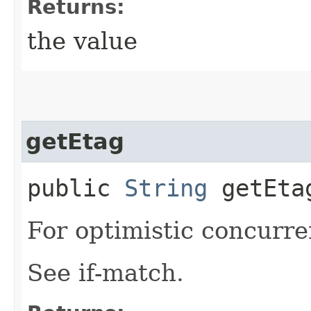
Returns:
the value
getEtag
public
String
getEta
For optimistic concurre
See if-match.