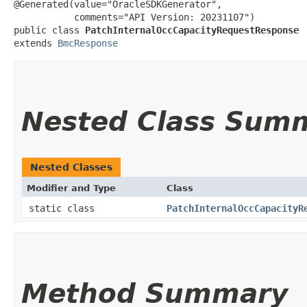
@Generated(value="OracleSDKGenerator",

           comments="API Version: 20231107")

public class 
PatchInternalOccCapacityRequestResponse
extends 
BmcResponse
Nested Class Sum
Nested Classes
Modifier and Type
Class
static class
PatchInternalOccCapacityR
Method Summary