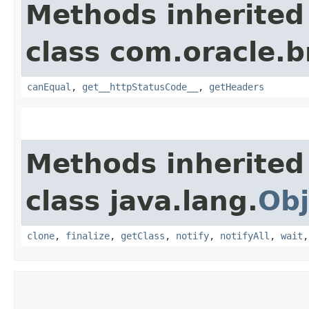
Methods inherited
class com.oracle.
canEqual
,
get__httpStatusCode__
,
getHeaders
Methods inherited
class java.lang.
Obj
clone
,
finalize
,
getClass
,
notify
,
notifyAll
,
wait