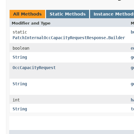
All Methods
Static Methods
Instance Method
Modifier and Type
M
static
b
PatchInternalOccCapacityRequestResponse.Builder
boolean
e
String
g
OccCapacityRequest
g
String
g
int
h
String
t