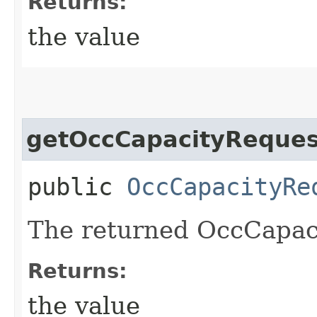
Returns:
the value
getOccCapacityReques
public
OccCapacityRe
The returned OccCapac
Returns:
the value