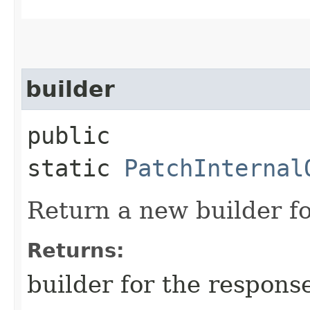
builder
public
static
PatchInternal
Return a new builder fo
Returns:
builder for the respons