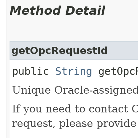
Method Detail
getOpcRequestId
public
String
getOpcR
Unique Oracle-assigned 
If you need to contact 
request, please provide