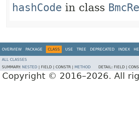
hashCode
in class
BmcR
OVERVIEW
PACKAGE
CLASS
USE
TREE
DEPRECATED
INDEX
HE
ALL CLASSES
SUMMARY:
NESTED
|
FIELD |
CONSTR |
METHOD
DETAIL:
FIELD |
CONS
Copyright © 2016–2026. All rig