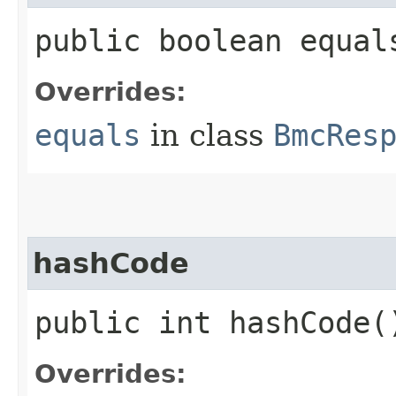
public boolean equals
Overrides:
equals
in class
BmcRes
hashCode
public int hashCode(
Overrides: