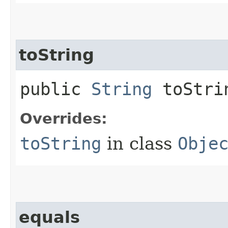
toString
public
String
toStri
Overrides:
toString
in class
Obje
equals