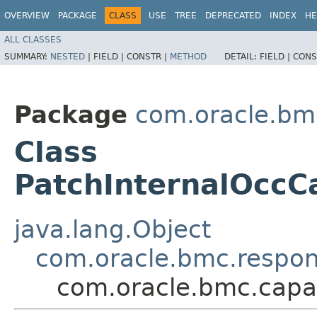
OVERVIEW
PACKAGE
CLASS
USE
TREE
DEPRECATED
INDEX
HE
ALL CLASSES
SUMMARY:
NESTED
|
FIELD |
CONSTR |
METHOD
DETAIL:
FIELD |
CONS
Package
com.oracle.bm
Class
PatchInternalOcc
java.lang.Object
com.oracle.bmc.respo
com.oracle.bmc.capa