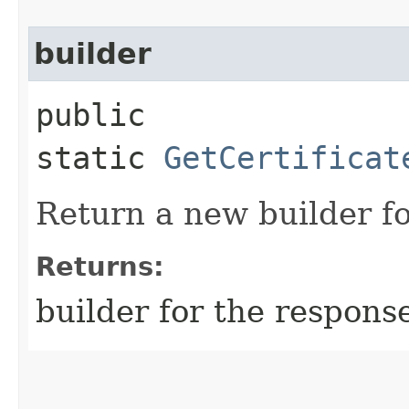
builder
public
static
GetCertificat
Return a new builder fo
Returns:
builder for the respons