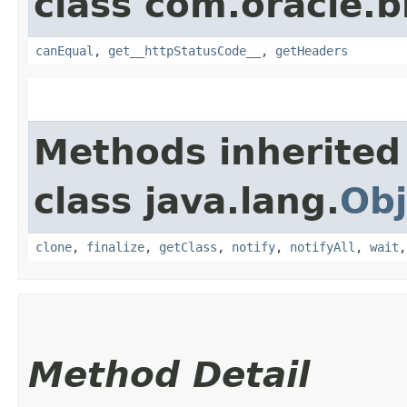
class com.oracle.
canEqual
,
get__httpStatusCode__
,
getHeaders
Methods inherited
class java.lang.
Obj
clone
,
finalize
,
getClass
,
notify
,
notifyAll
,
wait
Method Detail