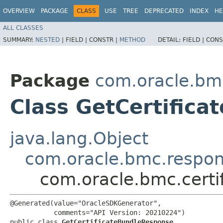
OVERVIEW
PACKAGE
CLASS
USE
TREE
DEPRECATED
INDEX
HE
ALL CLASSES
SUMMARY:
NESTED
|
FIELD |
CONSTR |
METHOD
DETAIL:
FIELD |
CONS
Package
com.oracle.bmc
Class GetCertific
java.lang.Object
com.oracle.bmc.respo
com.oracle.bmc.certi
@Generated(value="OracleSDKGenerator",

           comments="API Version: 20210224")

public class 
GetCertificateBundleResponse