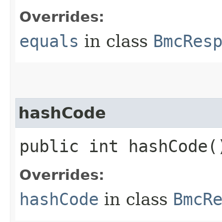
Overrides:
equals
in class
BmcRes
hashCode
public int hashCode(
Overrides:
hashCode
in class
BmcR