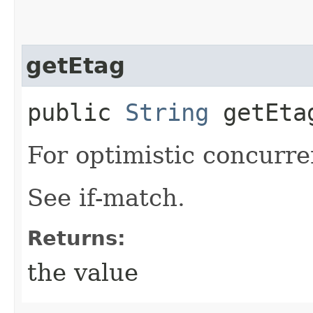
getEtag
public
String
getEta
For optimistic concurre
See if-match.
Returns:
the value