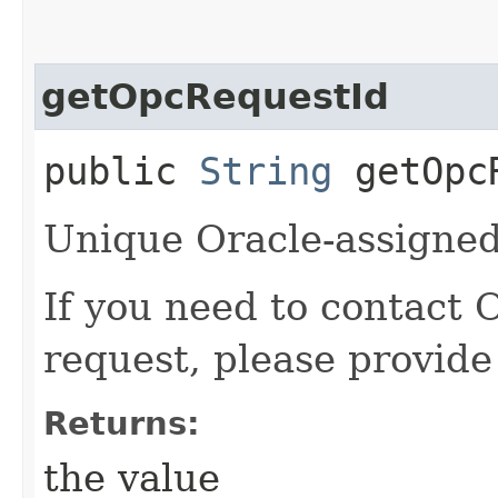
getOpcRequestId
public
String
getOpcR
Unique Oracle-assigned 
If you need to contact 
request, please provide
Returns:
the value