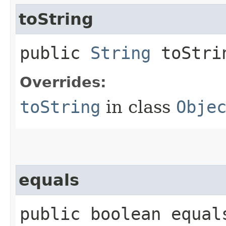
toString
public
String
toStri
Overrides:
toString
in class
Obje
equals
public boolean equals