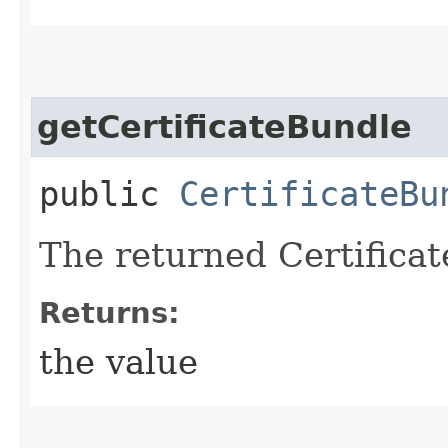
getCertificateBundle
public
CertificateBu
The returned Certificat
Returns:
the value