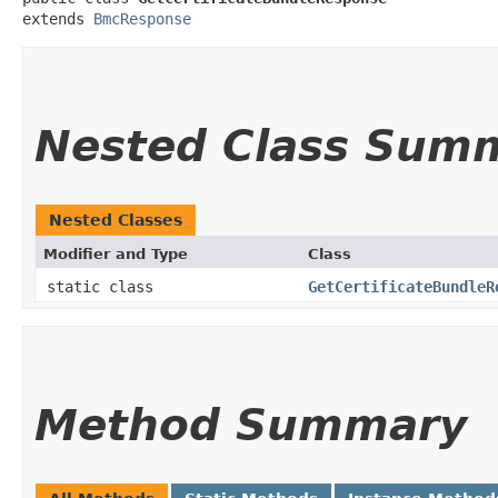
extends 
BmcResponse
Nested Class Sum
Nested Classes
Modifier and Type
Class
static class
GetCertificateBundleR
Method Summary