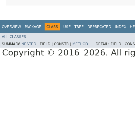
OVERVIEW
PACKAGE
CLASS
USE
TREE
DEPRECATED
INDEX
HE
ALL CLASSES
SUMMARY:
NESTED
|
FIELD |
CONSTR |
METHOD
DETAIL:
FIELD |
CONS
Copyright © 2016–2026. All rig