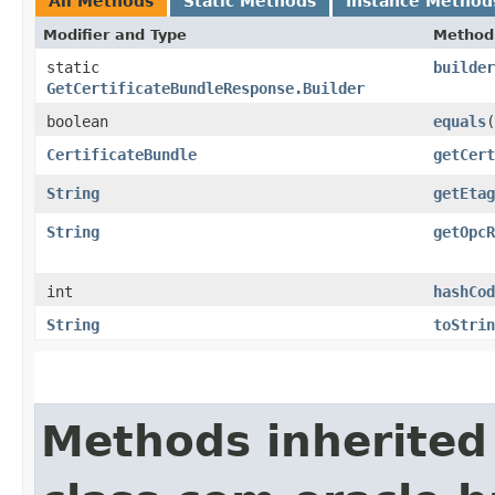
All Methods
Static Methods
Instance Method
Modifier and Type
Method
static
builder
GetCertificateBundleResponse.Builder
boolean
equals
​(
CertificateBundle
getCert
String
getEtag
String
getOpcR
int
hashCod
String
toStrin
Methods inherited