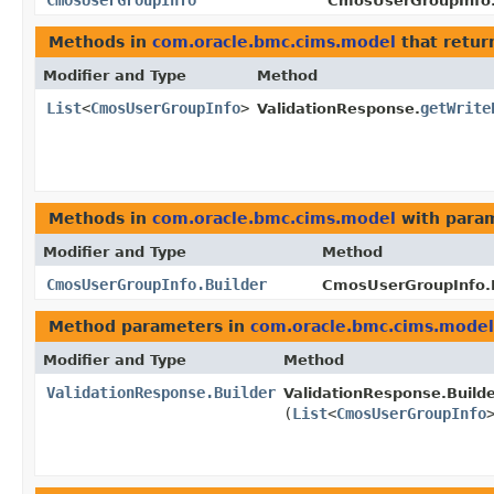
CmosUserGroupInfo
CmosUserGroupInfo.
Methods in
com.oracle.bmc.cims.model
that retur
Modifier and Type
Method
List
<
CmosUserGroupInfo
>
getWrite
ValidationResponse.
Methods in
com.oracle.bmc.cims.model
with param
Modifier and Type
Method
CmosUserGroupInfo.Builder
CmosUserGroupInfo.B
Method parameters in
com.oracle.bmc.cims.model
Modifier and Type
Method
ValidationResponse.Builder
ValidationResponse.Builde
(
List
<
CmosUserGroupInfo