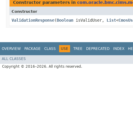
Constructor parameters in
com.oracle.bmc.cims.m
Constructor
ValidationResponse
​(
Boolean
isValidUser,
List
<
CmosUs
OVERVIEW
PACKAGE
CLASS
USE
TREE
DEPRECATED
INDEX
HE
ALL CLASSES
Copyright © 2016–2026. All rights reserved.