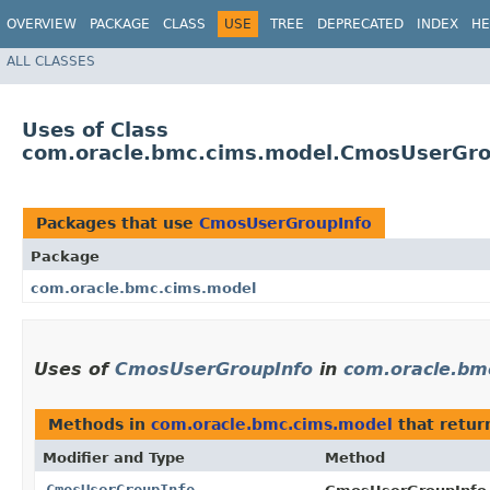
OVERVIEW
PACKAGE
CLASS
USE
TREE
DEPRECATED
INDEX
HE
ALL CLASSES
Uses of Class
com.oracle.bmc.cims.model.CmosUserGro
Packages that use
CmosUserGroupInfo
Package
com.oracle.bmc.cims.model
Uses of
CmosUserGroupInfo
in
com.oracle.bm
Methods in
com.oracle.bmc.cims.model
that retu
Modifier and Type
Method