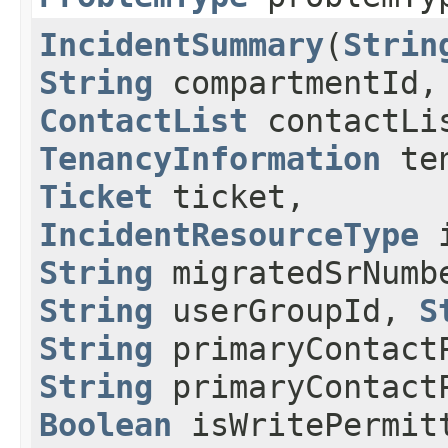
IncidentSummary
​(
Strin
String
compartmentId,
ContactList
contactLi
TenancyInformation
ten
Ticket
ticket,
IncidentResourceType
i
String
migratedSrNumb
String
userGroupId,
S
String
primaryContact
String
primaryContact
Boolean
isWritePermit