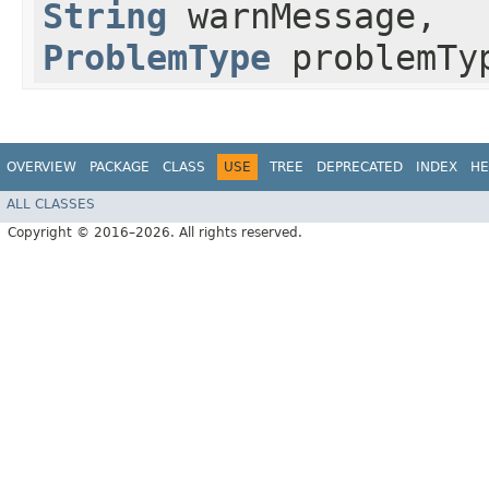
String
warnMessage,
ProblemType
problemTy
OVERVIEW
PACKAGE
CLASS
USE
TREE
DEPRECATED
INDEX
HE
ALL CLASSES
Copyright © 2016–2026. All rights reserved.