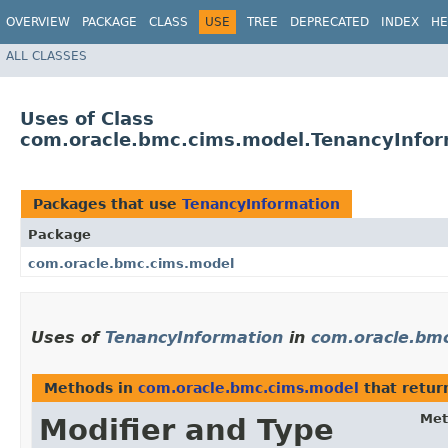
OVERVIEW
PACKAGE
CLASS
USE
TREE
DEPRECATED
INDEX
HE
ALL CLASSES
Uses of Class
com.oracle.bmc.cims.model.TenancyInfor
Packages that use
TenancyInformation
Package
com.oracle.bmc.cims.model
Uses of
TenancyInformation
in
com.oracle.bm
Methods in
com.oracle.bmc.cims.model
that retu
Met
Modifier and Type