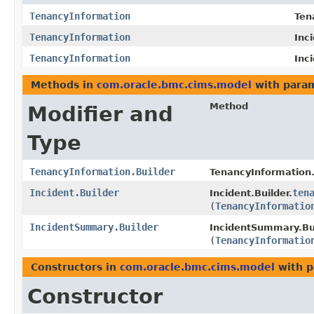
TenancyInformation
Ten
TenancyInformation
Inc
TenancyInformation
Inc
Methods in
com.oracle.bmc.cims.model
with param
Method
Modifier and
Type
TenancyInformation.Builder
TenancyInformation.
Incident.Builder
ten
Incident.Builder.
(
TenancyInformatio
IncidentSummary.Builder
IncidentSummary.Bui
(
TenancyInformatio
Constructors in
com.oracle.bmc.cims.model
with p
Constructor