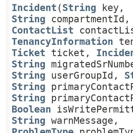
Incident
​(
String
key,
String
compartmentId,
ContactList
contactLi
TenancyInformation
ten
Ticket
ticket,
Incide
String
migratedSrNumb
String
userGroupId,
S
String
primaryContact
String
primaryContact
Boolean
isWritePermit
String
warnMessage,
ProblemType
problemTy