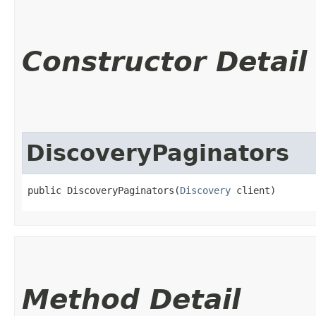
Constructor Detail
DiscoveryPaginators
public DiscoveryPaginators​(
Discovery
 client)
Method Detail