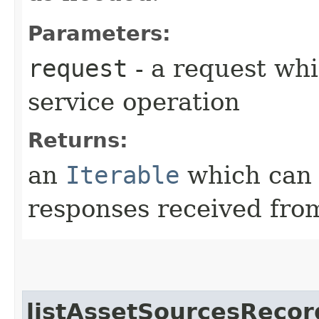
Parameters:
request
- a request whi
service operation
Returns:
an
Iterable
which can b
responses received from
listAssetSourcesRecor