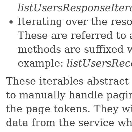
listUsersResponseIter
Iterating over the res
These are referred to 
methods are suffixed w
example:
listUsersRec
These iterables abstract
to manually handle pagin
the page tokens. They wi
data from the service w