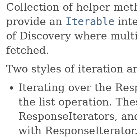
Collection of helper met
provide an
Iterable
inte
of Discovery where mult
fetched.
Two styles of iteration a
Iterating over the Re
the list operation. The
ResponseIterators, an
with ResponseIterator