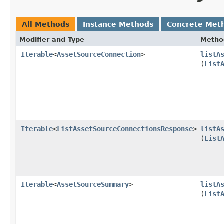
All Methods
Instance Methods
Concrete Met
Modifier and Type
Metho
Iterable
<
AssetSourceConnection
>
listA
(
List
Iterable
<
ListAssetSourceConnectionsResponse
>
listA
(
List
Iterable
<
AssetSourceSummary
>
listA
(
List