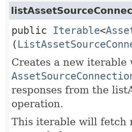
listAssetSourceConnec
public
Iterable
<
Asse
(
ListAssetSourceConn
Creates a new iterable 
AssetSourceConnectio
responses from the lis
operation.
This iterable will fetc