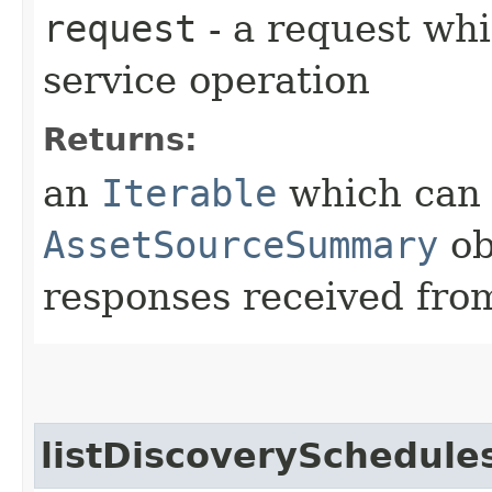
request
- a request whi
service operation
Returns:
an
Iterable
which can b
AssetSourceSummary
ob
responses received from
listDiscoverySchedule