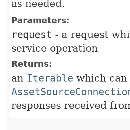
as needed.
Parameters:
request
- a request whi
service operation
Returns:
an
Iterable
which can b
AssetSourceConnectio
responses received from