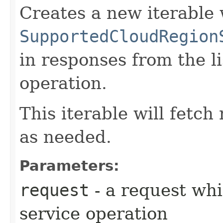
Creates a new iterable 
SupportedCloudRegion
in responses from the 
operation.
This iterable will fetc
as needed.
Parameters:
request
- a request whi
service operation