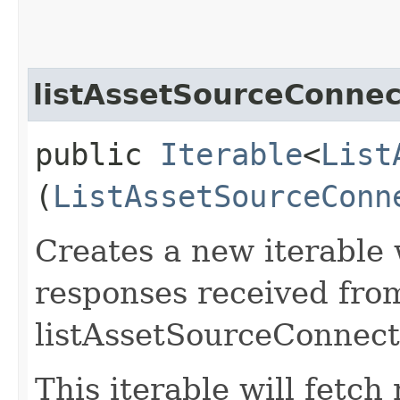
listAssetSourceConnec
public
Iterable
<
List
(
ListAssetSourceConn
Creates a new iterable 
responses received fro
listAssetSourceConnect
This iterable will fetc