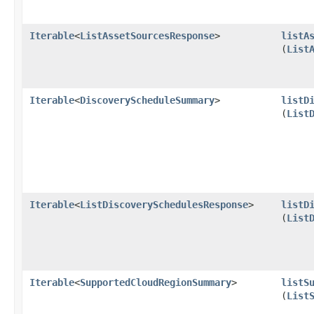
Iterable
<
ListAssetSourcesResponse
>
listA
(
List
Iterable
<
DiscoveryScheduleSummary
>
listD
(
List
Iterable
<
ListDiscoverySchedulesResponse
>
listD
(
List
Iterable
<
SupportedCloudRegionSummary
>
listS
(
List