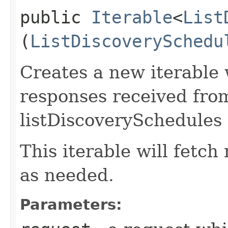
public
Iterable
<
List
(
ListDiscoverySchedu
Creates a new iterable 
responses received fro
listDiscoverySchedules 
This iterable will fetc
as needed.
Parameters: