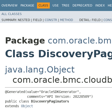
OVERVIEW
PACKAGE
CLASS
USE
TREE
DEPRECATED
INDEX
HE
ALL CLASSES
SUMMARY:
NESTED |
FIELD |
CONSTR
|
METHOD
DETAIL:
FIELD |
CONS
Package
com.oracle.bm
Class DiscoveryPa
java.lang.Object
com.oracle.bmc.cloudb
@Generated(value="OracleSDKGenerator",

           comments="API Version: 20220509")

public class 
DiscoveryPaginators
extends 
Object