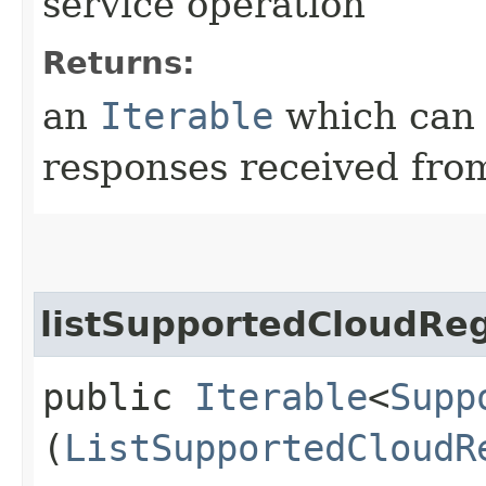
service operation
Returns:
an
Iterable
which can b
responses received from
listSupportedCloudReg
public
Iterable
<
Supp
(
ListSupportedCloudR