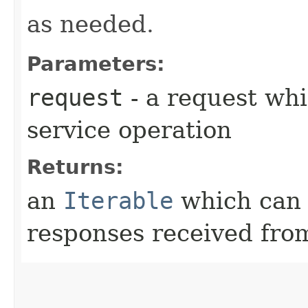
as needed.
Parameters:
request
- a request whi
service operation
Returns:
an
Iterable
which can b
responses received from