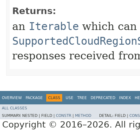
Returns:
an
Iterable
which can b
SupportedCloudRegion
responses received from
OVERVIEW
PACKAGE
CLASS
USE
TREE
DEPRECATED
INDEX
HE
ALL CLASSES
SUMMARY:
NESTED |
FIELD |
CONSTR
|
METHOD
DETAIL:
FIELD |
CONS
Copyright © 2016–2026. All rig