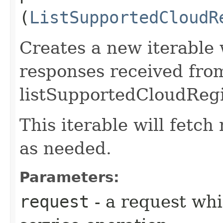
(
ListSupportedCloudR
Creates a new iterable 
responses received fro
listSupportedCloudRegi
This iterable will fetc
as needed.
Parameters:
request
- a request whi