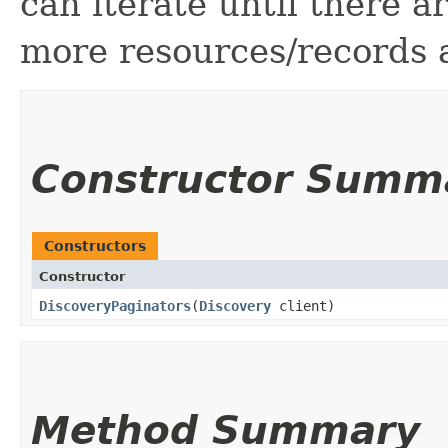
can iterate until there 
more resources/records a
Constructor Summ
Constructors
Constructor
DiscoveryPaginators
​(
Discovery
client)
Method Summary