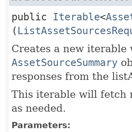
public
Iterable
<
Asse
(
ListAssetSourcesReq
Creates a new iterable 
AssetSourceSummary
ob
responses from the list
This iterable will fetc
as needed.
Parameters: