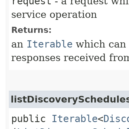
request
- a request whi
service operation
Returns:
an
Iterable
which can b
responses received from
listDiscoverySchedule
public
Iterable
<
Disc