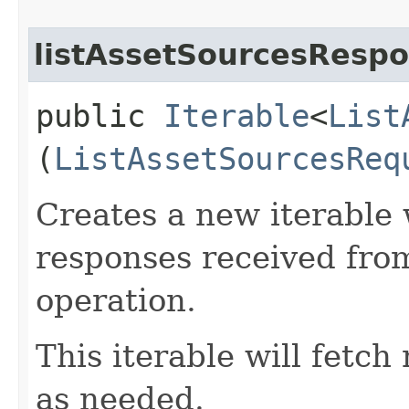
listAssetSourcesRespo
public
Iterable
<
List
(
ListAssetSourcesReq
Creates a new iterable 
responses received from
operation.
This iterable will fetc
as needed.