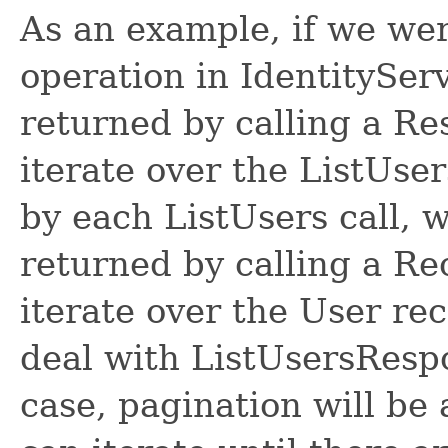
As an example, if we wer
operation in IdentitySer
returned by calling a R
iterate over the ListUse
by each ListUsers call, 
returned by calling a R
iterate over the User re
deal with ListUsersRespon
case, pagination will be