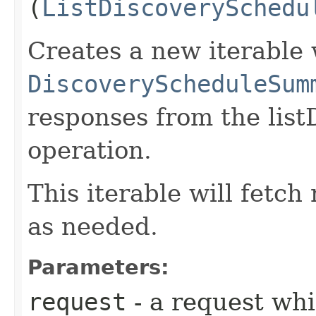
(
ListDiscoverySchedu
Creates a new iterable 
DiscoveryScheduleSum
responses from the lis
operation.
This iterable will fetc
as needed.
Parameters:
request
- a request whi