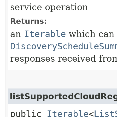
service operation
Returns:
an
Iterable
which can b
DiscoveryScheduleSum
responses received from
listSupportedCloudRe
public
Iterable
<
List