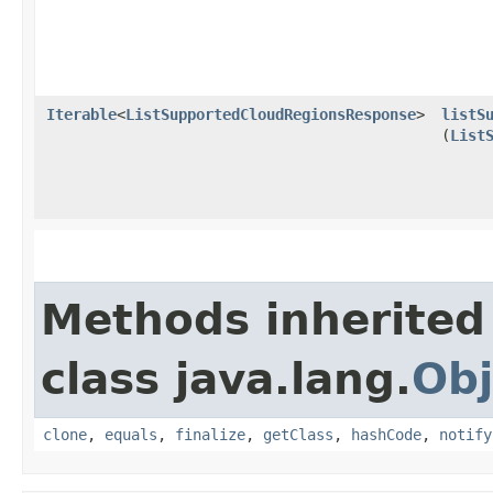
Iterable
<
ListSupportedCloudRegionsResponse
>
listS
(
List
Methods inherited
class java.lang.
Obj
clone
,
equals
,
finalize
,
getClass
,
hashCode
,
notify