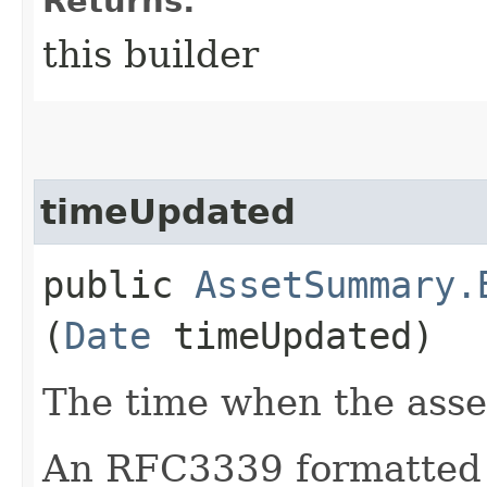
Returns:
this builder
timeUpdated
public
AssetSummary.
(
Date
timeUpdated)
The time when the asse
An RFC3339 formatted 