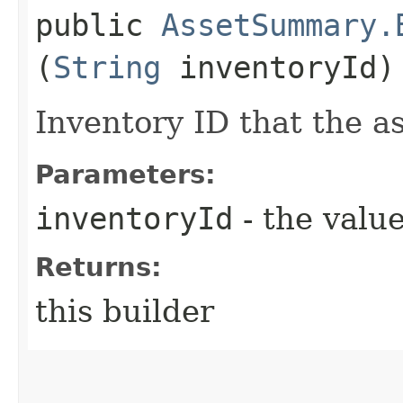
public
AssetSummary.
(
String
inventoryId)
Inventory ID that the as
Parameters:
inventoryId
- the value
Returns:
this builder