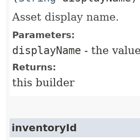
Asset display name.
Parameters:
displayName
- the value
Returns:
this builder
inventoryId