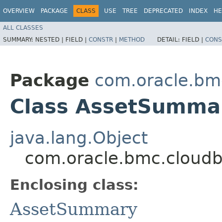
OVERVIEW
PACKAGE
CLASS
USE
TREE
DEPRECATED
INDEX
HE
ALL CLASSES
SUMMARY:
NESTED |
FIELD |
CONSTR
|
METHOD
DETAIL:
FIELD |
CONS
Package
com.oracle.bm
Class AssetSummar
java.lang.Object
com.oracle.bmc.cloudb
Enclosing class:
AssetSummary