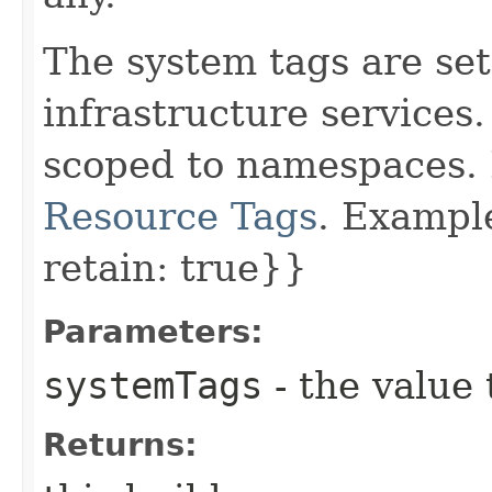
The system tags are set
infrastructure services
scoped to namespaces. 
Resource Tags
. Example
retain: true}}
Parameters:
systemTags
- the value 
Returns: