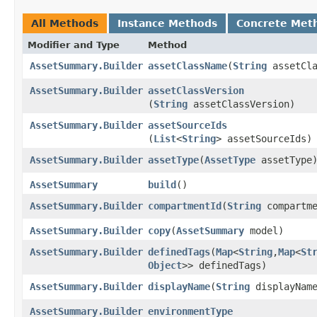
All Methods
Instance Methods
Concrete Met
Modifier and Type
Method
AssetSummary.Builder
assetClassName
​(
String
assetCla
AssetSummary.Builder
assetClassVersion
(
String
assetClassVersion)
AssetSummary.Builder
assetSourceIds
(
List
<
String
> assetSourceIds)
AssetSummary.Builder
assetType
​(
AssetType
assetType
AssetSummary
build
()
AssetSummary.Builder
compartmentId
​(
String
compartme
AssetSummary.Builder
copy
​(
AssetSummary
model)
AssetSummary.Builder
definedTags
​(
Map
<
String
,​
Map
<
St
Object
>> definedTags)
AssetSummary.Builder
displayName
​(
String
displayNam
AssetSummary.Builder
environmentType