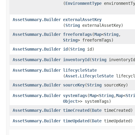
(
EnvironmentType
environmentTy
AssetSummary.Builder
externalAssetKey
(
String
externalAssetKey)
AssetSummary.Builder
freeformTags
​(
Map
<
String
,​
String
> freeformTags)
AssetSummary.Builder
id
​(
String
id)
AssetSummary.Builder
inventoryId
​(
String
inventoryI
AssetSummary.Builder
lifecycleState
(
Asset.LifecycleState
lifecycl
AssetSummary.Builder
sourceKey
​(
String
sourceKey)
AssetSummary.Builder
systemTags
​(
Map
<
String
,​
Map
<
Str
Object
>> systemTags)
AssetSummary.Builder
timeCreated
​(
Date
timeCreated)
AssetSummary.Builder
timeUpdated
​(
Date
timeUpdated)