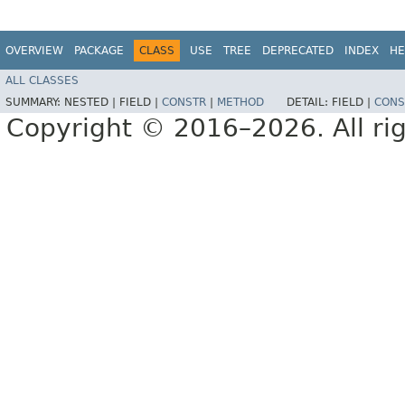
OVERVIEW
PACKAGE
CLASS
USE
TREE
DEPRECATED
INDEX
HE
ALL CLASSES
SUMMARY:
NESTED |
FIELD |
CONSTR
|
METHOD
DETAIL:
FIELD |
CONS
Copyright © 2016–2026. All rig