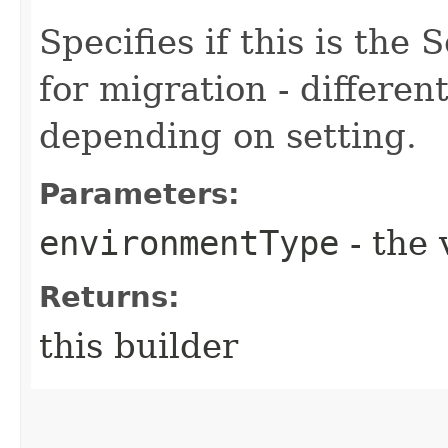
Specifies if this is the
for migration - differe
depending on setting.
Parameters:
environmentType
- the 
Returns:
this builder