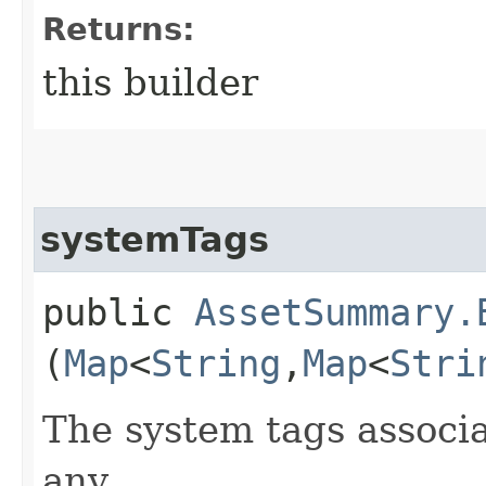
Returns:
this builder
systemTags
public
AssetSummary.
(
Map
<
String
,​
Map
<
Stri
The system tags associa
any.