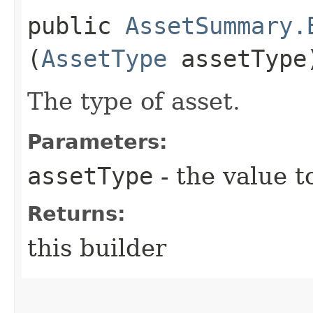
public
AssetSummary.
(
AssetType
assetType
The type of asset.
Parameters:
assetType
- the value t
Returns:
this builder