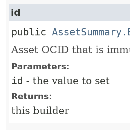
id
public
AssetSummary.
Asset OCID that is imm
Parameters:
id
- the value to set
Returns:
this builder