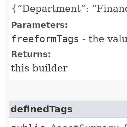
{“Department”: “Finan
Parameters:
freeformTags
- the valu
Returns:
this builder
definedTags