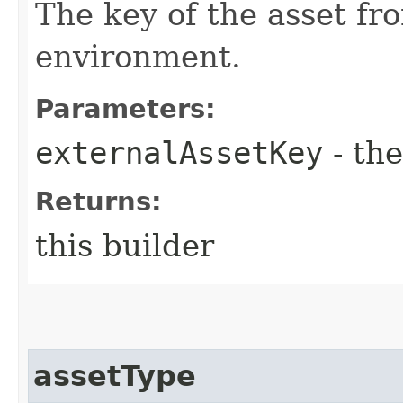
The key of the asset fr
environment.
Parameters:
externalAssetKey
- the
Returns:
this builder
assetType