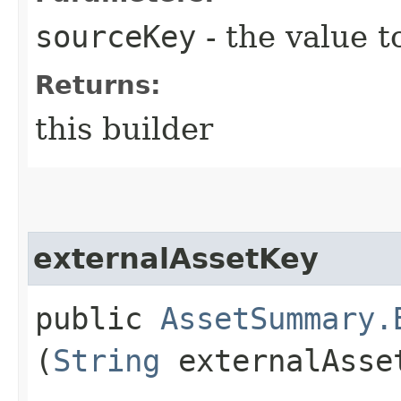
sourceKey
- the value t
Returns:
this builder
externalAssetKey
public
AssetSummary.
(
String
externalAsse