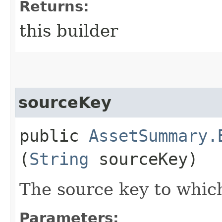
Returns:
this builder
sourceKey
public
AssetSummary.
(
String
sourceKey)
The source key to which
Parameters: