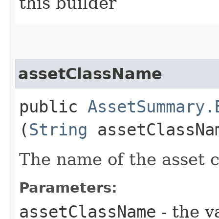
this builder
assetClassName
public
AssetSummary.
(
String
assetClassNa
The name of the asset c
Parameters:
assetClassName
- the v