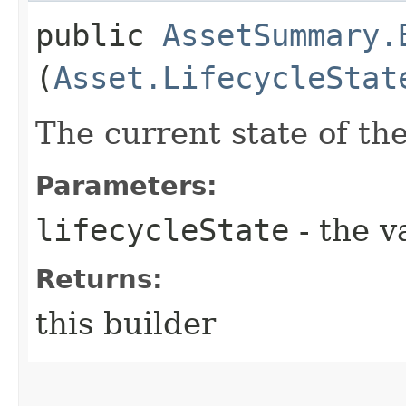
public
AssetSummary.
(
Asset.LifecycleStat
The current state of the
Parameters:
lifecycleState
- the v
Returns:
this builder