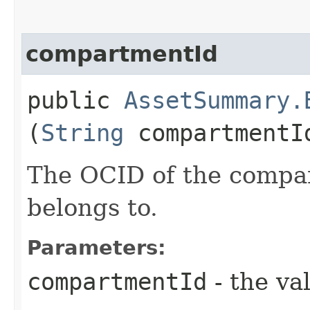
compartmentId
public
AssetSummary.
(
String
compartmentI
The OCID of the compar
belongs to.
Parameters:
compartmentId
- the va