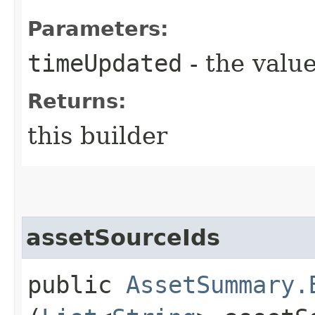
Parameters:
timeUpdated
- the value
Returns:
this builder
assetSourceIds
public
AssetSummary.