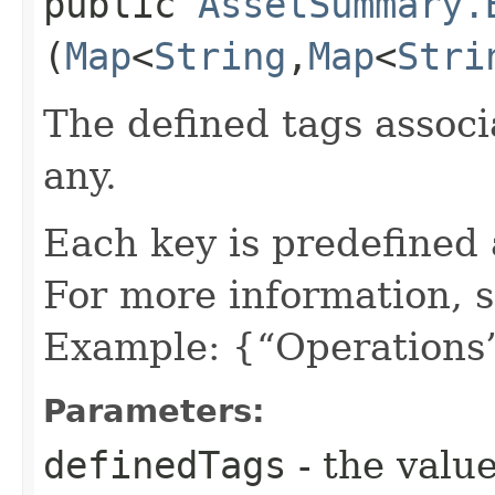
public
AssetSummary.
(
Map
<
String
,​
Map
<
Stri
The defined tags associa
any.
Each key is predefined
For more information, 
Example: {“Operations”
Parameters:
definedTags
- the value