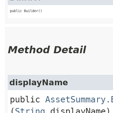
public Builder()
Method Detail
displayName
public
AssetSummary.
(
String
displayName)