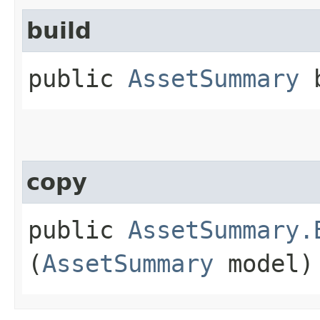
build
public
AssetSummary
b
copy
public
AssetSummary.
(
AssetSummary
model)