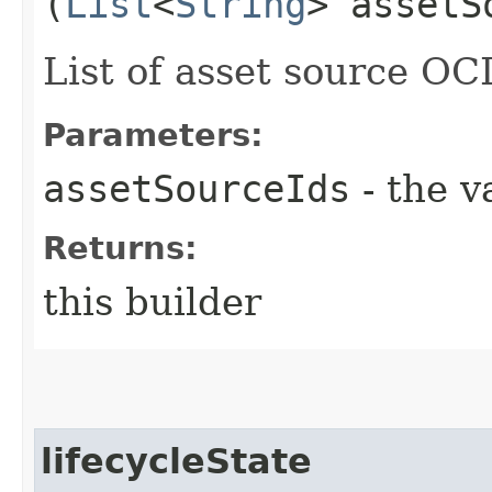
(
List
<
String
> assetS
List of asset source OC
Parameters:
assetSourceIds
- the v
Returns:
this builder
lifecycleState