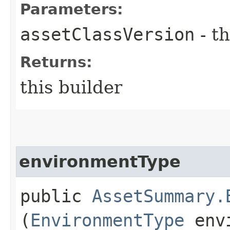
Parameters:
assetClassVersion
- th
Returns:
this builder
environmentType
public
AssetSummary.
(
EnvironmentType
envi