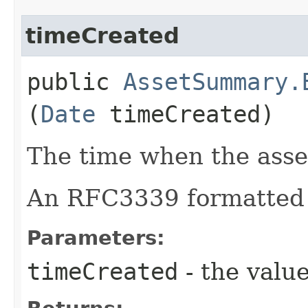
timeCreated
public
AssetSummary.
(
Date
timeCreated)
The time when the asse
An RFC3339 formatted 
Parameters:
timeCreated
- the value