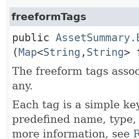
freeformTags
public
AssetSummary.
(
Map
<
String
,​
String
> 
The freeform tags assoc
any.
Each tag is a simple ke
predefined name, type,
more information, see