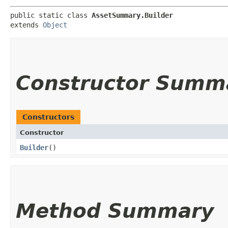
public static class 
AssetSummary.Builder
extends 
Object
Constructor Summ
Constructors
Constructor
Builder
()
Method Summary