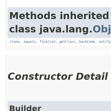
Methods inherited
class java.lang.
Obj
clone
,
equals
,
finalize
,
getClass
,
hashCode
,
notify
Constructor Detail
Builder