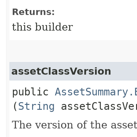
Returns:
this builder
assetClassVersion
public
AssetSummary.
(
String
assetClassVe
The version of the asset