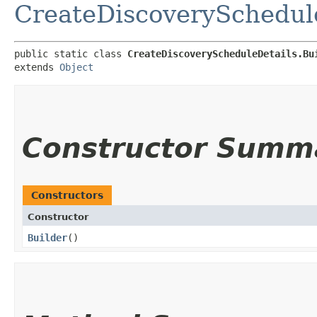
CreateDiscoverySchedul
public static class 
CreateDiscoveryScheduleDetails.Bu
extends 
Object
Constructor Summ
Constructors
Constructor
Builder
()