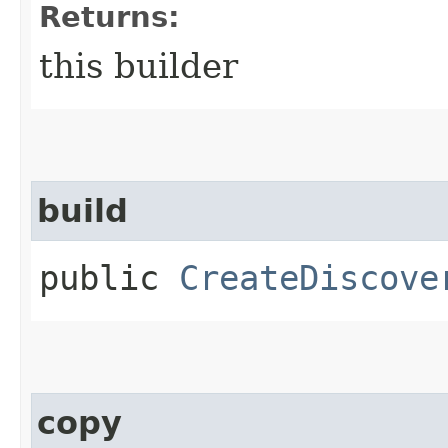
Returns:
this builder
build
public
CreateDiscove
copy