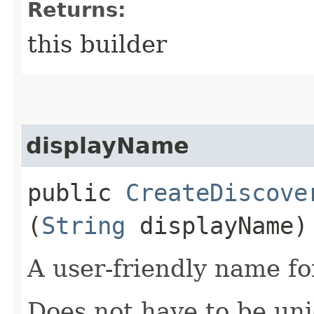
Returns:
this builder
displayName
public
CreateDiscove
(
String
displayName)
A user-friendly name fo
Does not have to be uni