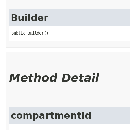
Builder
public Builder()
Method Detail
compartmentId