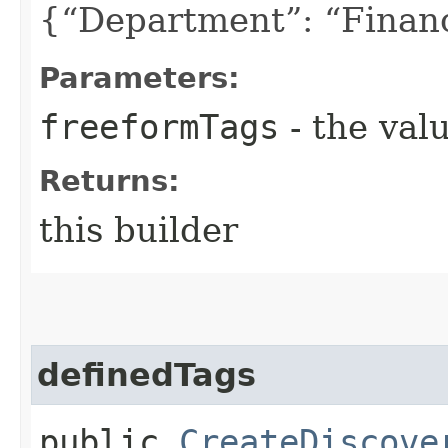
{“Department”: “Finan
Parameters:
freeformTags
- the valu
Returns:
this builder
definedTags
public
CreateDiscove