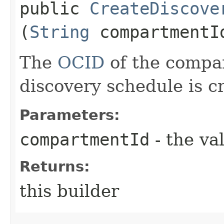
public
CreateDiscove
(
String
compartmentI
The
OCID
of the compa
discovery schedule is c
Parameters:
compartmentId
- the va
Returns:
this builder