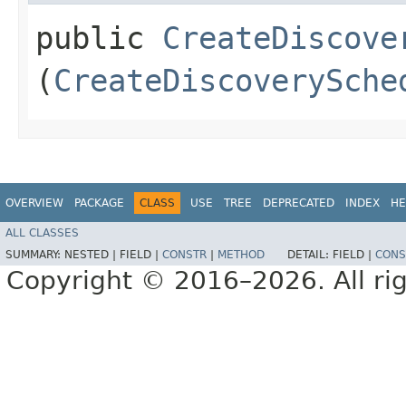
public
CreateDiscove
(
CreateDiscoverySche
OVERVIEW
PACKAGE
CLASS
USE
TREE
DEPRECATED
INDEX
HE
ALL CLASSES
SUMMARY:
NESTED |
FIELD |
CONSTR
|
METHOD
DETAIL:
FIELD |
CONS
Copyright © 2016–2026. All rig