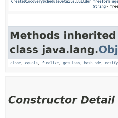
CreateDiscoveryScheduleDetails.Builder
freeformTag
String
> fre
Methods inherited
class java.lang.
Obj
clone
,
equals
,
finalize
,
getClass
,
hashCode
,
notify
Constructor Detail