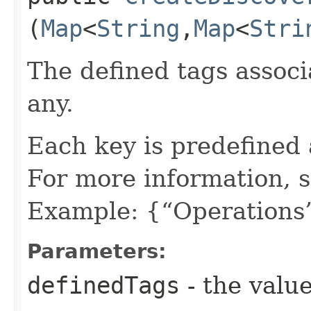
(
Map
<
String
,​
Map
<
Stri
The defined tags associa
any.
Each key is predefined
For more information, 
Example: {“Operations”
Parameters:
definedTags
- the value