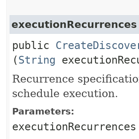
executionRecurrences
public
CreateDiscove
(
String
executionRec
Recurrence specificatio
schedule execution.
Parameters:
executionRecurrences