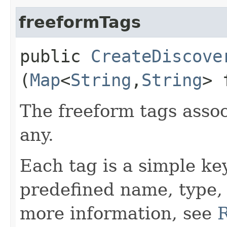
freeformTags
public
CreateDiscove
(
Map
<
String
,​
String
> 
The freeform tags assoc
any.
Each tag is a simple ke
predefined name, type,
more information, see