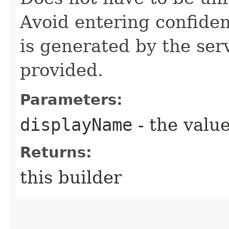
Avoid entering confide
is generated by the servi
provided.
Parameters:
displayName
- the value
Returns:
this builder