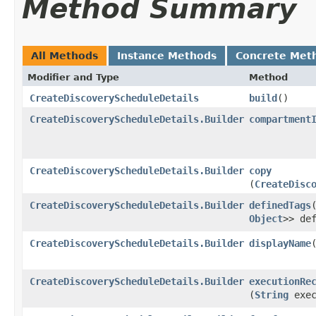
Method Summary
All Methods
Instance Methods
Concrete Met
Modifier and Type
Method
CreateDiscoveryScheduleDetails
build
()
CreateDiscoveryScheduleDetails.Builder
compartment
CreateDiscoveryScheduleDetails.Builder
copy
(
CreateDisc
CreateDiscoveryScheduleDetails.Builder
definedTags
​
Object
>> de
CreateDiscoveryScheduleDetails.Builder
displayName
​
CreateDiscoveryScheduleDetails.Builder
executionRe
(
String
exec