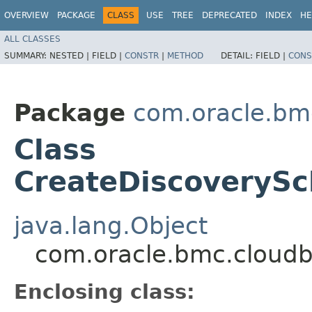
OVERVIEW
PACKAGE
CLASS
USE
TREE
DEPRECATED
INDEX
HE
ALL CLASSES
SUMMARY:
NESTED |
FIELD |
CONSTR
|
METHOD
DETAIL:
FIELD |
CONS
Package
com.oracle.bm
Class
CreateDiscoverySc
java.lang.Object
com.oracle.bmc.cloudb
Enclosing class: