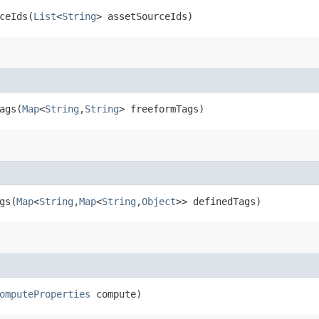
eIds​(
List
<
String
> assetSourceIds)
gs​(
Map
<
String
,​
String
> freeformTags)
s​(
Map
<
String
,​
Map
<
String
,​
Object
>> definedTags)
omputeProperties
compute)