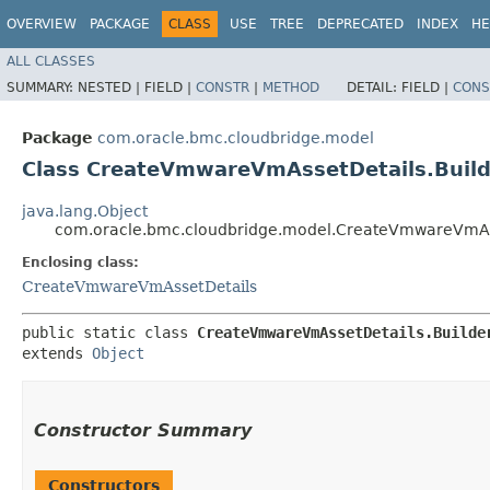
OVERVIEW
PACKAGE
CLASS
USE
TREE
DEPRECATED
INDEX
HE
ALL CLASSES
SUMMARY:
NESTED |
FIELD |
CONSTR
|
METHOD
DETAIL:
FIELD |
CONS
Package
com.oracle.bmc.cloudbridge.model
Class CreateVmwareVmAssetDetails.Build
java.lang.Object
com.oracle.bmc.cloudbridge.model.CreateVmwareVmAss
Enclosing class:
CreateVmwareVmAssetDetails
public static class 
CreateVmwareVmAssetDetails.Builde
extends 
Object
Constructor Summary
Constructors