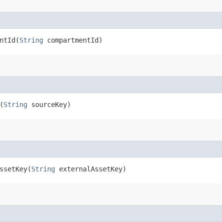
tId​(
String
compartmentId)
(
String
sourceKey)
setKey​(
String
externalAssetKey)