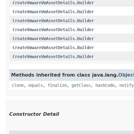
CreateVmwareVmAssetDetails.Builder
CreateVmwareVmAssetDetails.Builder
CreateVmwareVmAssetDetails.Builder
CreateVmwareVmAssetDetails.Builder
CreateVmwareVmAssetDetails.Builder
CreateVmwareVmAssetDetails.Builder
CreateVmwareVmAssetDetails.Builder
Methods inherited from class java.lang.
Objec
clone
,
equals
,
finalize
,
getClass
,
hashCode
,
notify
Constructor Detail