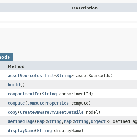
Description
hods
Method
assetSourceIds
​(
List
<
String
> assetSourceIds)
build
()
compartmentId
​(
String
compartmentId)
compute
​(
ComputeProperties
compute)
copy
​(
CreateVmwareVmAssetDetails
model)
definedTags
​(
Map
<
String
,​
Map
<
String
,​
Object
>> definedTa
displayName
​(
String
displayName)