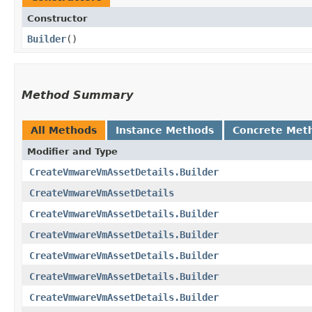
Constructor
Builder
()
Method Summary
All Methods
Instance Methods
Concrete Met
Modifier and Type
CreateVmwareVmAssetDetails.Builder
CreateVmwareVmAssetDetails
CreateVmwareVmAssetDetails.Builder
CreateVmwareVmAssetDetails.Builder
CreateVmwareVmAssetDetails.Builder
CreateVmwareVmAssetDetails.Builder
CreateVmwareVmAssetDetails.Builder