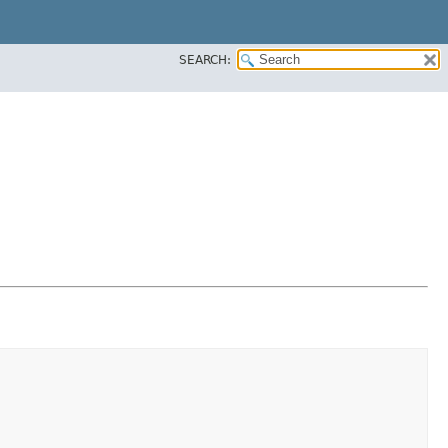
SEARCH: