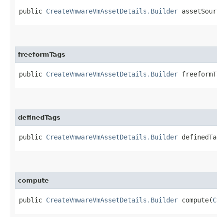
public
CreateVmwareVmAssetDetails.Builder
assetSourc
freeformTags
public
CreateVmwareVmAssetDetails.Builder
freeformTa
definedTags
public
CreateVmwareVmAssetDetails.Builder
definedTag
compute
public
CreateVmwareVmAssetDetails.Builder
compute​(
C