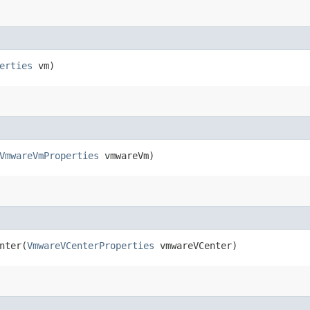
erties
vm)
VmwareVmProperties
vmwareVm)
ter​(
VmwareVCenterProperties
vmwareVCenter)