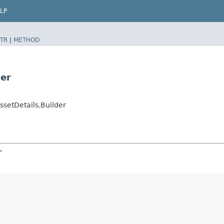
LP
TR
|
METHOD
er
etDetails.Builder
r