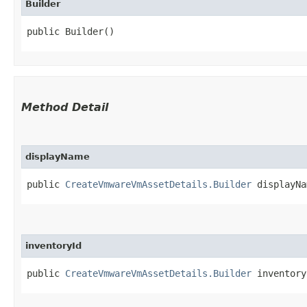
Builder
public Builder()
Method Detail
displayName
public
CreateVmwareVmAssetDetails.Builder
displayNam
inventoryId
public
CreateVmwareVmAssetDetails.Builder
inventoryI