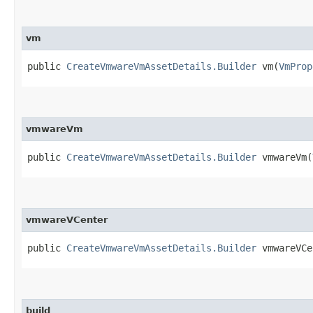
vm
public
CreateVmwareVmAssetDetails.Builder
vm​(
VmProp
vmwareVm
public
CreateVmwareVmAssetDetails.Builder
vmwareVm​(
vmwareVCenter
public
CreateVmwareVmAssetDetails.Builder
vmwareVCen
build