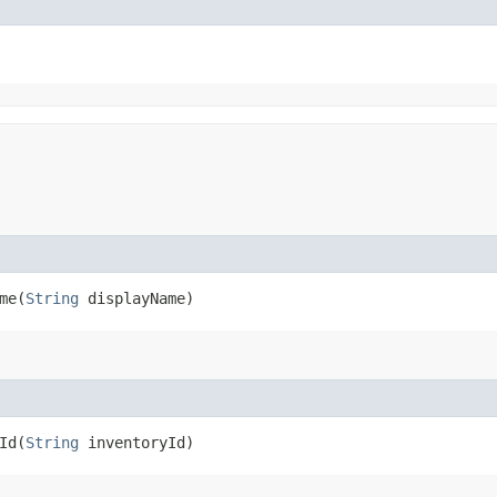
e​(
String
displayName)
d​(
String
inventoryId)