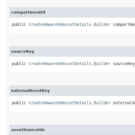
compartmentId
public
CreateVmwareVmAssetDetails.Builder
compartmen
sourceKey
public
CreateVmwareVmAssetDetails.Builder
sourceKey​
externalAssetKey
public
CreateVmwareVmAssetDetails.Builder
externalAs
assetSourceIds