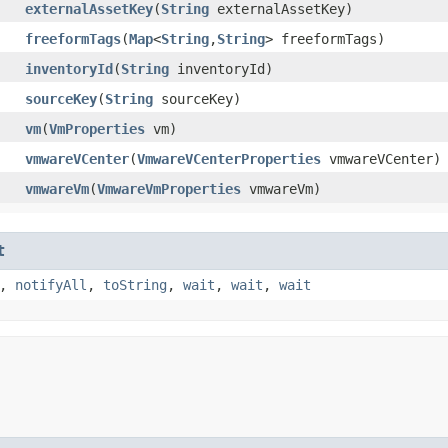
externalAssetKey
​(
String
externalAssetKey)
freeformTags
​(
Map
<
String
,​
String
> freeformTags)
inventoryId
​(
String
inventoryId)
sourceKey
​(
String
sourceKey)
vm
​(
VmProperties
vm)
vmwareVCenter
​(
VmwareVCenterProperties
vmwareVCenter)
vmwareVm
​(
VmwareVmProperties
vmwareVm)
t
,
notifyAll
,
toString
,
wait
,
wait
,
wait